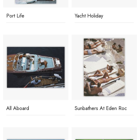
Port Life
Yacht Holiday
All Aboard
Sunbathers At Eden Roc