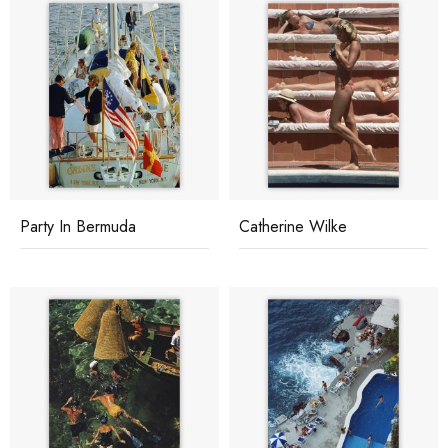
Party In Bermuda
Catherine Wilke