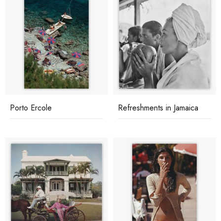
Porto Ercole
Refreshments in Jamaica