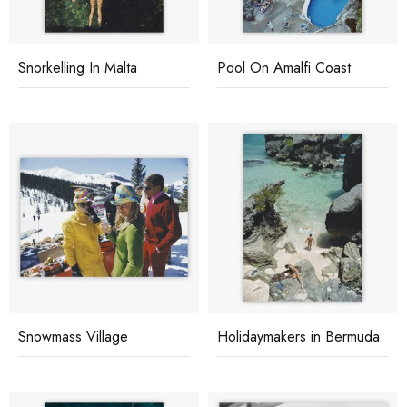
Snorkelling In Malta
Pool On Amalfi Coast
Snowmass Village
Holidaymakers in Bermuda