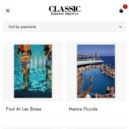
0
Sort by popularity
Pool At Las Brisas
Marina Piccola