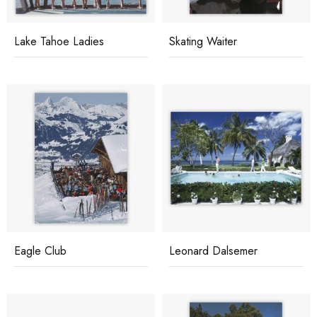
Lake Tahoe Ladies
Skating Waiter
Eagle Club
Leonard Dalsemer