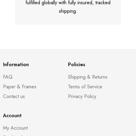
fulfilled globally with fully insured, tracked
shipping.
Information
Policies
FAQ
Shipping & Returns
Paper & Frames
Terms of Service
Contact us
Privacy Policy
Account
My Account