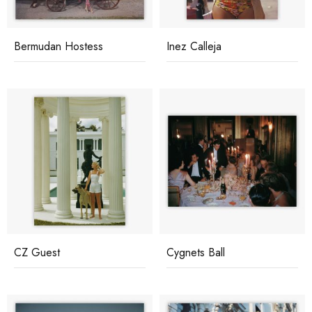
Bermudan Hostess
Inez Calleja
CZ Guest
Cygnets Ball