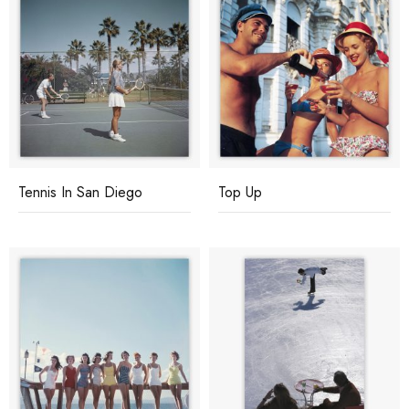
Tennis In San Diego
Top Up