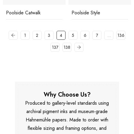
Poolside Catwalk
Poolside Style
1
2
3
4
5
6
7
…
136
137
138
Why Choose Us?
Produced to gallery-level standards using
archival pigment inks and museum-grade
Hahnemühle papers. Made to order with
flexible sizing and framing options, and