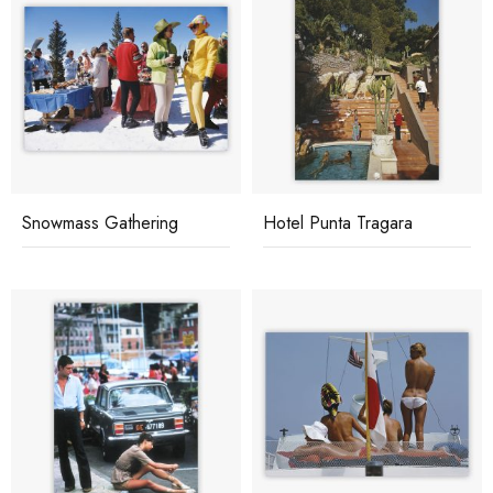
Snowmass Gathering
Hotel Punta Tragara