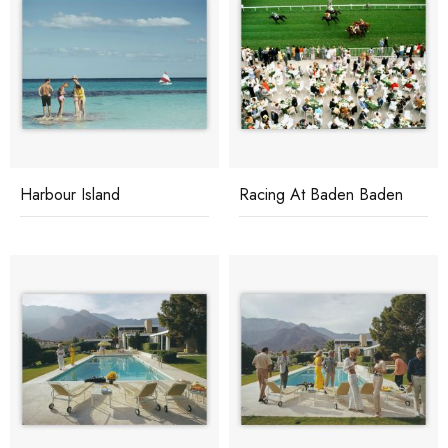
Harbour Island
Racing At Baden Baden