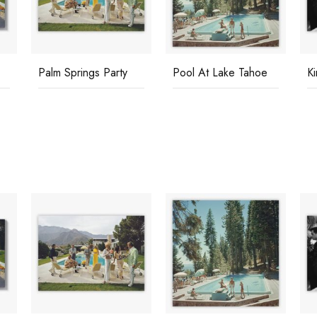
Palm Springs Party
Pool At Lake Tahoe
K