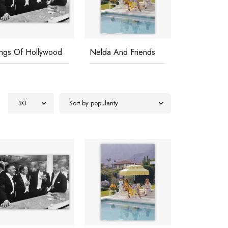
ings Of Hollywood
Nelda And Friends
Poolside G
30
Sort by popularity