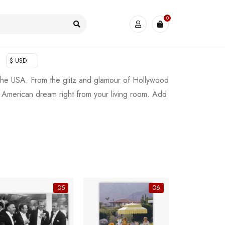
0
$ USD
 the USA. From the glitz and glamour of Hollywood
he American dream right from your living room. Add
05
06