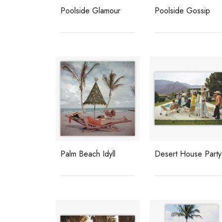
Poolside Glamour
Poolside Gossip
Palm Beach Idyll
Desert House Party