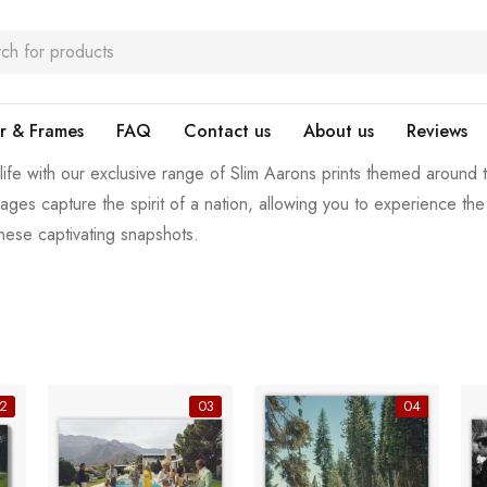
r & Frames
FAQ
Contact us
About us
Reviews
 life with our exclusive range of Slim Aarons prints themed around
images capture the spirit of a nation, allowing you to experience t
these captivating snapshots.
2
03
04