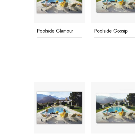
d Friends
Poolside Glamour
Poolside Gossip