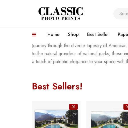
Home
Shop
Best Seller
Pape
Journey through the diverse tapestry of American
to the natural grandeur of national parks, these 
a touch of patriotic elegance to your space with 
Best Sellers!
06
01
0