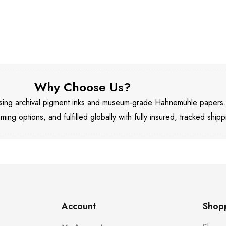
Why Choose Us?
 using archival pigment inks and museum-grade Hahnemühle papers
aming options, and fulfilled globally with fully insured, tracked shipp
Account
Shop