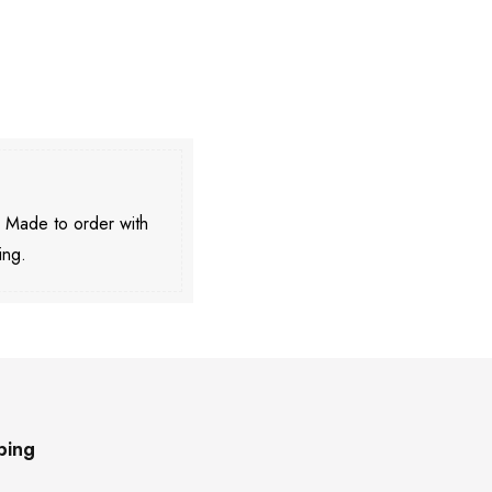
. Made to order with
ing.
ping