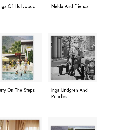
ings Of Hollywood
Nelda And Friends
arty On The Steps
Inga Lindgren And
Poodles