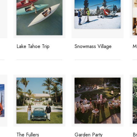
Lake Tahoe Trip
Snowmass Village
M
The Fullers
Garden Party
B