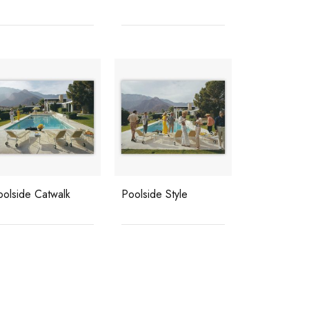
oolside Catwalk
Poolside Style