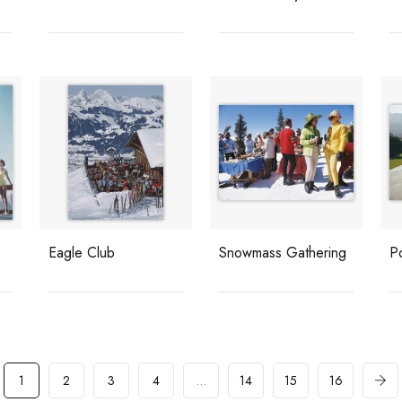
Eagle Club
Snowmass Gathering
P
1
2
3
4
…
14
15
16