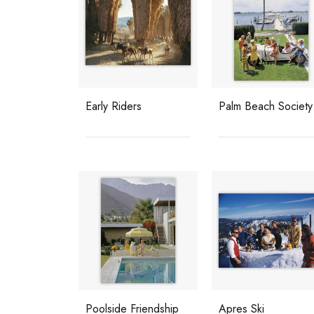
Early Riders
Palm Beach Society
Poolside Friendship
Apres Ski