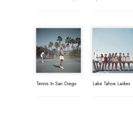
Tennis In San Diego
Lake Tahoe Ladies