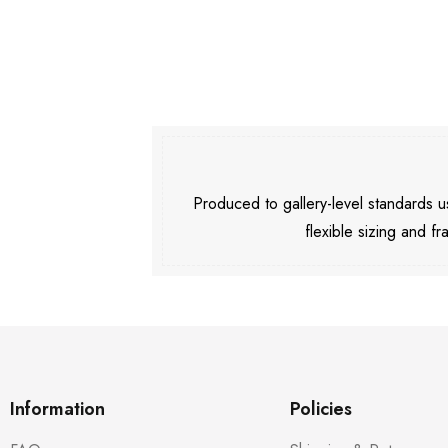
Produced to gallery-level standards
flexible sizing and fr
Information
Policies