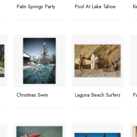
Palm Springs Party
Pool At Lake Tahoe
K
Christmas Swim
Laguna Beach Surfers
P