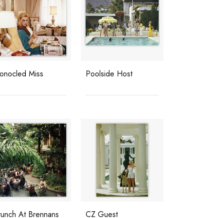
onocled Miss
Poolside Host
runch At Brennans
CZ Guest