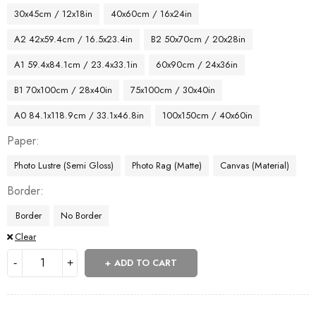
30x45cm / 12x18in
40x60cm / 16x24in
A2 42x59.4cm / 16.5x23.4in
B2 50x70cm / 20x28in
A1 59.4x84.1cm / 23.4x33.1in
60x90cm / 24x36in
B1 70x100cm / 28x40in
75x100cm / 30x40in
A0 84.1x118.9cm / 33.1x46.8in
100x150cm / 40x60in
Paper
Photo Lustre (Semi Gloss)
Photo Rag (Matte)
Canvas (Material)
Border
Border
No Border
Clear
ADD TO CART