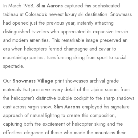
In March 1968,
Slim Aarons
captured this sophisticated
tableau at Colorado’s newest luxury ski destination. Snowmass
had opened just the previous year, instantly attracting
distinguished travelers who appreciated its expansive terrain
and modern amenities. This remarkable image preserved an
era when helicopters ferried champagne and caviar to
mountaintop parties, transforming skiing from sport to social
spectacle.
Our
Snowmass Village
print showcases archival grade
materials that preserve every detail of this alpine scene, from
the helicopter’s distinctive bubble cockpit to the sharp shadows
cast across virgin snow.
Slim Aarons
employed his signature
approach of natural lighting to create this composition,
capturing both the excitement of helicopter skiing and the
effortless elegance of those who made the mountains their