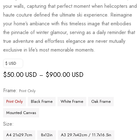
your walls, capturing that perfect moment when helicopters and
haute couture defined the ultimate ski experience. Reimagine
your home’s ambiance with this timeless image that embodies
the pinnacle of winter glamour, serving as a daily reminder that
true adventure and effortless elegance are never mutually
exclusive in life’s most memorable moments.
$ USD
$
50.00 USD
$
900.00 USD
–
Frame
Print Only
Print Only
Black Frame
White Frame
Oak Frame
Mounted Canvas
Size
A4 21x29.7cm
8x12in
A3 29.7x42cm / 11.7x16.5in