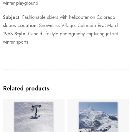
winter playground.
Subject:
Fashionable skiers with helicopter on Colorado
slopes
Location:
Snowmass Village, Colorado
Era:
March
1968
Style:
Candid lifestyle photography capturing jet-set
winter sports
Related products