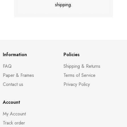
shipping.
Information
Policies
FAQ
Shipping & Returns
Paper & Frames
Terms of Service
Contact us
Privacy Policy
Account
My Account
Track order