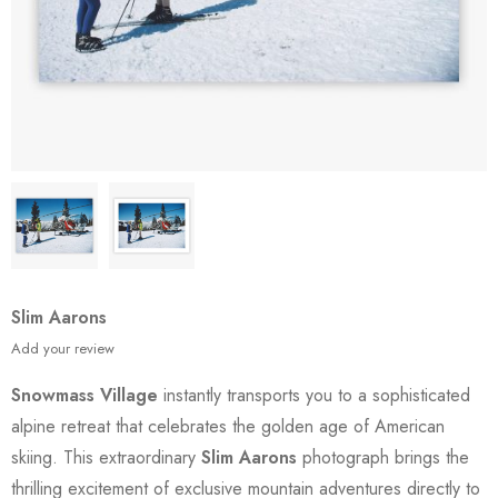
Slim Aarons
Add your review
Snowmass Village
instantly transports you to a sophisticated
alpine retreat that celebrates the golden age of American
skiing. This extraordinary
Slim Aarons
photograph brings the
thrilling excitement of exclusive mountain adventures directly to