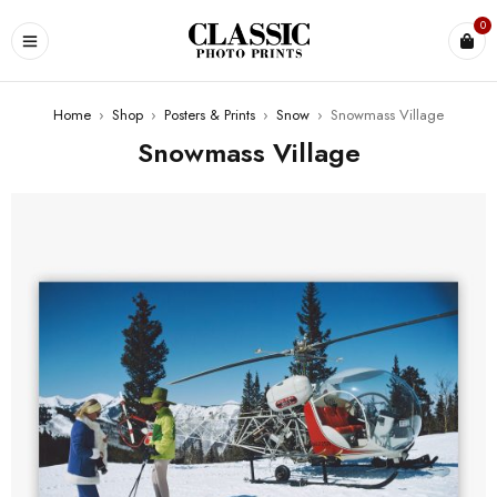
0
Home
›
Shop
›
Posters & Prints
›
Snow
›
Snowmass Village
Snowmass Village