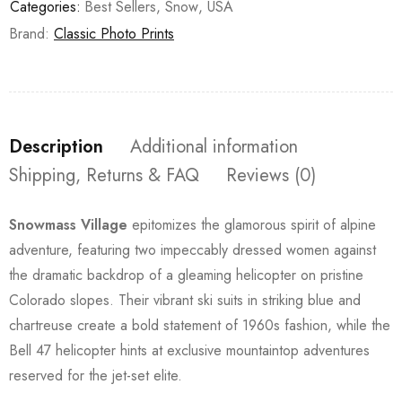
Categories:
Best Sellers
,
Snow
,
USA
Brand:
Classic Photo Prints
Description
Additional information
Shipping, Returns & FAQ
Reviews (0)
Snowmass Village
epitomizes the glamorous spirit of alpine
adventure, featuring two impeccably dressed women against
the dramatic backdrop of a gleaming helicopter on pristine
Colorado slopes. Their vibrant ski suits in striking blue and
chartreuse create a bold statement of 1960s fashion, while the
Bell 47 helicopter hints at exclusive mountaintop adventures
reserved for the jet-set elite.