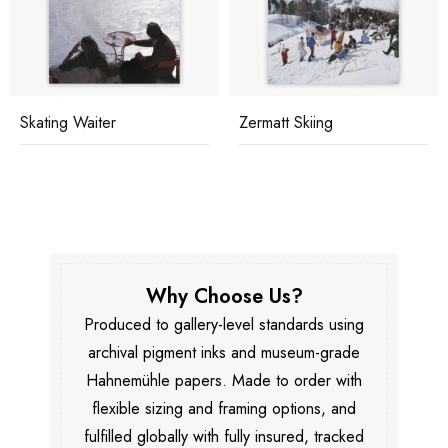
Skating Waiter
Zermatt Skiing
Why Choose Us?
Produced to gallery-level standards using
archival pigment inks and museum-grade
Hahnemühle papers. Made to order with
flexible sizing and framing options, and
fulfilled globally with fully insured, tracked