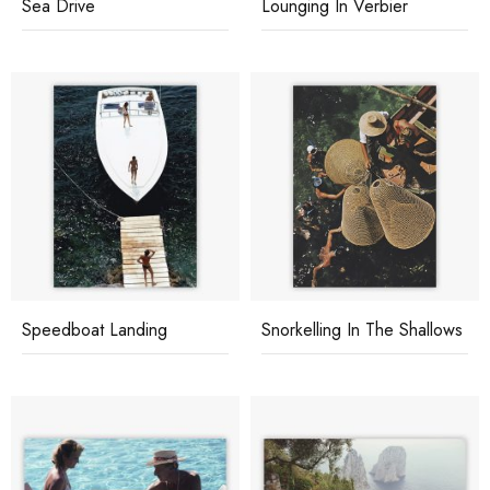
Sea Drive
Lounging In Verbier
Speedboat Landing
Snorkelling In The Shallows