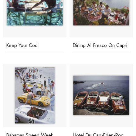
Keep Your Cool
Dining Al Fresco On Capri
Bahamas Speed Week
Hotel Du Cap-Eden-Roc