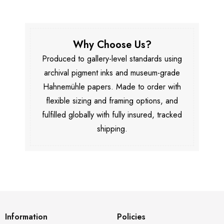
Why Choose Us?
Produced to gallery-level standards using
archival pigment inks and museum-grade
Hahnemühle papers. Made to order with
flexible sizing and framing options, and
fulfilled globally with fully insured, tracked
shipping.
Information
Policies