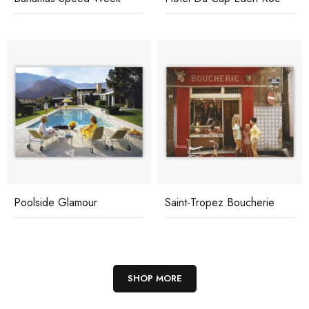
Poolside Glamour
Saint-Tropez Boucherie
SHOP MORE