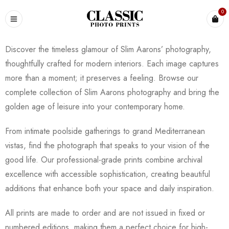
0
Discover the timeless glamour of Slim Aarons’ photography,
thoughtfully crafted for modern interiors. Each image captures
more than a moment; it preserves a feeling. Browse our
complete collection of Slim Aarons photography and bring the
golden age of leisure into your contemporary home.
From intimate poolside gatherings to grand Mediterranean
vistas, find the photograph that speaks to your vision of the
good life. Our professional-grade prints combine archival
excellence with accessible sophistication, creating beautiful
additions that enhance both your space and daily inspiration.
All prints are made to order and are not issued in fixed or
numbered editions, making them a perfect choice for high-