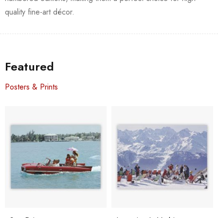
quality fine-art décor.
Featured
Posters & Prints