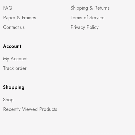
FAQ
Shipping & Returns
Paper & Frames
Terms of Service
Contact us
Privacy Policy
Account
My Account
Track order
Shopping
Shop
Recently Viewed Products