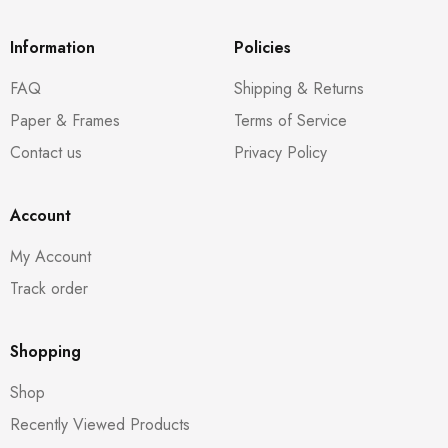
Information
Policies
FAQ
Shipping & Returns
Paper & Frames
Terms of Service
Contact us
Privacy Policy
Account
My Account
Track order
Shopping
Shop
Recently Viewed Products