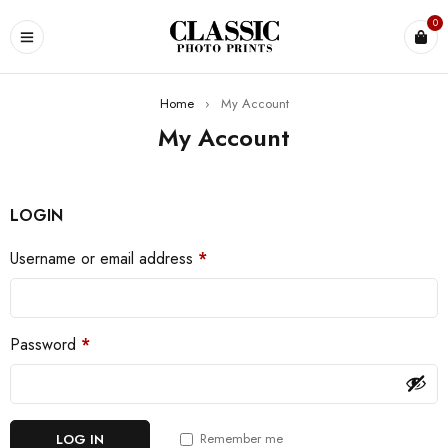
0
Home
›
My Account
My Account
LOGIN
Username or email address
*
Password
*
Remember me
LOG IN