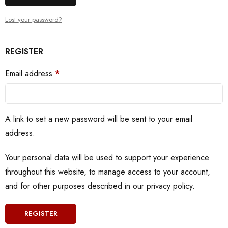
Lost your password?
REGISTER
Email address
*
A link to set a new password will be sent to your email
address.
Your personal data will be used to support your experience
throughout this website, to manage access to your account,
and for other purposes described in our
privacy policy
.
REGISTER