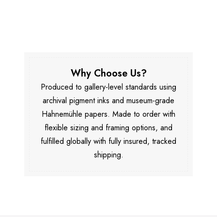
Why Choose Us?
Produced to gallery-level standards using
archival pigment inks and museum-grade
Hahnemühle papers. Made to order with
flexible sizing and framing options, and
fulfilled globally with fully insured, tracked
shipping.