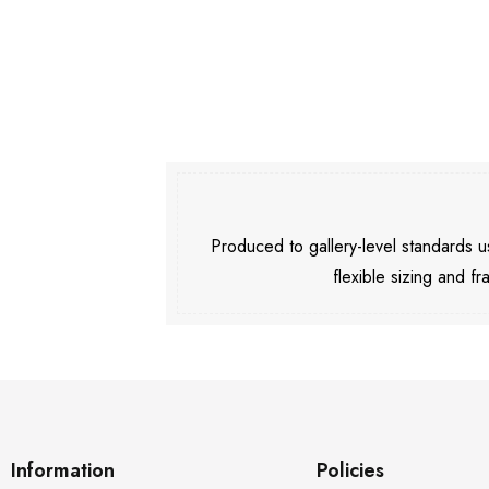
Produced to gallery-level standards
flexible sizing and fr
Information
Policies