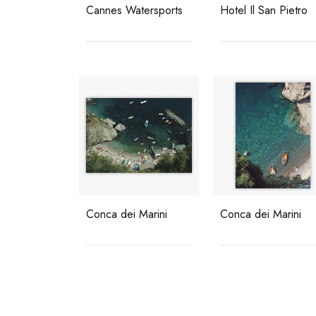
Cannes Watersports
Hotel Il San Pietro
Conca dei Marini
Conca dei Marini