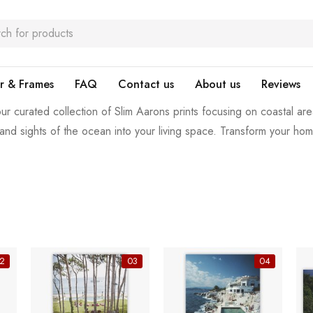
r & Frames
FAQ
Contact us
About us
Reviews
ur curated collection of Slim Aarons prints focusing on coastal are
and sights of the ocean into your living space. Transform your ho
2
03
04