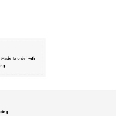
. Made to order with
ing.
ping