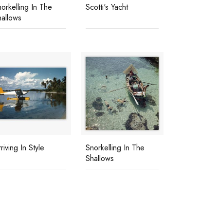
orkelling In The
Scotti's Yacht
hallows
riving In Style
Snorkelling In The
Shallows