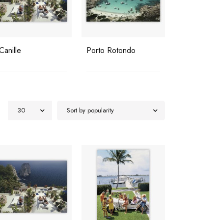
 Canille
Porto Rotondo
Hotel Du C
roc
30
Sort by popularity