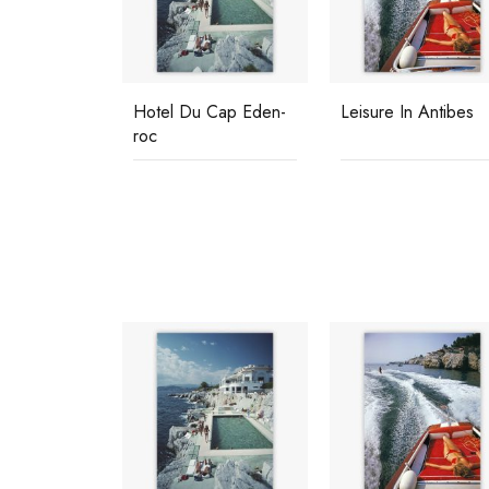
tondo
Hotel Du Cap Eden-
Leisure In Antibes
roc