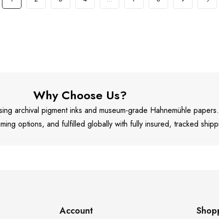
Why Choose Us?
 using archival pigment inks and museum-grade Hahnemühle papers
aming options, and fulfilled globally with fully insured, tracked shipp
Account
Shop