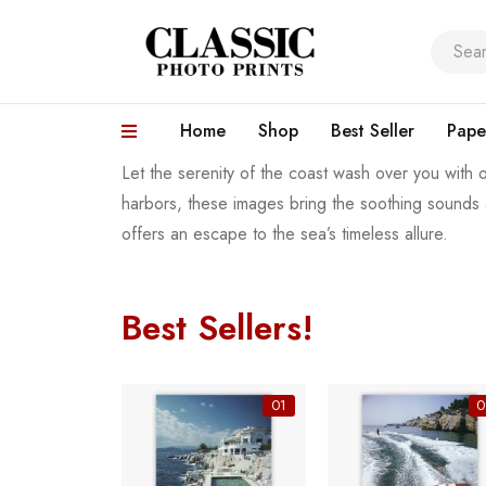
Home
Shop
Best Seller
Pape
Let the serenity of the coast wash over you with o
harbors, these images bring the soothing sounds 
offers an escape to the sea’s timeless allure.
Best Sellers!
06
01
0