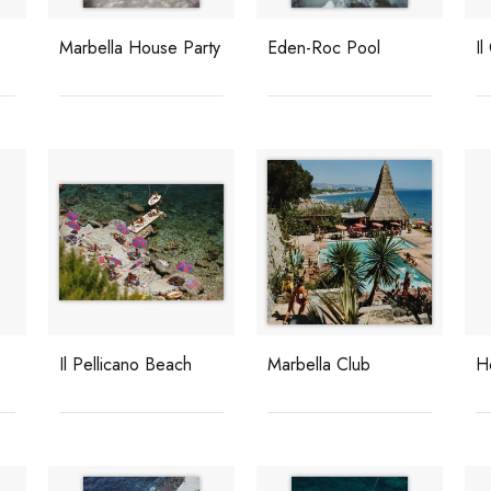
Marbella House Party
Eden-Roc Pool
Il
Il Pellicano Beach
Marbella Club
H