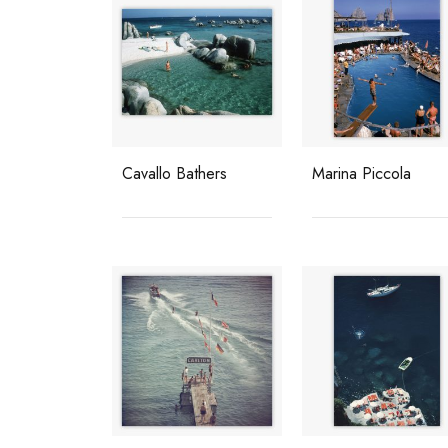
Cavallo Bathers
Marina Piccola