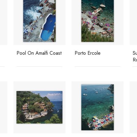
Pool On Amalfi Coast
Porto Ercole
S
R