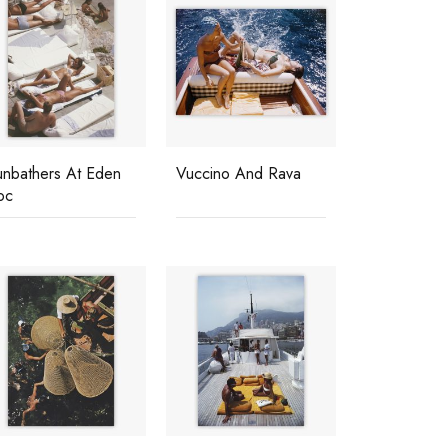
unbathers At Eden
Vuccino And Rava
oc