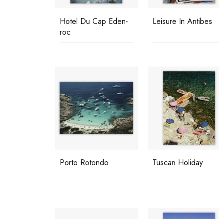
Hotel Du Cap Eden-
Leisure In Antibes
roc
Porto Rotondo
Tuscan Holiday