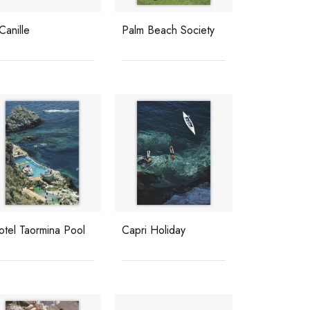
 Canille
Palm Beach Society
otel Taormina Pool
Capri Holiday