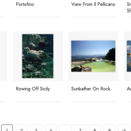
Portofino
View From Il Pellicano
Sn
S
Rowing Off Sicily
Sunbather On Rock
Ar
1
2
3
4
…
7
8
9