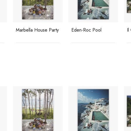
Marbella House Party
Eden-Roc Pool
Il