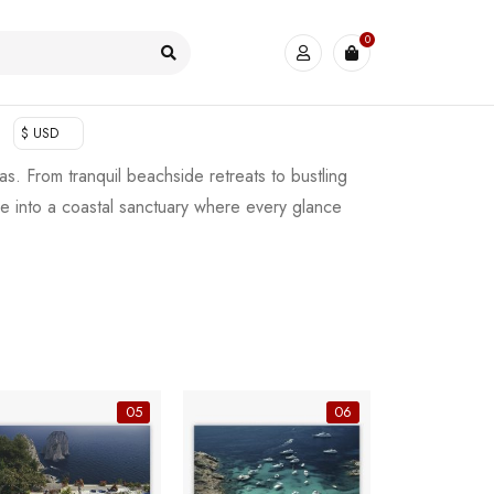
0
$ USD
as. From tranquil beachside retreats to bustling
me into a coastal sanctuary where every glance
05
06