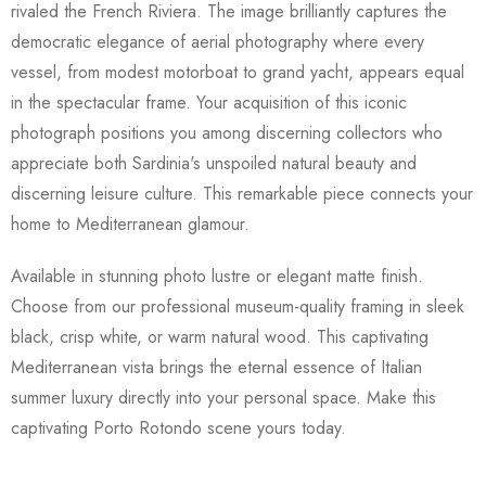
rivaled the French Riviera. The image brilliantly captures the
democratic elegance of aerial photography where every
vessel, from modest motorboat to grand yacht, appears equal
in the spectacular frame. Your acquisition of this iconic
photograph positions you among discerning collectors who
appreciate both Sardinia's unspoiled natural beauty and
discerning leisure culture. This remarkable piece connects your
home to Mediterranean glamour.
Available in stunning photo lustre or elegant matte finish.
Choose from our professional museum-quality framing in sleek
black, crisp white, or warm natural wood. This captivating
Mediterranean vista brings the eternal essence of Italian
summer luxury directly into your personal space. Make this
captivating Porto Rotondo scene yours today.