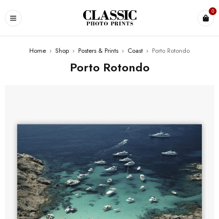
0
Home
›
Shop
›
Posters & Prints
›
Coast
›
Porto Rotondo
Porto Rotondo