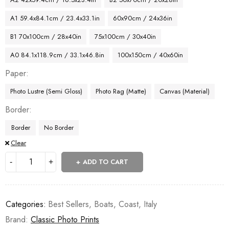
A1 59.4x84.1cm / 23.4x33.1in
60x90cm / 24x36in
B1 70x100cm / 28x40in
75x100cm / 30x40in
A0 84.1x118.9cm / 33.1x46.8in
100x150cm / 40x60in
Paper
Photo Lustre (Semi Gloss)
Photo Rag (Matte)
Canvas (Material)
Border
Border
No Border
Clear
ADD TO CART
Categories:
Best Sellers
,
Boats
,
Coast
,
Italy
Brand:
Classic Photo Prints