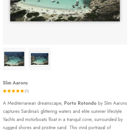
Slim Aarons
(1)
Rated
1
A Mediterranean dreamscape,
Porto Rotondo
by Slim Aarons
5.00
out
captures Sardinia’s glittering waters and elite summer lifestyle.
of 5
Yachts and motorboats float in a tranquil cove, surrounded by
based on
rugged shores and pristine sand. This vivid portrayal of