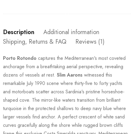
Description
Additional information
Shipping, Returns & FAQ
Reviews (1)
Porto Rotondo
captures the Mediterranean's most coveted
anchorage from a breathtaking aerial perspective, revealing
dozens of vessels at rest.
Slim Aarons
witnessed this
remarkable July 1990 scene where thirty-five to forty yachts
and motorboats scatter across Sardinia's pristine horseshoe-
shaped cove. The mirror-like waters transition from brilliant
turquoise in the protected shallows to deep navy blue where
larger vessels find anchor. A perfect crescent of white sand
curves gracefully along the shore while rugged brown cliffs
frame this exclusive Costa Smeralda sanctuary, Mediterranean