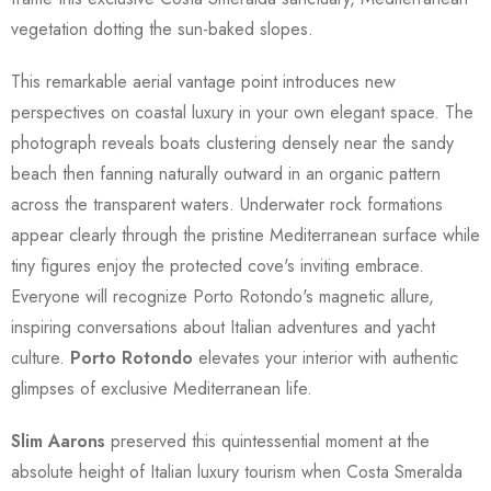
vegetation dotting the sun-baked slopes.
This remarkable aerial vantage point introduces new
perspectives on coastal luxury in your own elegant space. The
photograph reveals boats clustering densely near the sandy
beach then fanning naturally outward in an organic pattern
across the transparent waters. Underwater rock formations
appear clearly through the pristine Mediterranean surface while
tiny figures enjoy the protected cove's inviting embrace.
Everyone will recognize Porto Rotondo's magnetic allure,
inspiring conversations about Italian adventures and yacht
culture.
Porto Rotondo
elevates your interior with authentic
glimpses of exclusive Mediterranean life.
Slim Aarons
preserved this quintessential moment at the
absolute height of Italian luxury tourism when Costa Smeralda