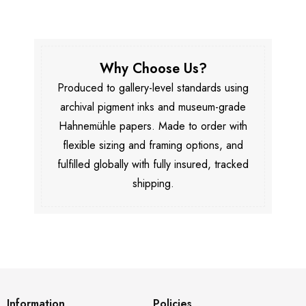
Why Choose Us?
Produced to gallery-level standards using
archival pigment inks and museum-grade
Hahnemühle papers. Made to order with
flexible sizing and framing options, and
fulfilled globally with fully insured, tracked
shipping.
Information
Policies