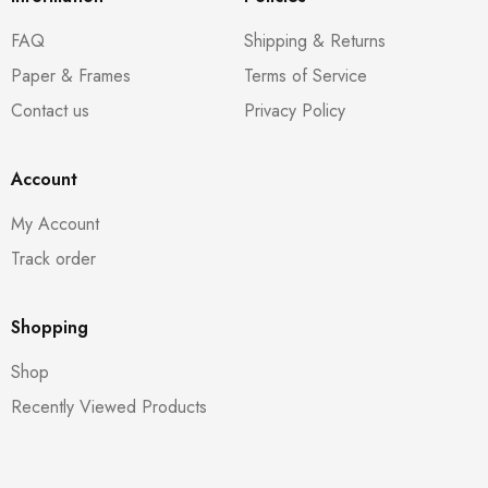
FAQ
Shipping & Returns
Paper & Frames
Terms of Service
Contact us
Privacy Policy
Account
My Account
Track order
Shopping
Shop
Recently Viewed Products