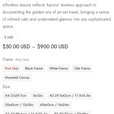
customer
effortless leisure reflects Aarons’ timeless approach to
rating
documenting the golden era of jet set travel, bringing a sense
of refined calm and understated glamour into any sophisticated
space.
$ USD
$
50.00 USD
$
900.00 USD
–
Frame
Print Only
Print Only
Black Frame
White Frame
Oak Frame
Mounted Canvas
Size
A4 21x29.7cm
8x12in
A3 29.7x42cm / 11.7x16.5in
30x45cm / 12x18in
40x60cm / 16x24in
A2 42x59.4cm / 16.5x23.4in
B2 50x70cm / 20x28in