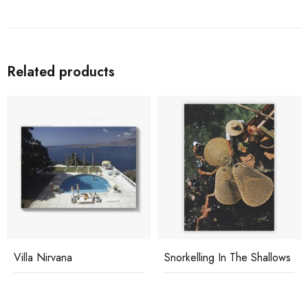
Related products
Villa Nirvana
Snorkelling In The Shallows