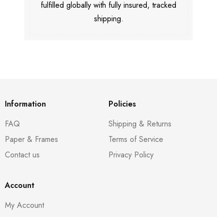
fulfilled globally with fully insured, tracked
shipping.
Information
Policies
FAQ
Shipping & Returns
Paper & Frames
Terms of Service
Contact us
Privacy Policy
Account
My Account