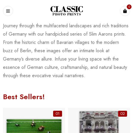
0
Journey through the multifaceted landscapes and rich traditions
of Germany with our handpicked series of Slim Aarons prints.
From the historic charm of Bavarian villages to the modern
buzz of Berlin, these images offer an intimate look at
Germany’s diverse allure. Infuse your living space with the
essence of German culture, craftsmanship, and natural beauty
through these evocative visual narratives.
Best Sellers!
01
02