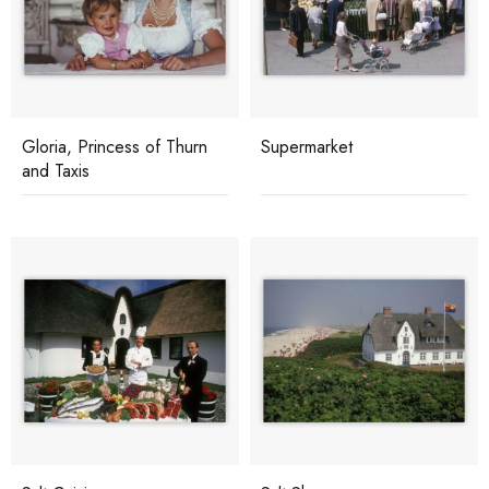
Gloria, Princess of Thurn
Supermarket
and Taxis