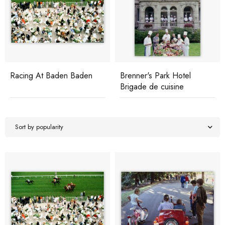
Racing At Baden Baden
Brenner's Park Hotel
Brigade de cuisine
Sort by popularity