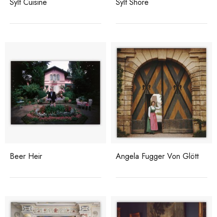
Sylt Cuisine
Sylt Shore
Beer Heir
Angela Fugger Von Glött