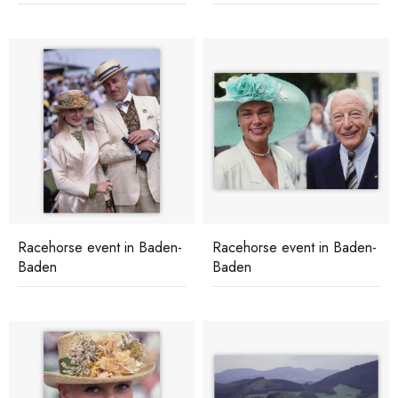
Racehorse event in Baden-
Racehorse event in Baden-
Baden
Baden