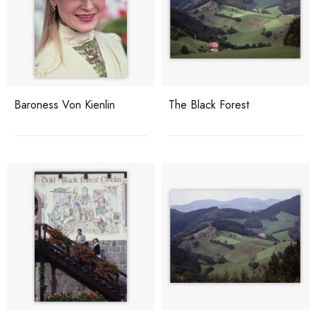
Baroness Von Kienlin
The Black Forest