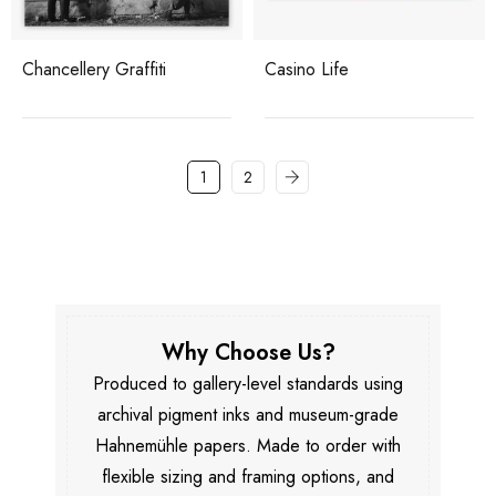
Chancellery Graffiti
Casino Life
1
2
Why Choose Us?
Produced to gallery-level standards using
archival pigment inks and museum-grade
Hahnemühle papers. Made to order with
flexible sizing and framing options, and