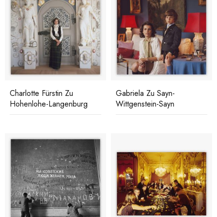
Charlotte Fürstin Zu
Gabriela Zu Sayn-
Hohenlohe-Langenburg
Wittgenstein-Sayn