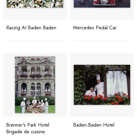
Racing At Baden Baden
Mercedes Pedal Car
Brenner's Park Hotel
Baden-Baden Hotel
Brigade de cuisine