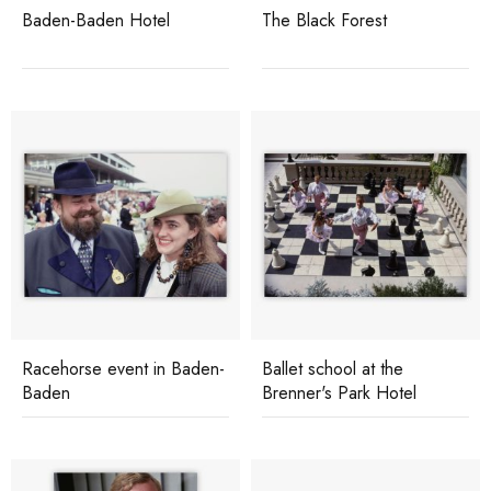
Baden-Baden Hotel
The Black Forest
Racehorse event in Baden-
Ballet school at the
Baden
Brenner's Park Hotel