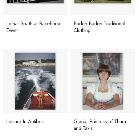
Lothar Späth at Racehorse
Baden-Baden Traditional
Event
Clothing
Leisure In Antibes
Gloria, Princess of Thurn
and Taxis