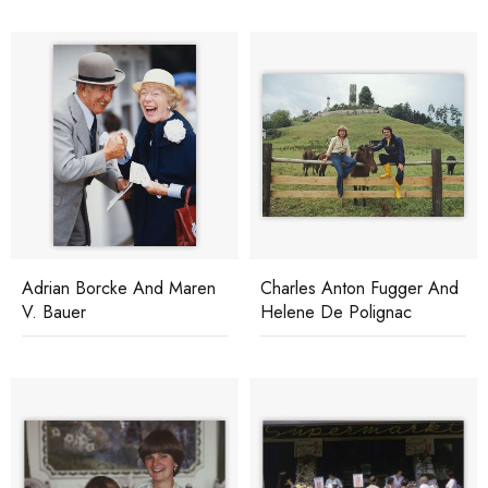
Adrian Borcke And Maren
Charles Anton Fugger And
V. Bauer
Helene De Polignac