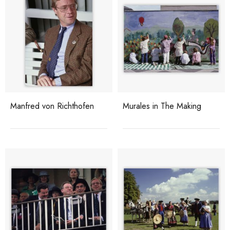
Manfred von Richthofen
Murales in The Making