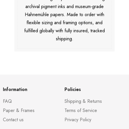
archival pigment inks and museum-grade
Hahnemühle papers. Made to order with
flexible sizing and framing options, and
fulfilled globally with fully insured, tracked
shipping.
Information
Policies
FAQ
Shipping & Returns
Paper & Frames
Terms of Service
Contact us
Privacy Policy