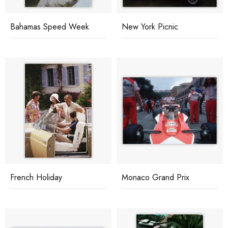
Bahamas Speed Week
New York Picnic
French Holiday
Monaco Grand Prix