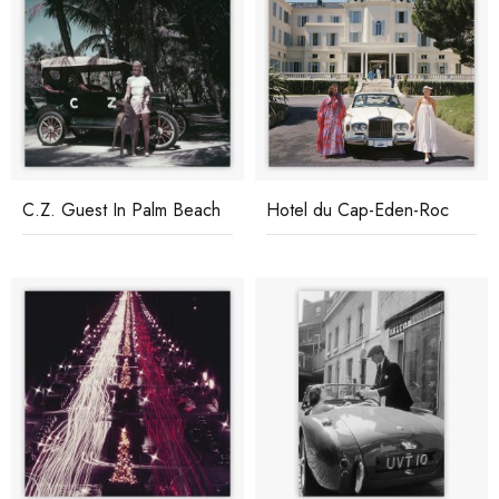
C.Z. Guest In Palm Beach
Hotel du Cap-Eden-Roc