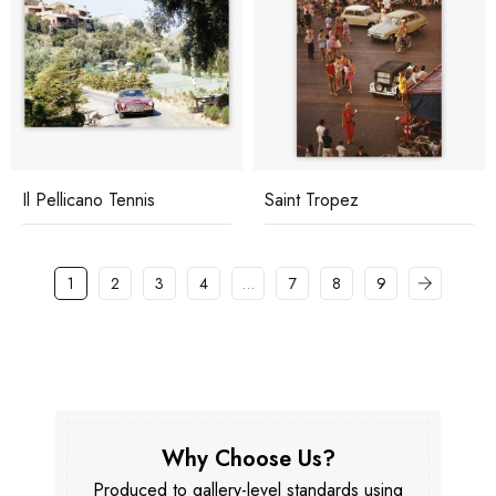
Il Pellicano Tennis
Saint Tropez
1
2
3
4
…
7
8
9
Why Choose Us?
Produced to gallery-level standards using