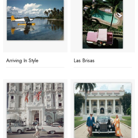
Arriving In Style
Las Brisas