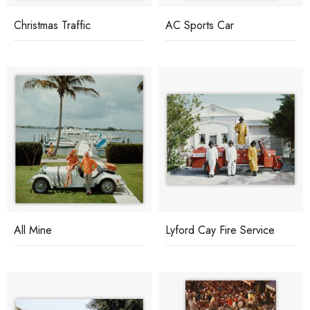
Christmas Traffic
AC Sports Car
All Mine
Lyford Cay Fire Service