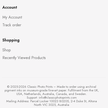
Account
My Account
Track order
Shopping
Shop
Recently Viewed Products
© 2025-2026 Classic Photo Prints – Made to order using archival
pigment inks on museum-grade fine-art paper. Fulfilment from the UK,
USA, Netherlands, Australia, Canada, and Sweden.
Support:
info@classicphotoprints.com
Mailing Address: Parcel Locker 10023 80205, 2-4 Duke St, Altona
North VIC 3025, Australia