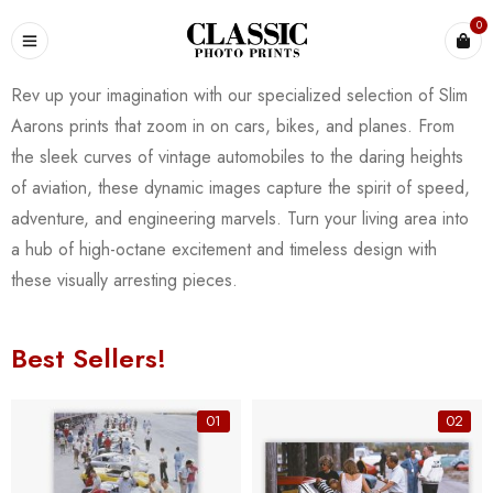
0
Rev up your imagination with our specialized selection of Slim
Aarons prints that zoom in on cars, bikes, and planes. From
the sleek curves of vintage automobiles to the daring heights
of aviation, these dynamic images capture the spirit of speed,
adventure, and engineering marvels. Turn your living area into
a hub of high-octane excitement and timeless design with
these visually arresting pieces.
Best Sellers!
01
02