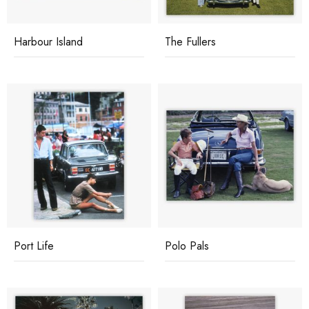
Harbour Island
The Fullers
Port Life
Polo Pals