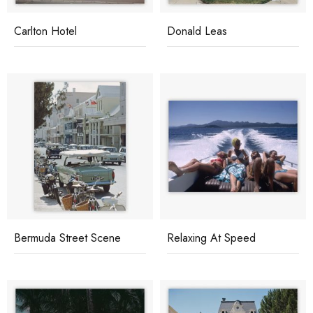
Carlton Hotel
Donald Leas
Bermuda Street Scene
Relaxing At Speed