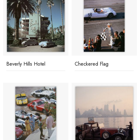
Beverly Hills Hotel
Checkered Flag