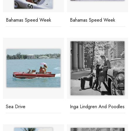
Bahamas Speed Week
Bahamas Speed Week
Sea Drive
Inga Lindgren And Poodles