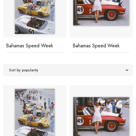
Bahamas Speed Week
Bahamas Speed Week
Sort by popularity