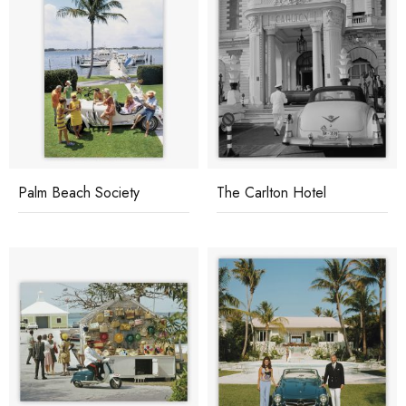
Palm Beach Society
The Carlton Hotel