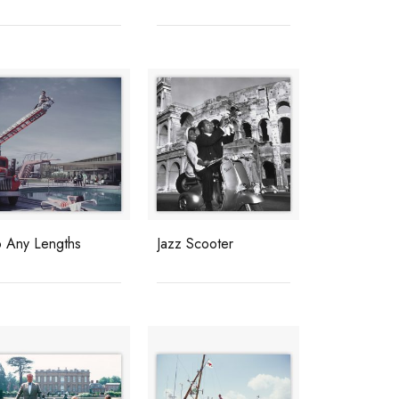
o Any Lengths
Jazz Scooter