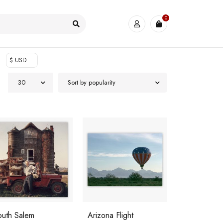
0
$ USD
30
Sort by popularity
outh Salem
Arizona Flight