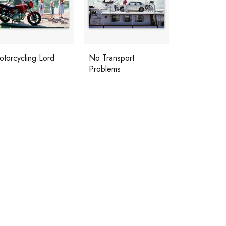
otorcycling Lord
No Transport
Problems