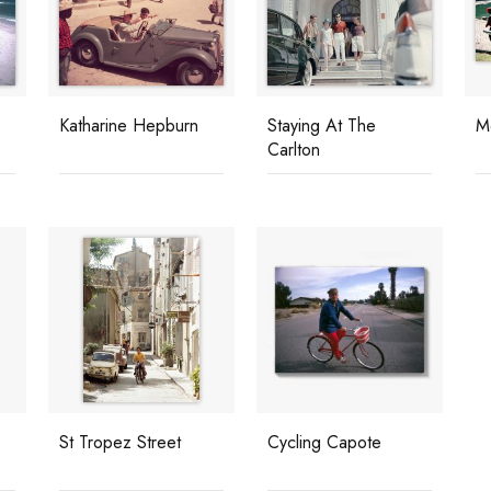
Katharine Hepburn
Staying At The
M
Carlton
St Tropez Street
Cycling Capote