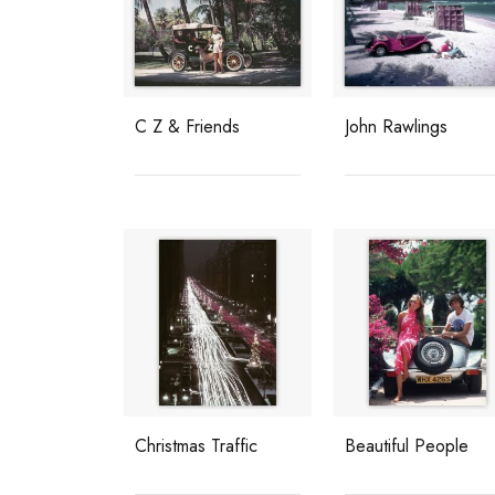
C Z & Friends
John Rawlings
Christmas Traffic
Beautiful People