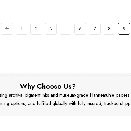
1
2
3
…
6
7
8
9
Why Choose Us?
 using archival pigment inks and museum-grade Hahnemühle papers
aming options, and fulfilled globally with fully insured, tracked shipp