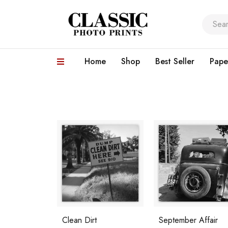
Home
Shop
Best Seller
Pape
Clean Dirt
September Affair