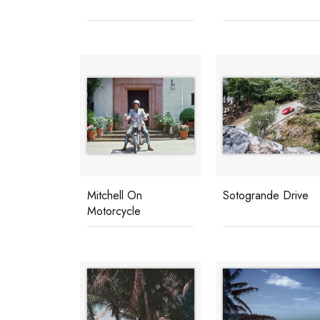
Mitchell On
Sotogrande Drive
Motorcycle