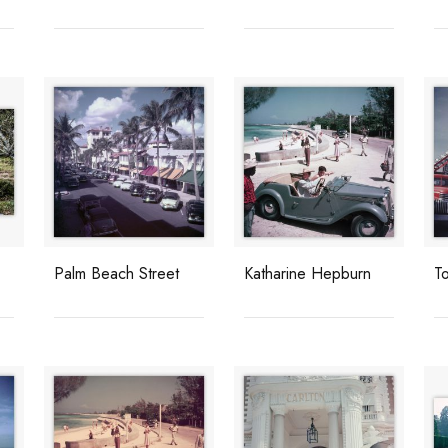
Palm Beach Street
Katharine Hepburn
T