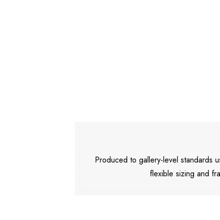
Produced to gallery-level standards
flexible sizing and fr