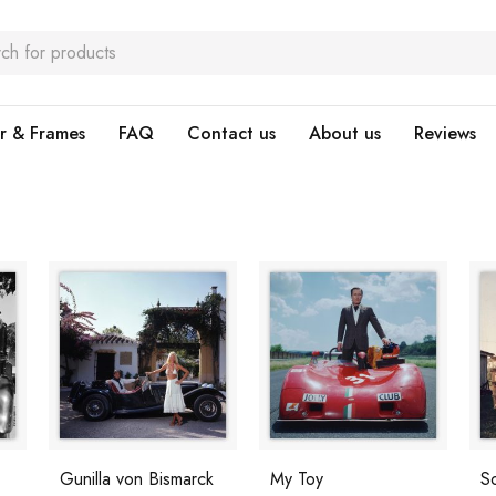
r & Frames
FAQ
Contact us
About us
Reviews
Gunilla von Bismarck
My Toy
S