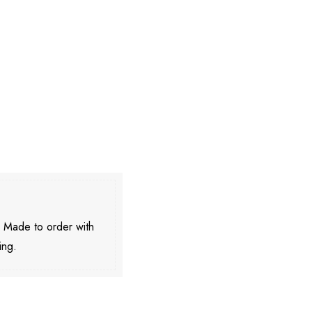
. Made to order with
ing.