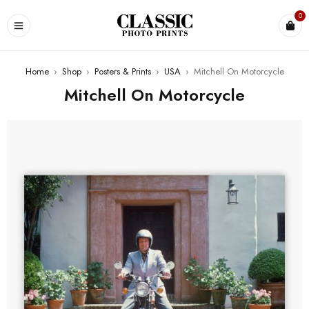
0
Home
›
Shop
›
Posters & Prints
›
USA
›
Mitchell On Motorcycle
Mitchell On Motorcycle