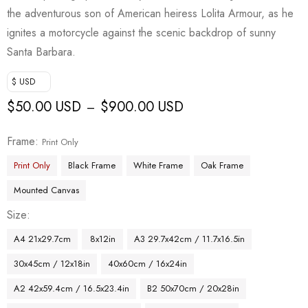
the adventurous son of American heiress Lolita Armour, as he
ignites a motorcycle against the scenic backdrop of sunny
Santa Barbara.
$ USD
$
50.00 USD
$
900.00 USD
–
Frame
Print Only
Print Only
Black Frame
White Frame
Oak Frame
Mounted Canvas
Size
A4 21x29.7cm
8x12in
A3 29.7x42cm / 11.7x16.5in
30x45cm / 12x18in
40x60cm / 16x24in
A2 42x59.4cm / 16.5x23.4in
B2 50x70cm / 20x28in