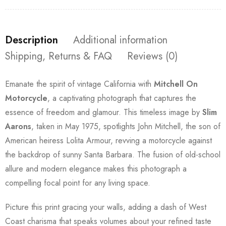
Description
Additional information
Shipping, Returns & FAQ
Reviews (0)
Emanate the spirit of vintage California with
Mitchell On
Motorcycle
, a captivating photograph that captures the
essence of freedom and glamour. This timeless image by
Slim
Aarons
, taken in May 1975, spotlights John Mitchell, the son of
American heiress Lolita Armour, revving a motorcycle against
the backdrop of sunny Santa Barbara. The fusion of old-school
allure and modern elegance makes this photograph a
compelling focal point for any living space.
Picture this print gracing your walls, adding a dash of West
Coast charisma that speaks volumes about your refined taste