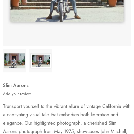
Slim Aarons
Add your review
Transport yourself to the vibrant allure of vintage California with
a captivating visual tale that embodies both liberation and
elegance. Our highlighted photograph, a cherished Slim
Aarons photograph from May 1975, showcases John Mitchell,