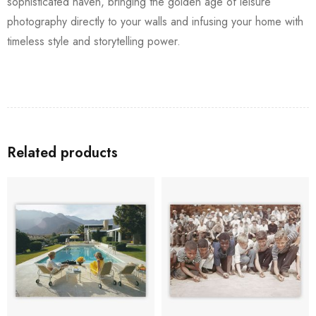
sophisticated haven, bringing the golden age of leisure
photography directly to your walls and infusing your home with
timeless style and storytelling power.
Related products