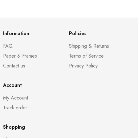
Information
Policies
FAQ
Shipping & Returns
Paper & Frames
Terms of Service
Contact us
Privacy Policy
Account
My Account
Track order
Shopping