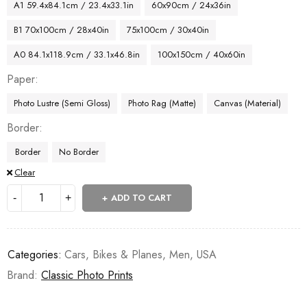
A1 59.4x84.1cm / 23.4x33.1in
60x90cm / 24x36in
B1 70x100cm / 28x40in
75x100cm / 30x40in
A0 84.1x118.9cm / 33.1x46.8in
100x150cm / 40x60in
Paper
Photo Lustre (Semi Gloss)
Photo Rag (Matte)
Canvas (Material)
Border
Border
No Border
Clear
ADD TO CART
Categories:
Cars, Bikes & Planes
,
Men
,
USA
Brand:
Classic Photo Prints