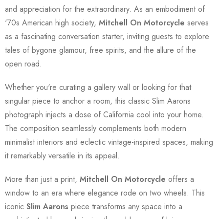
and appreciation for the extraordinary. As an embodiment of
'70s American high society,
Mitchell On Motorcycle
serves
as a fascinating conversation starter, inviting guests to explore
tales of bygone glamour, free spirits, and the allure of the
open road.
Whether you're curating a gallery wall or looking for that
singular piece to anchor a room, this classic Slim Aarons
photograph injects a dose of California cool into your home.
The composition seamlessly complements both modern
minimalist interiors and eclectic vintage-inspired spaces, making
it remarkably versatile in its appeal.
More than just a print,
Mitchell On Motorcycle
offers a
window to an era where elegance rode on two wheels. This
iconic
Slim Aarons
piece transforms any space into a