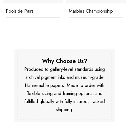
Poolside Pairs
Marbles Championship
Why Choose Us?
Produced to gallery-level standards using
archival pigment inks and museum-grade
Hahnemühle papers. Made to order with
flexible sizing and framing options, and
fulfilled globally with fully insured, tracked
shipping.