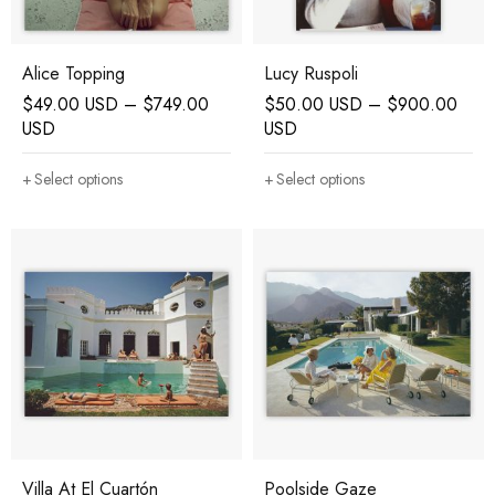
Alice Topping
Lucy Ruspoli
$
49.00 USD
–
$
749.00
$
50.00 USD
–
$
900.00
USD
USD
Select options
Select options
Villa At El Cuartón
Poolside Gaze