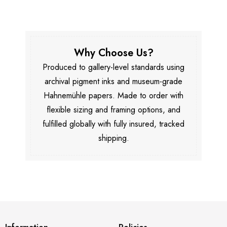
Why Choose Us?
Produced to gallery-level standards using
archival pigment inks and museum-grade
Hahnemühle papers. Made to order with
flexible sizing and framing options, and
fulfilled globally with fully insured, tracked
shipping.