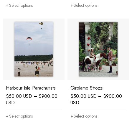
Select options
Select options
Harbour Isle Parachutists
Girolamo Strozzi
$
50.00 USD
–
$
900.00
$
50.00 USD
–
$
900.00
USD
USD
Select options
Select options