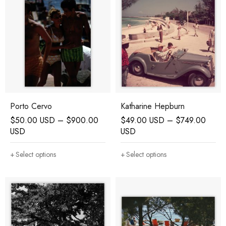
Porto Cervo
Katharine Hepburn
$
50.00 USD
–
$
900.00
$
49.00 USD
–
$
749.00
USD
USD
Select options
Select options