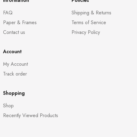
Information
Policies
FAQ
Shipping & Returns
Paper & Frames
Terms of Service
Contact us
Privacy Policy
Account
My Account
Track order
Shopping
Shop
Recently Viewed Products