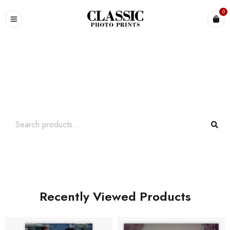
0
Search What You Need
Over +2000 Product In Store
Recently Viewed Products