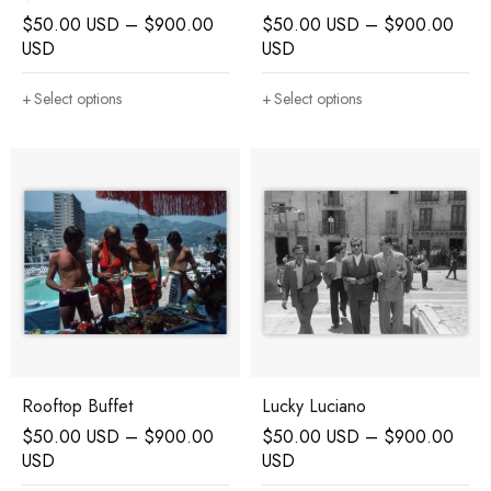
$
50.00 USD
–
$
900.00
$
50.00 USD
–
$
900.00
USD
USD
Select options
Select options
Rooftop Buffet
Lucky Luciano
$
50.00 USD
–
$
900.00
$
50.00 USD
–
$
900.00
USD
USD