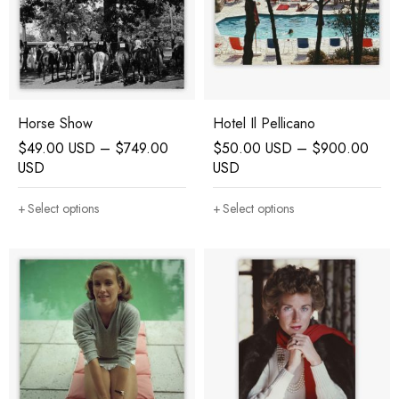
Horse Show
Hotel Il Pellicano
$
49.00 USD
–
$
749.00
$
50.00 USD
–
$
900.00
USD
USD
Select options
Select options