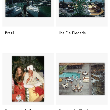
Brazil
Ilha De Piedade