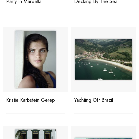
Party In Marbella
Decking By The Sea
Kristie Karbstein Gerep
Yachting Off Brazil