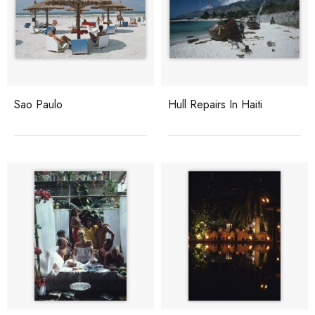
Sao Paulo
Hull Repairs In Haiti