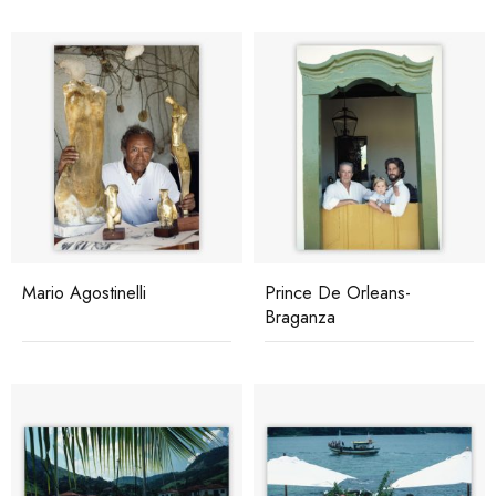
Mario Agostinelli
Prince De Orleans-
Braganza