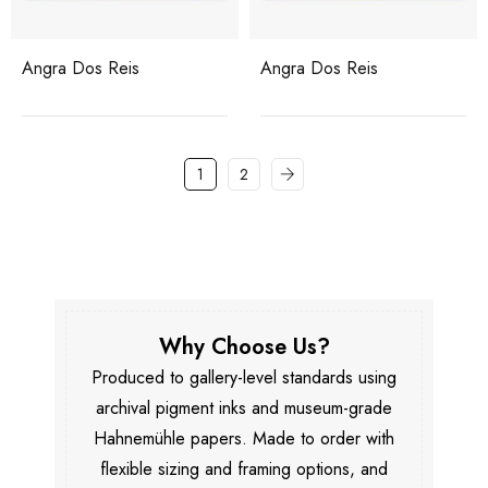
Angra Dos Reis
Angra Dos Reis
1
2
Why Choose Us?
Produced to gallery-level standards using
archival pigment inks and museum-grade
Hahnemühle papers. Made to order with
flexible sizing and framing options, and