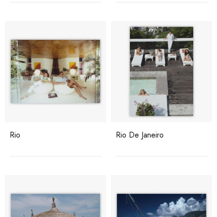
Rio
Rio De Janeiro