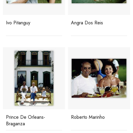
Ivo Pitanguy
Angra Dos Reis
Prince De Orleans-
Roberto Marinho
Braganza