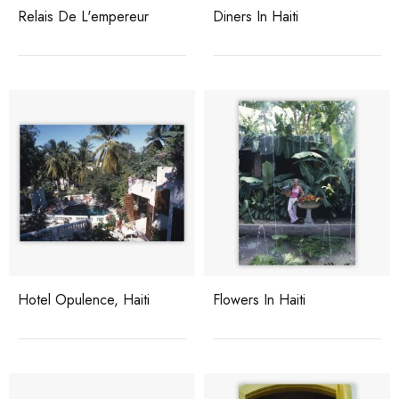
Relais De L'empereur
Diners In Haiti
Hotel Opulence, Haiti
Flowers In Haiti