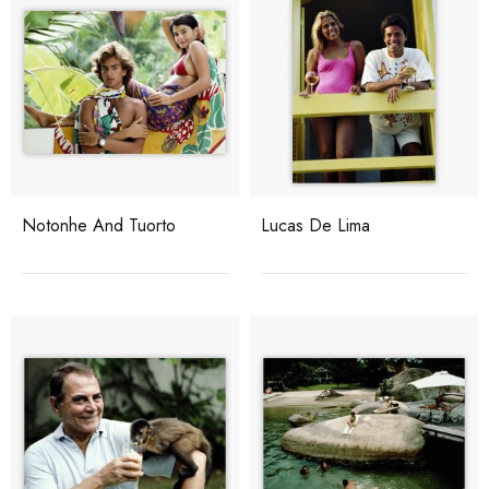
Notonhe And Tuorto
Lucas De Lima