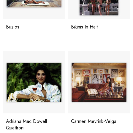
Buzios
Bikinis In Haiti
Adriana Mac Dowell
Carmen Meyrink-Veiga
Quattroni