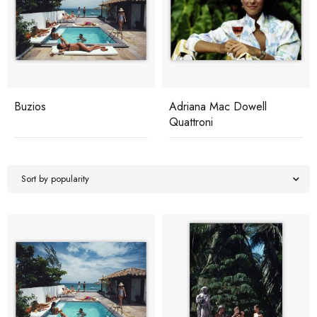
Buzios
Adriana Mac Dowell
Quattroni
Sort by popularity