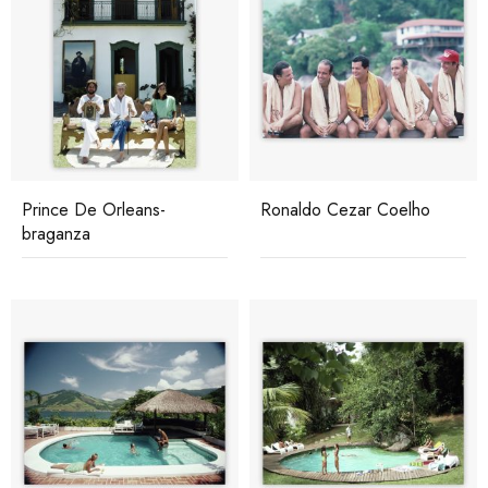
Prince De Orleans-
Ronaldo Cezar Coelho
braganza