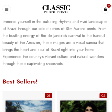
0
Immerse yourself in the pulsating rhythms and vivid landscapes
of Brazil through our select series of Slim Aarons prints. From
the bustling energy of Rio de Janeiro’s carnival to the tranquil
beauty of the Amazon, these images are a visual samba that
brings the heart and soul of Brazil right into your home.
Experience the country’s vibrant culture and natural wonders
through these captivating snapshots.
Best Sellers!
01
02