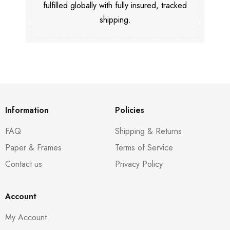
fulfilled globally with fully insured, tracked
shipping.
Information
Policies
FAQ
Shipping & Returns
Paper & Frames
Terms of Service
Contact us
Privacy Policy
Account
My Account