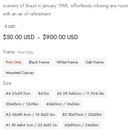
scenery of Brazil in January 1988, effortlessly infusing any room
with an air of refinement.
$ USD
$
50.00 USD
$
900.00 USD
–
Frame
Print Only
Print Only
Black Frame
White Frame
Oak Frame
Mounted Canvas
Size
A4 21x29.7cm
8x12in
A3 29.7x42cm / 11.7x16.5in
30x45cm / 12x18in
40x60cm / 16x24in
A2 42x59.4cm / 16.5x23.4in
B2 50x70cm / 20x28in
A1 59.4x84.1cm / 23.4x33.1in
60x90cm / 24x36in