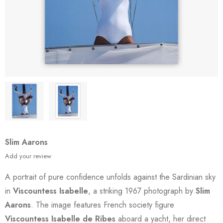
Slim Aarons
Add your review
A portrait of pure confidence unfolds against the Sardinian sky
in
Viscountess Isabelle
, a striking 1967 photograph by
Slim
Aarons
. The image features French society figure
Viscountess Isabelle de Ribes
aboard a yacht, her direct