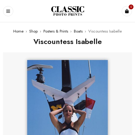
0
Home
›
Shop
›
Posters & Prints
›
Boats
›
Viscountess Isabelle
Viscountess Isabelle