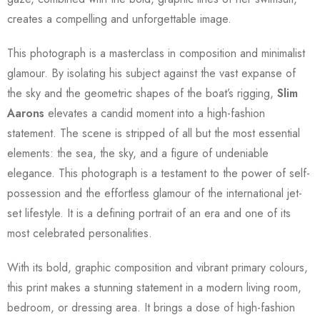
creates a compelling and unforgettable image.
This photograph is a masterclass in composition and minimalist
glamour. By isolating his subject against the vast expanse of
the sky and the geometric shapes of the boat’s rigging,
Slim
Aarons
elevates a candid moment into a high-fashion
statement. The scene is stripped of all but the most essential
elements: the sea, the sky, and a figure of undeniable
elegance. This photograph is a testament to the power of self-
possession and the effortless glamour of the international jet-
set lifestyle. It is a defining portrait of an era and one of its
most celebrated personalities.
With its bold, graphic composition and vibrant primary colours,
this print makes a stunning statement in a modern living room,
bedroom, or dressing area. It brings a dose of high-fashion