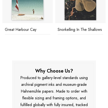
Great Harbour Cay
Snorkelling In The Shallows
Why Choose Us?
Produced to gallery-level standards using
archival pigment inks and museum-grade
Hahnemühle papers. Made to order with
flexible sizing and framing options, and
fulfilled globally with fully insured, tracked