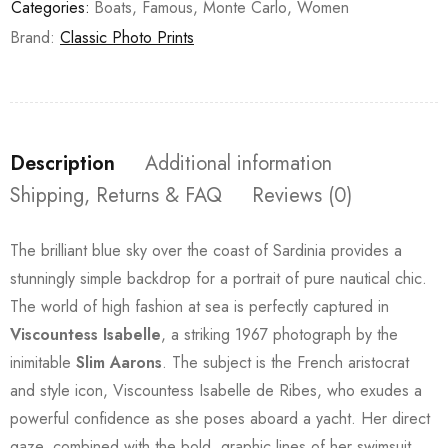
Categories:
Boats
,
Famous
,
Monte Carlo
,
Women
Brand:
Classic Photo Prints
Description
Additional information
Shipping, Returns & FAQ
Reviews (0)
The brilliant blue sky over the coast of Sardinia provides a
stunningly simple backdrop for a portrait of pure nautical chic.
The world of high fashion at sea is perfectly captured in
Viscountess Isabelle
, a striking 1967 photograph by the
inimitable
Slim Aarons
. The subject is the French aristocrat
and style icon, Viscountess Isabelle de Ribes, who exudes a
powerful confidence as she poses aboard a yacht. Her direct
gaze, combined with the bold, graphic lines of her swimsuit,