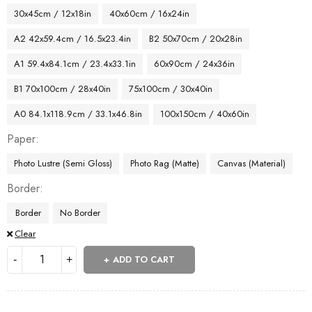
30x45cm / 12x18in
40x60cm / 16x24in
A2 42x59.4cm / 16.5x23.4in
B2 50x70cm / 20x28in
A1 59.4x84.1cm / 23.4x33.1in
60x90cm / 24x36in
B1 70x100cm / 28x40in
75x100cm / 30x40in
A0 84.1x118.9cm / 33.1x46.8in
100x150cm / 40x60in
Paper
Photo Lustre (Semi Gloss)
Photo Rag (Matte)
Canvas (Material)
Border
Border
No Border
Clear
ADD TO CART