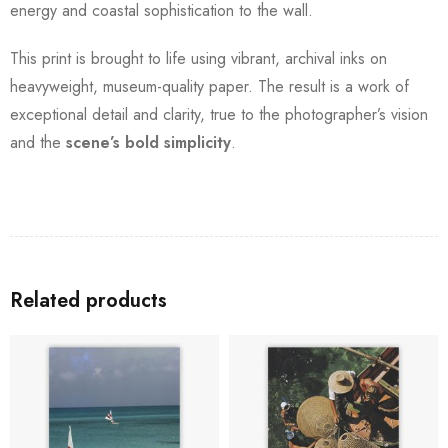
energy and coastal sophistication to the wall.
This print is brought to life using vibrant, archival inks on
heavyweight, museum-quality paper. The result is a work of
exceptional detail and clarity, true to the photographer’s vision
and the
scene’s bold simplicity
.
Related products