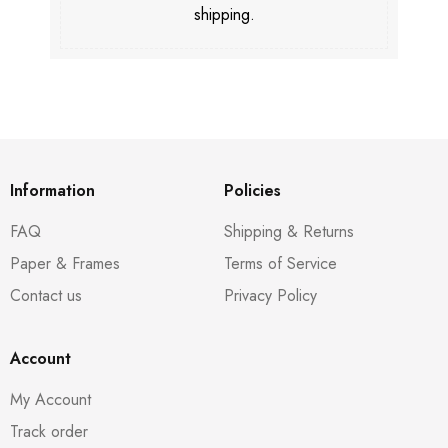
shipping.
Information
Policies
FAQ
Shipping & Returns
Paper & Frames
Terms of Service
Contact us
Privacy Policy
Account
My Account
Track order