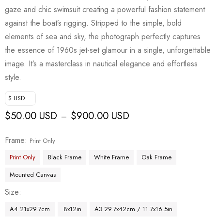
gaze and chic swimsuit creating a powerful fashion statement
against the boat’s rigging. Stripped to the simple, bold
elements of sea and sky, the photograph perfectly captures
the essence of 1960s jet-set glamour in a single, unforgettable
image. It’s a masterclass in nautical elegance and effortless
style.
$ USD
$
50.00 USD
$
900.00 USD
–
Frame
Print Only
Print Only
Black Frame
White Frame
Oak Frame
Mounted Canvas
Size
A4 21x29.7cm
8x12in
A3 29.7x42cm / 11.7x16.5in