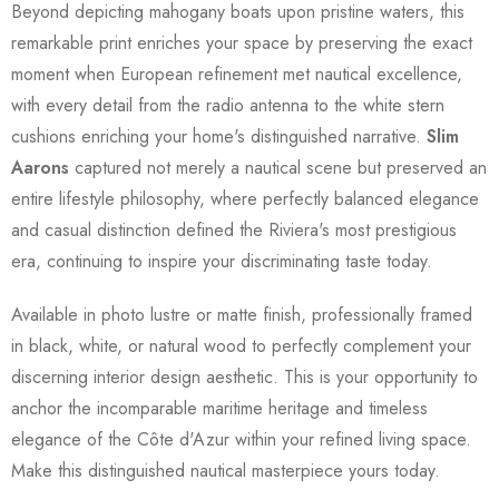
Beyond depicting mahogany boats upon pristine waters, this
remarkable print enriches your space by preserving the exact
moment when European refinement met nautical excellence,
with every detail from the radio antenna to the white stern
cushions enriching your home's distinguished narrative.
Slim
Aarons
captured not merely a nautical scene but preserved an
entire lifestyle philosophy, where perfectly balanced elegance
and casual distinction defined the Riviera's most prestigious
era, continuing to inspire your discriminating taste today.
Available in photo lustre or matte finish, professionally framed
in black, white, or natural wood to perfectly complement your
discerning interior design aesthetic. This is your opportunity to
anchor the incomparable maritime heritage and timeless
elegance of the Côte d'Azur within your refined living space.
Make this distinguished nautical masterpiece yours today.