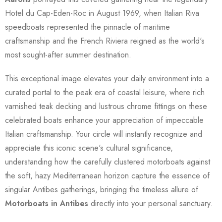
Hotel du Cap-Eden-Roc in August 1969, when Italian Riva
speedboats represented the pinnacle of maritime
craftsmanship and the French Riviera reigned as the world's
most sought-after summer destination.
This exceptional image elevates your daily environment into a
curated portal to the peak era of coastal leisure, where rich
varnished teak decking and lustrous chrome fittings on these
celebrated boats enhance your appreciation of impeccable
Italian craftsmanship. Your circle will instantly recognize and
appreciate this iconic scene's cultural significance,
understanding how the carefully clustered motorboats against
the soft, hazy Mediterranean horizon capture the essence of
singular Antibes gatherings, bringing the timeless allure of
Motorboats in Antibes
directly into your personal sanctuary.