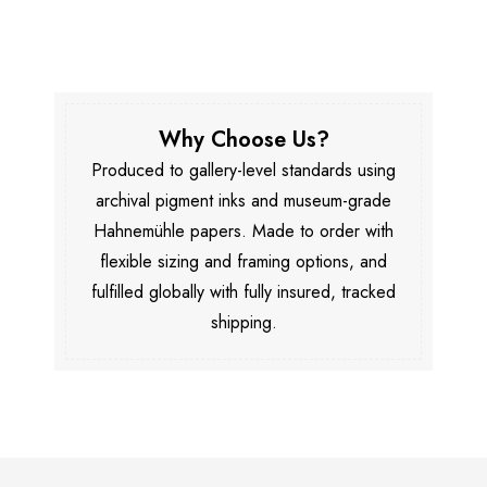
Why Choose Us?
Produced to gallery-level standards using
archival pigment inks and museum-grade
Hahnemühle papers. Made to order with
flexible sizing and framing options, and
fulfilled globally with fully insured, tracked
shipping.