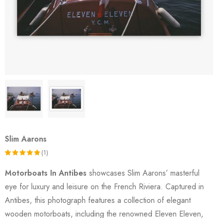
Slim Aarons
(1)
Rated
1
Motorboats In Antibes
showcases Slim Aarons’ masterful
5.00
out
eye for luxury and leisure on the French Riviera. Captured in
of 5
Antibes, this photograph features a collection of elegant
based on
wooden motorboats, including the renowned Eleven Eleven,