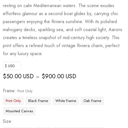
customer
resting on calm Mediterranean waters. The scene exudes
rating
effortless glamour as a second boat glides by, carrying chic
passengers enjoying the Riviera sunshine. With its polished
mahogany decks, sparkling sea, and soft coastal light, Aarons
creates a timeless snapshot of mid-century high society. This
print offers a refined touch of vintage Riviera charm, perfect
for any luxury space.
$ USD
$
50.00 USD
$
900.00 USD
–
Frame
Print Only
Print Only
Black Frame
White Frame
Oak Frame
Mounted Canvas
Size