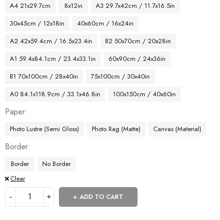
A4 21x29.7cm
8x12in
A3 29.7x42cm / 11.7x16.5in
30x45cm / 12x18in
40x60cm / 16x24in
A2 42x59.4cm / 16.5x23.4in
B2 50x70cm / 20x28in
A1 59.4x84.1cm / 23.4x33.1in
60x90cm / 24x36in
B1 70x100cm / 28x40in
75x100cm / 30x40in
A0 84.1x118.9cm / 33.1x46.8in
100x150cm / 40x60in
Paper
Photo Lustre (Semi Gloss)
Photo Rag (Matte)
Canvas (Material)
Border
Border
No Border
Clear
ADD TO CART