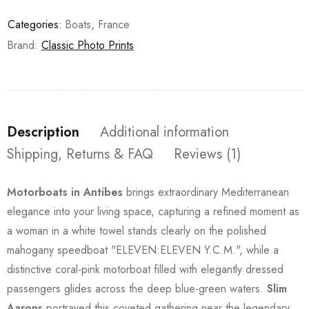
Categories:
Boats
,
France
Brand:
Classic Photo Prints
Description
Additional information
Shipping, Returns & FAQ
Reviews (1)
Motorboats in Antibes
brings extraordinary Mediterranean
elegance into your living space, capturing a refined moment as
a woman in a white towel stands clearly on the polished
mahogany speedboat "ELEVEN:ELEVEN Y.C.M.", while a
distinctive coral-pink motorboat filled with elegantly dressed
passengers glides across the deep blue-green waters.
Slim
Aarons
portrayed this coveted gathering near the legendary