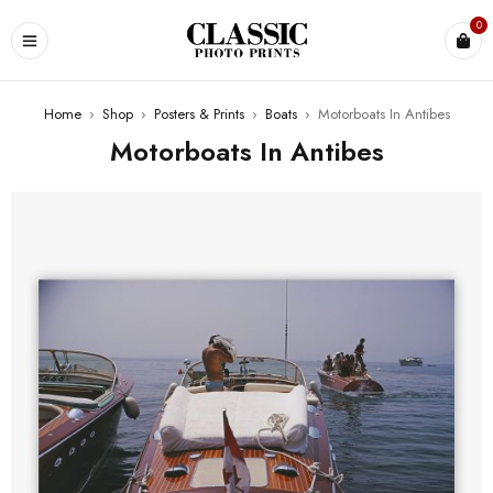
0
Home
›
Shop
›
Posters & Prints
›
Boats
›
Motorboats In Antibes
Motorboats In Antibes