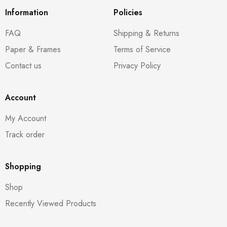
Information
Policies
FAQ
Shipping & Returns
Paper & Frames
Terms of Service
Contact us
Privacy Policy
Account
My Account
Track order
Shopping
Shop
Recently Viewed Products