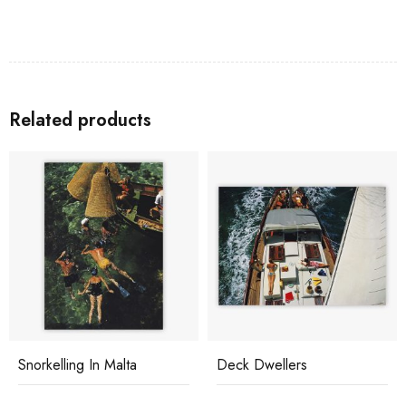
Related products
Snorkelling In Malta
Deck Dwellers