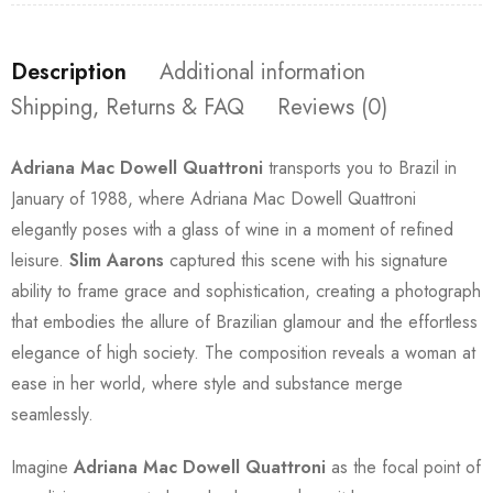
Description
Additional information
Shipping, Returns & FAQ
Reviews (0)
Adriana Mac Dowell Quattroni
transports you to Brazil in
January of 1988, where Adriana Mac Dowell Quattroni
elegantly poses with a glass of wine in a moment of refined
leisure.
Slim Aarons
captured this scene with his signature
ability to frame grace and sophistication, creating a photograph
that embodies the allure of Brazilian glamour and the effortless
elegance of high society. The composition reveals a woman at
ease in her world, where style and substance merge
seamlessly.
Imagine
Adriana Mac Dowell Quattroni
as the focal point of