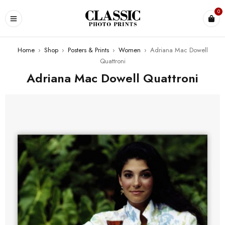
0
Home
›
Shop
›
Posters & Prints
›
Women
›
Adriana Mac Dowell
Quattroni
Adriana Mac Dowell Quattroni