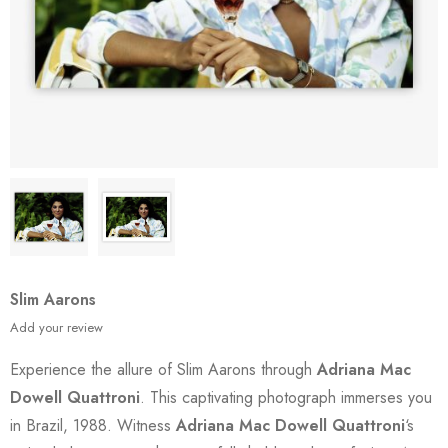
Slim Aarons
Add your review
Experience the allure of Slim Aarons through
Adriana Mac
Dowell Quattroni
. This captivating photograph immerses you
in Brazil, 1988. Witness
Adriana Mac Dowell Quattroni
‘s