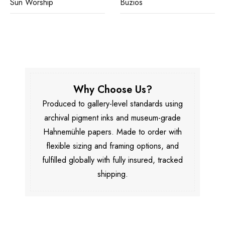
Sun Worship
Buzios
Why Choose Us?
Produced to gallery-level standards using
archival pigment inks and museum-grade
Hahnemühle papers. Made to order with
flexible sizing and framing options, and
fulfilled globally with fully insured, tracked
shipping.