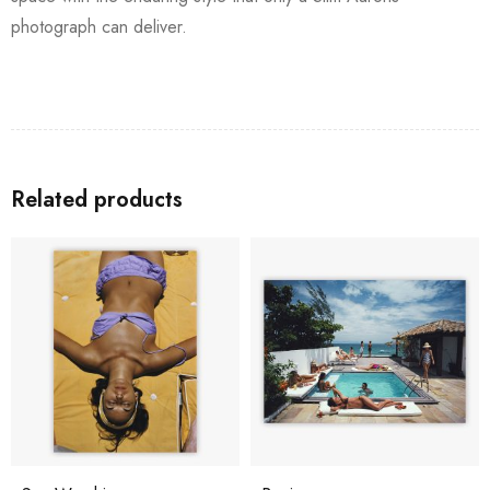
photograph can deliver.
Related products