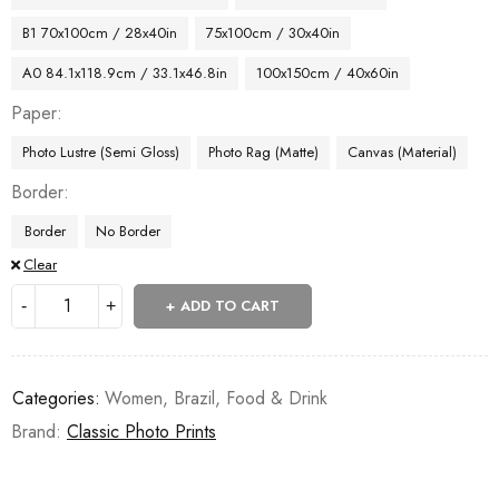
B1 70x100cm / 28x40in
75x100cm / 30x40in
A0 84.1x118.9cm / 33.1x46.8in
100x150cm / 40x60in
Paper
Photo Lustre (Semi Gloss)
Photo Rag (Matte)
Canvas (Material)
Border
Border
No Border
Clear
ADD TO CART
Categories:
Women
,
Brazil
,
Food & Drink
Brand:
Classic Photo Prints