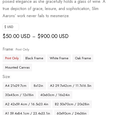
poised elegance as she gracefully holds a glass of wine. A
true depiction of grace, leisure, and sophistication, Slim
Aarons’ work never fails to mesmerize.
$ USD
$
50.00 USD
$
900.00 USD
–
Frame
Print Only
Print Only
Black Frame
White Frame
Oak Frame
Mounted Canvas
Size
A4 21x29.7cm
8x12in
A3 29.7x42cm / 11.7x16.5in
30x45cm / 12x18in
40x60cm / 16x24in
A2 42x59.4cm / 16.5x23.4in
B2 50x70cm / 20x28in
A1 59.4x84.1cm / 23.4x33.1in
60x90cm / 24x36in