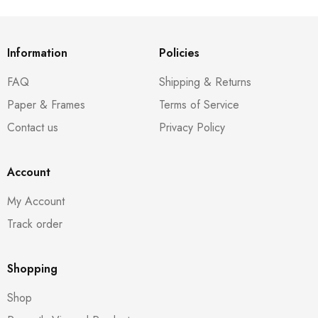
Information
Policies
FAQ
Shipping & Returns
Paper & Frames
Terms of Service
Contact us
Privacy Policy
Account
My Account
Track order
Shopping
Shop