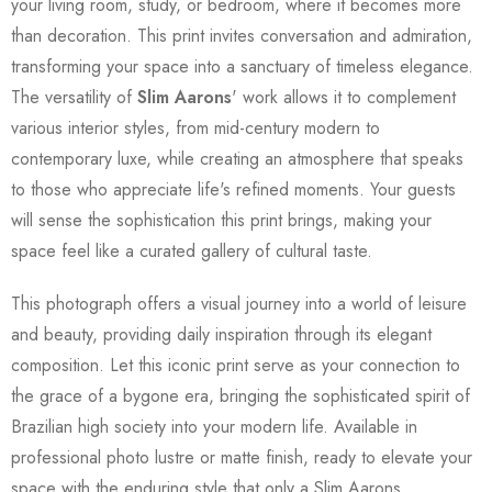
your living room, study, or bedroom, where it becomes more
than decoration. This print invites conversation and admiration,
transforming your space into a sanctuary of timeless elegance.
The versatility of
Slim Aarons
' work allows it to complement
various interior styles, from mid-century modern to
contemporary luxe, while creating an atmosphere that speaks
to those who appreciate life's refined moments. Your guests
will sense the sophistication this print brings, making your
space feel like a curated gallery of cultural taste.
This photograph offers a visual journey into a world of leisure
and beauty, providing daily inspiration through its elegant
composition. Let this iconic print serve as your connection to
the grace of a bygone era, bringing the sophisticated spirit of
Brazilian high society into your modern life. Available in
professional photo lustre or matte finish, ready to elevate your
space with the enduring style that only a Slim Aarons