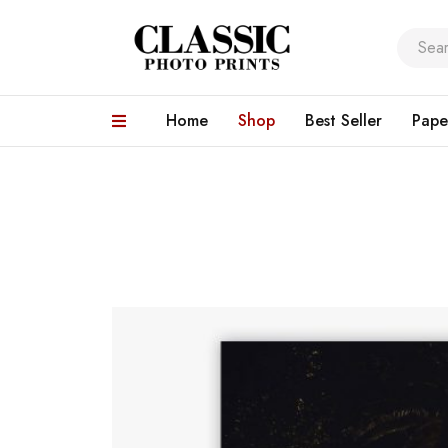
Home
Shop
Best Seller
Pape