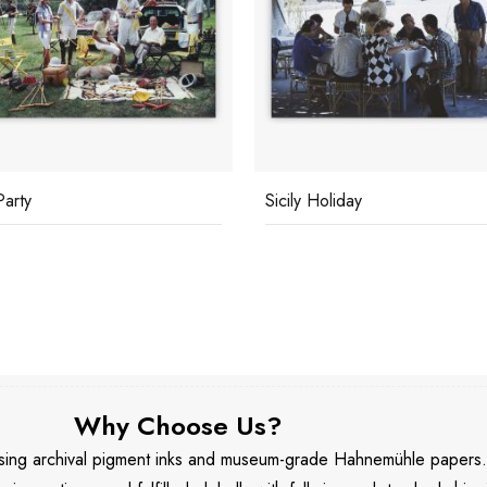
Party
Sicily Holiday
Why Choose Us?
 using archival pigment inks and museum-grade Hahnemühle papers