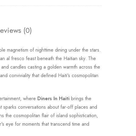
eviews (0)
ible magnetism of nighttime dining under the stars.
n al fresco feast beneath the Haitian sky. The
rns and candles casting a golden warmth across the
d conviviality that defined Haiti's cosmopolitan
tertainment, where
Diners In Haiti
brings the
hat sparks conversations about far-off places and
s the cosmopolitan flair of island sophistication,
or's eye for moments that transcend time and