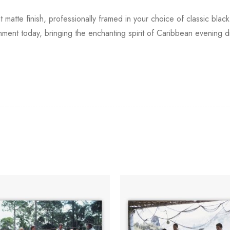
t matte finish, professionally framed in your choice of classic bla
ronment today, bringing the enchanting spirit of Caribbean evening d