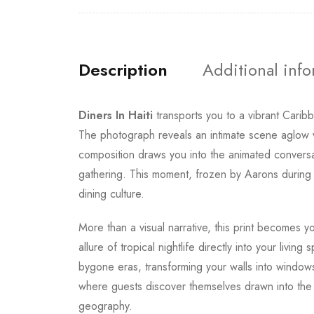
Description
Additional inf
Diners In Haiti
transports you to a vibrant Cari
The photograph reveals an intimate scene aglow w
composition draws you into the animated conversati
gathering. This moment, frozen by Aarons during t
dining culture.
More than a visual narrative, this print becomes
allure of tropical nightlife directly into your li
bygone eras, transforming your walls into windows 
where guests discover themselves drawn into the s
geography.