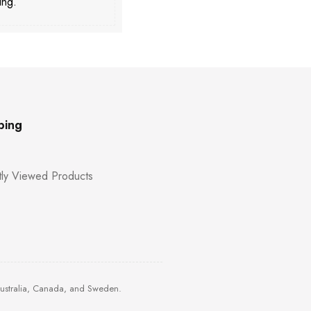
ing.
ping
ly Viewed Products
Australia, Canada, and Sweden.