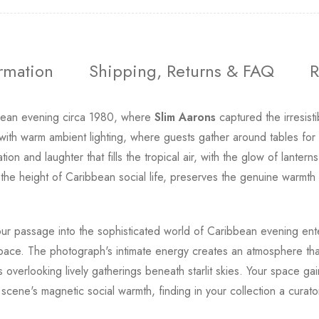
ormation
Shipping, Returns & FAQ
R
bbean evening circa 1980, where
Slim Aarons
captured the irresist
ith warm ambient lighting, where guests gather around tables for a
on and laughter that fills the tropical air, with the glow of lante
he height of Caribbean social life, preserves the genuine warmth an
 your passage into the sophisticated world of Caribbean evening en
ving space. The photograph's intimate energy creates an atmosphere t
overlooking lively gatherings beneath starlit skies. Your space gain
cene's magnetic social warmth, finding in your collection a curat