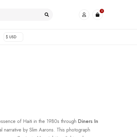
0
$ USD
essence of Haiti in the 1980s through
Diners In
ual narrative by Slim Aarons. This photograph