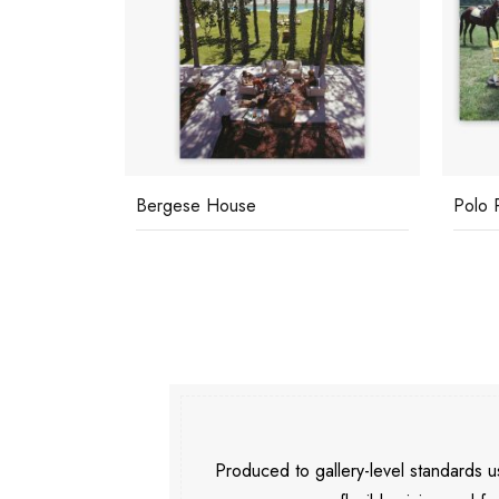
Bergese House
Polo 
Produced to gallery-level standards