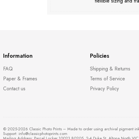
flexible sizing and fr
Information
Policies
FAQ
Shipping & Returns
Paper & Frames
Terms of Service
Contact us
Privacy Policy
© 2025-2026 Classic Photo Prints – Made to order using archival pigment in
Support:
info@classicphotoprints.com
Mailing Address: Parcel Locker 10023 80205, 2-4 Duke St, Altona North VIC 