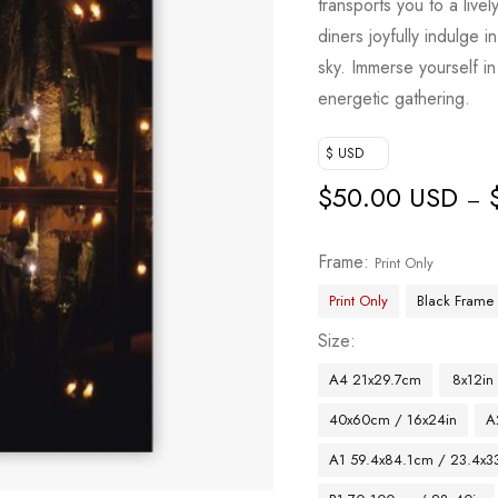
transports you to a livel
diners joyfully indulge
sky. Immerse yourself in 
energetic gathering.
$ USD
$
50.00 USD
–
Frame
Print Only
Print Only
Black Frame
Size
A4 21x29.7cm
8x12in
40x60cm / 16x24in
A
A1 59.4x84.1cm / 23.4x33