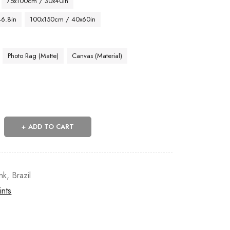
75x100cm / 30x40in
46.8in
100x150cm / 40x60in
Photo Rag (Matte)
Canvas (Material)
ADD TO CART
nk
,
Brazil
ints