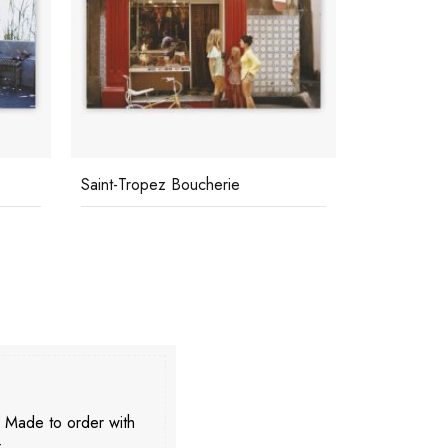
Saint-Tropez Boucherie
Jourdan An
. Made to order with