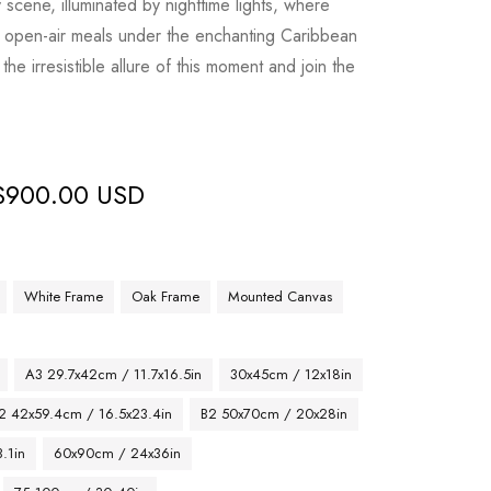
y scene, illuminated by nighttime lights, where
 in open-air meals under the enchanting Caribbean
the irresistible allure of this moment and join the
$
900.00 USD
White Frame
Oak Frame
Mounted Canvas
A3 29.7x42cm / 11.7x16.5in
30x45cm / 12x18in
2 42x59.4cm / 16.5x23.4in
B2 50x70cm / 20x28in
.1in
60x90cm / 24x36in