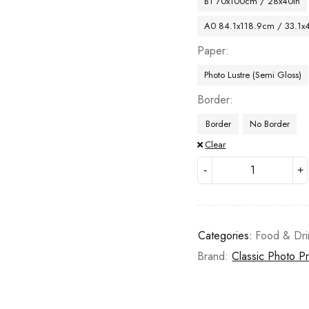
B1 70x100cm / 28x40in
A0 84.1x118.9cm / 33.1x
Paper
Photo Lustre (Semi Gloss)
Border
Border
No Border
Clear
Categories:
Food & Dri
Brand:
Classic Photo Pr