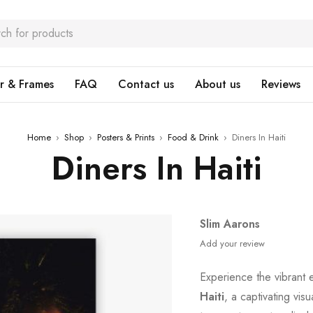
r & Frames
FAQ
Contact us
About us
Reviews
Home
›
Shop
›
Posters & Prints
›
Food & Drink
›
Diners In Haiti
Diners In Haiti
Slim Aarons
Add your review
Experience the vibrant 
Haiti
, a captivating vis