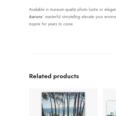
Available in museum-quality photo lustre or elegan
Aarons
' masterful storytelling elevate your envi
inspire for years to come.
Related products