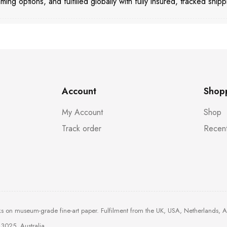
aming options, and fulfilled globally with fully insured, tracked shipp
Account
Shop
My Account
Shop
Track order
Recent
ks on museum-grade fine-art paper. Fulfilment from the UK, USA, Netherlands, 
3025, Australia