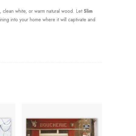
ck, clean white, or warm natural wood. Let
Slim
ining into your home where it will captivate and