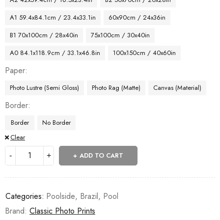
A1 59.4x84.1cm / 23.4x33.1in
60x90cm / 24x36in
B1 70x100cm / 28x40in
75x100cm / 30x40in
A0 84.1x118.9cm / 33.1x46.8in
100x150cm / 40x60in
Paper
Photo Lustre (Semi Gloss)
Photo Rag (Matte)
Canvas (Material)
Border
Border
No Border
Clear
ADD TO CART
Categories:
Poolside
,
Brazil
,
Pool
Brand:
Classic Photo Prints