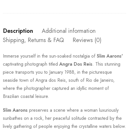
Description
Additional information
Shipping, Returns & FAQ
Reviews (0)
Immerse yourself in the sun-soaked nostalgia of
Slim Aarons'
captivating photograph titled
Angra Dos Reis
. This stunning
piece transports you to January 1988, in the picturesque
seaside town of Angra dos Reis, south of Rio de Janeiro,
where the photographer captured an idyllic moment of
Brazilian coastal leisure.
Slim Aarons
preserves a scene where a woman luxuriously
sunbathes on a rock, her peaceful solitude contrasted by the
lively gathering of people enjoying the crystalline waters below.