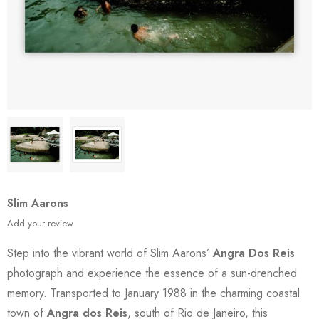
Slim Aarons
Add your review
Step into the vibrant world of Slim Aarons’
Angra Dos Reis
photograph and experience the essence of a sun-drenched
memory. Transported to January 1988 in the charming coastal
town of
Angra dos Reis
, south of Rio de Janeiro, this