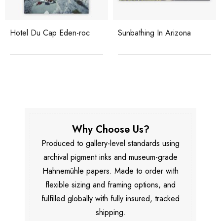
Hotel Du Cap Eden-roc
Sunbathing In Arizona
Why Choose Us?
Produced to gallery-level standards using
archival pigment inks and museum-grade
Hahnemühle papers. Made to order with
flexible sizing and framing options, and
fulfilled globally with fully insured, tracked
shipping.