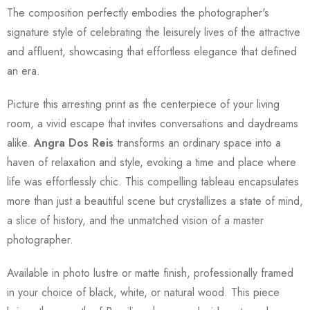
The composition perfectly embodies the photographer's
signature style of celebrating the leisurely lives of the attractive
and affluent, showcasing that effortless elegance that defined
an era.
Picture this arresting print as the centerpiece of your living
room, a vivid escape that invites conversations and daydreams
alike.
Angra Dos Reis
transforms an ordinary space into a
haven of relaxation and style, evoking a time and place where
life was effortlessly chic. This compelling tableau encapsulates
more than just a beautiful scene but crystallizes a state of mind,
a slice of history, and the unmatched vision of a master
photographer.
Available in photo lustre or matte finish, professionally framed
in your choice of black, white, or natural wood. This piece