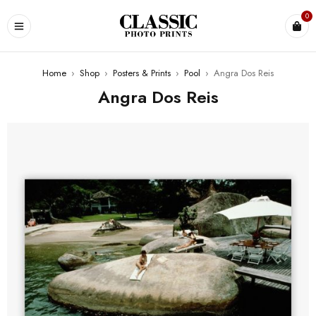
0
Home
›
Shop
›
Posters & Prints
›
Pool
›
Angra Dos Reis
Angra Dos Reis