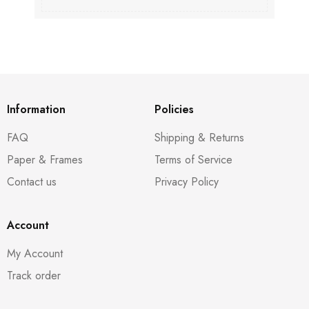
Information
Policies
FAQ
Shipping & Returns
Paper & Frames
Terms of Service
Contact us
Privacy Policy
Account
My Account
Track order