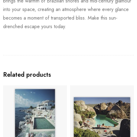
brings the warmth of Brazilian shores and mid-century glamour
into your space, creating an atmosphere where every glance
becomes a moment of transported bliss. Make this sun-
drenched escape yours today.
Related products