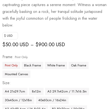
captivating piece captures a serene moment. Witness a woman
gracefully basking on a rock, her tranquil solitude juxtaposed
with the joyful commotion of people frolicking in the water
below.
$ USD
$
50.00 USD
$
900.00 USD
–
Frame
Print Only
Print Only
Black Frame
White Frame
Oak Frame
Mounted Canvas
Size
A4 21x29.7cm
8x12in
A3 29.7x42cm / 11.7x16.5in
30x45cm / 12x18in
40x60cm / 16x24in
A2 42x59.4cm / 16.5x23.4in
B2 50x70cm / 20x28in