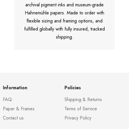
archival pigment inks and museum-grade
Hahnemühle papers. Made to order with
flexible sizing and framing options, and
fulfilled globally with fully insured, tracked
shipping.
Information
Policies
FAQ
Shipping & Returns
Paper & Frames
Terms of Service
Contact us
Privacy Policy