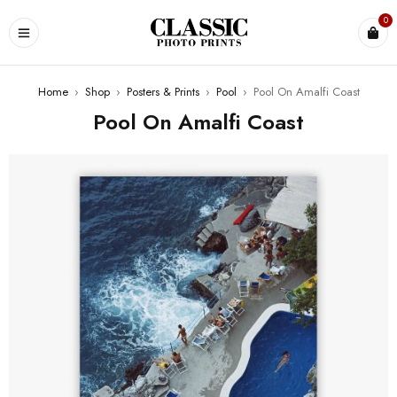
0
Home
›
Shop
›
Posters & Prints
›
Pool
›
Pool On Amalfi Coast
Pool On Amalfi Coast