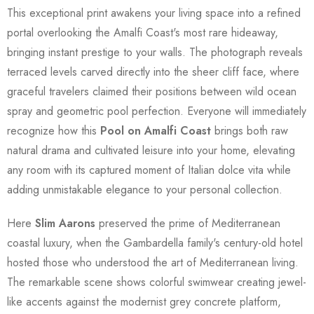
This exceptional print awakens your living space into a refined
portal overlooking the Amalfi Coast's most rare hideaway,
bringing instant prestige to your walls. The photograph reveals
terraced levels carved directly into the sheer cliff face, where
graceful travelers claimed their positions between wild ocean
spray and geometric pool perfection. Everyone will immediately
recognize how this
Pool on Amalfi Coast
brings both raw
natural drama and cultivated leisure into your home, elevating
any room with its captured moment of Italian dolce vita while
adding unmistakable elegance to your personal collection.
Here
Slim Aarons
preserved the prime of Mediterranean
coastal luxury, when the Gambardella family's century-old hotel
hosted those who understood the art of Mediterranean living.
The remarkable scene shows colorful swimwear creating jewel-
like accents against the modernist grey concrete platform,