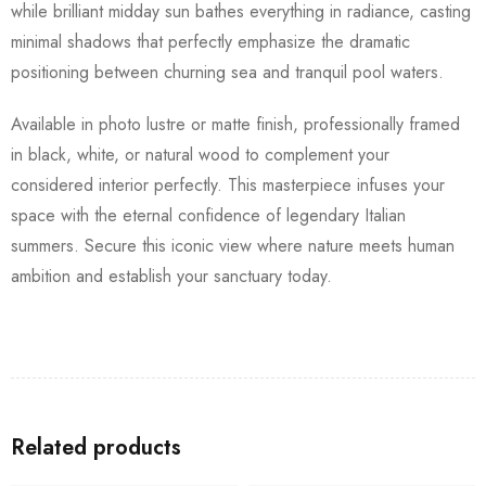
while brilliant midday sun bathes everything in radiance, casting
minimal shadows that perfectly emphasize the dramatic
positioning between churning sea and tranquil pool waters.
Available in photo lustre or matte finish, professionally framed
in black, white, or natural wood to complement your
considered interior perfectly. This masterpiece infuses your
space with the eternal confidence of legendary Italian
summers. Secure this iconic view where nature meets human
ambition and establish your sanctuary today.
Related products