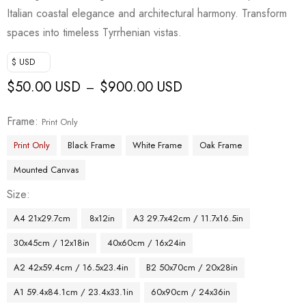
customer
Italian coastal elegance and architectural harmony. Transform
rating
spaces into timeless Tyrrhenian vistas.
$ USD
$
50.00 USD
$
900.00 USD
–
Frame
Print Only
Print Only
Black Frame
White Frame
Oak Frame
Mounted Canvas
Size
A4 21x29.7cm
8x12in
A3 29.7x42cm / 11.7x16.5in
30x45cm / 12x18in
40x60cm / 16x24in
A2 42x59.4cm / 16.5x23.4in
B2 50x70cm / 20x28in
A1 59.4x84.1cm / 23.4x33.1in
60x90cm / 24x36in