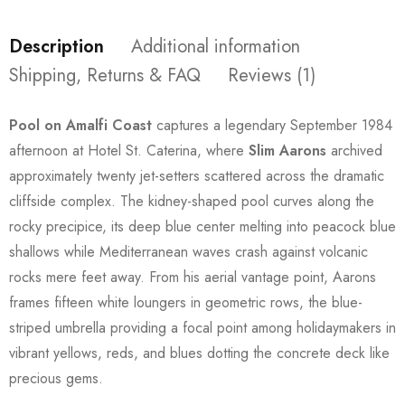
Description
Additional information
Shipping, Returns & FAQ
Reviews (1)
Pool on Amalfi Coast
captures a legendary September 1984
afternoon at Hotel St. Caterina, where
Slim Aarons
archived
approximately twenty jet-setters scattered across the dramatic
cliffside complex. The kidney-shaped pool curves along the
rocky precipice, its deep blue center melting into peacock blue
shallows while Mediterranean waves crash against volcanic
rocks mere feet away. From his aerial vantage point, Aarons
frames fifteen white loungers in geometric rows, the blue-
striped umbrella providing a focal point among holidaymakers in
vibrant yellows, reds, and blues dotting the concrete deck like
precious gems.