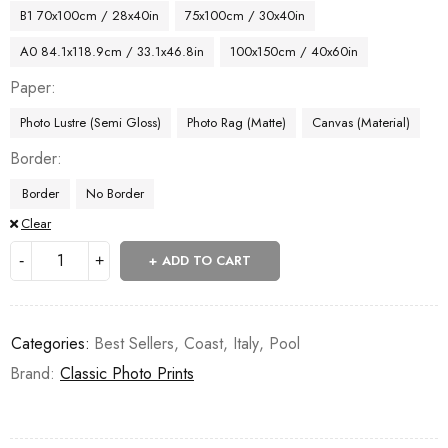
B1 70x100cm / 28x40in
75x100cm / 30x40in
A0 84.1x118.9cm / 33.1x46.8in
100x150cm / 40x60in
Paper
Photo Lustre (Semi Gloss)
Photo Rag (Matte)
Canvas (Material)
Border
Border
No Border
Clear
ADD TO CART
Categories:
Best Sellers
,
Coast
,
Italy
,
Pool
Brand:
Classic Photo Prints