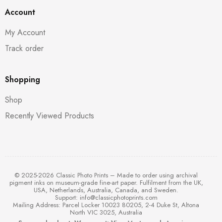
Account
My Account
Track order
Shopping
Shop
Recently Viewed Products
© 2025-2026 Classic Photo Prints – Made to order using archival
pigment inks on museum-grade fine-art paper. Fulfilment from the UK,
USA, Netherlands, Australia, Canada, and Sweden.
Support:
info@classicphotoprints.com
Mailing Address: Parcel Locker 10023 80205, 2-4 Duke St, Altona
North VIC 3025, Australia