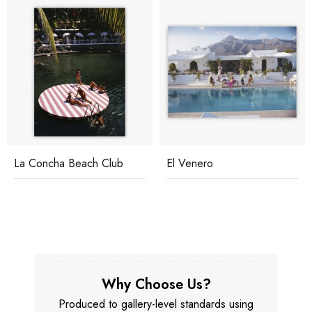
La Concha Beach Club
El Venero
Why Choose Us?
Produced to gallery-level standards using