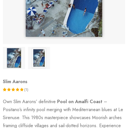
Slim Aarons
(1)
Rated
1
Own Slim Aarons’ definitive
Pool on Amalfi Coast
–
5.00
out
Positano’s infinity pool merging with Mediterranean blues at Le
of 5
Sirenuse. This 1980s masterpiece showcases Moorish arches
based on
framing cliffside villages and sail-dotted horizons. Experience