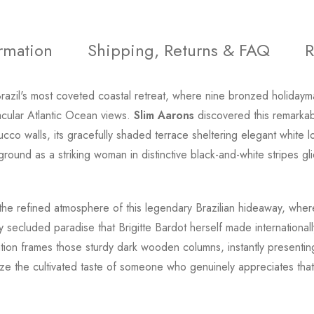
ormation
Shipping, Returns & FAQ
R
razil's most coveted coastal retreat, where nine bronzed holidayma
ular Atlantic Ocean views.
Slim Aarons
discovered this remarkab
stucco walls, its gracefully shaded terrace sheltering elegant white
round as a striking woman in distinctive black-and-white stripes gli
the refined atmosphere of this legendary Brazilian hideaway, where 
cluded paradise that Brigitte Bardot herself made internationall
etation frames those sturdy dark wooden columns, instantly presenti
e the cultivated taste of someone who genuinely appreciates that