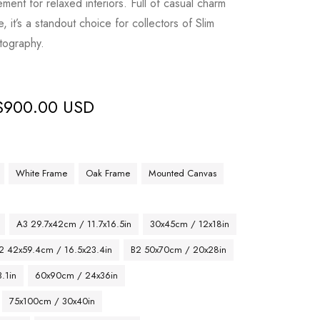
ement for relaxed interiors. Full of casual charm
it’s a standout choice for collectors of Slim
tography.
$
900.00 USD
White Frame
Oak Frame
Mounted Canvas
A3 29.7x42cm / 11.7x16.5in
30x45cm / 12x18in
2 42x59.4cm / 16.5x23.4in
B2 50x70cm / 20x28in
.1in
60x90cm / 24x36in
75x100cm / 30x40in