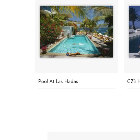
Pool At Las Hadas
CZ's 