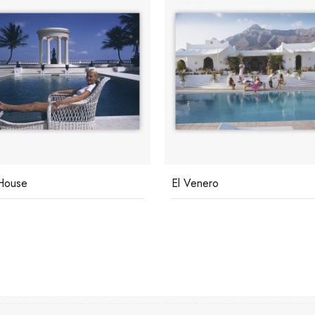
House
El Venero