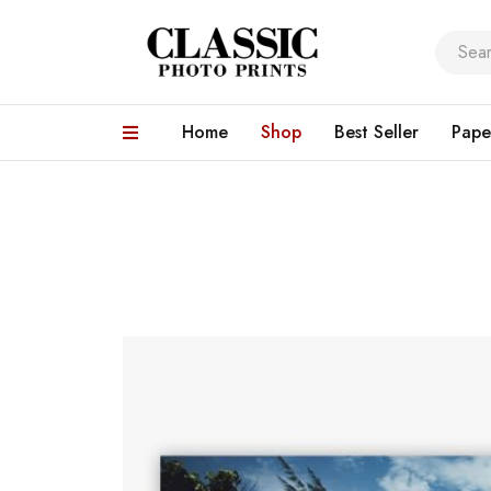
Home
Shop
Best Seller
Pape