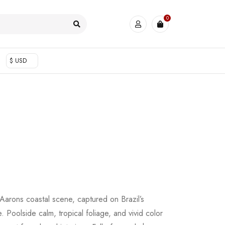
0
$ USD
m Aarons coastal scene, captured on Brazil’s
. Poolside calm, tropical foliage, and vivid color