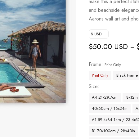
make this a perfect stat
based on
and beachside elegance, 
customer
Aarons wall art and pho
rating
$ USD
$
50.00 USD
–
Frame
Print Only
Print Only
Black Frame
Size
A4 21x29.7cm
8x12in
40x60cm / 16x24in
A
A1 59.4x84.1cm / 23.4x33
B1 70x100cm / 28x40in