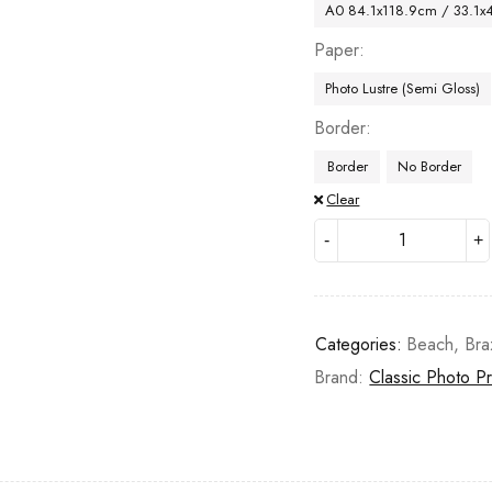
A0 84.1x118.9cm / 33.1x
Paper
Photo Lustre (Semi Gloss)
Border
Border
No Border
Clear
Categories:
Beach
,
Bra
Brand:
Classic Photo Pr