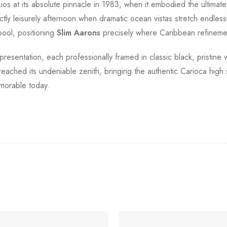
s at its absolute pinnacle in 1983, when it embodied the ultimate 
ly leisurely afternoon when dramatic ocean vistas stretch endlessl
pool, positioning
Slim Aarons
precisely where Caribbean refineme
 presentation, each professionally framed in classic black, pristine
ached its undeniable zenith, bringing the authentic Carioca high so
morable today.