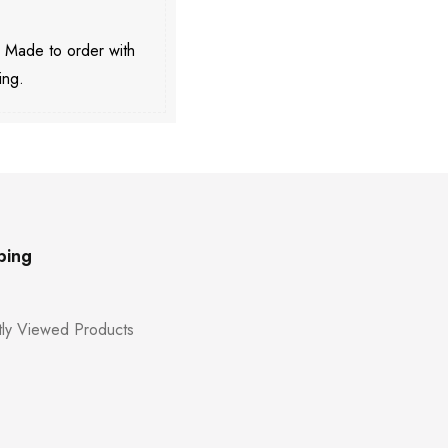
. Made to order with
ing.
ping
ly Viewed Products