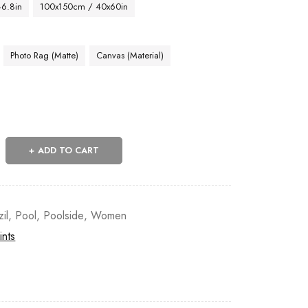
46.8in
100x150cm / 40x60in
Photo Rag (Matte)
Canvas (Material)
ADD TO CART
zil
,
Pool
,
Poolside
,
Women
ints