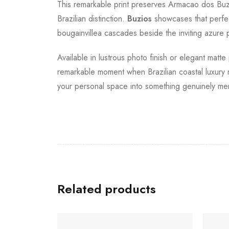
This remarkable print preserves Armacao dos Buzio
Brazilian distinction.
Buzios
showcases that perfect
bougainvillea cascades beside the inviting azure 
Available in lustrous photo finish or elegant matte
remarkable moment when Brazilian coastal luxury re
your personal space into something genuinely me
Related products