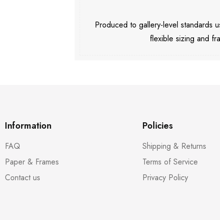
Produced to gallery-level standards
flexible sizing and fr
Information
Policies
FAQ
Shipping & Returns
Paper & Frames
Terms of Service
Contact us
Privacy Policy