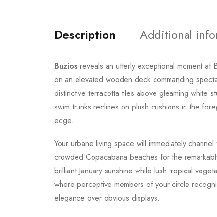
Description
Additional inf
Buzios
reveals an utterly exceptional moment at B
on an elevated wooden deck commanding spectac
distinctive terracotta tiles above gleaming white 
swim trunks reclines on plush cushions in the foreg
edge.
Your urbane living space will immediately channel 
crowded Copacabana beaches for the remarkably se
brilliant January sunshine while lush tropical veg
where perceptive members of your circle recogniz
elegance over obvious displays.