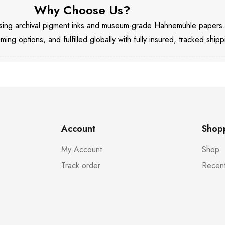
Why Choose Us?
 using archival pigment inks and museum-grade Hahnemühle papers
aming options, and fulfilled globally with fully insured, tracked shipp
Account
Shop
My Account
Shop
Track order
Recent