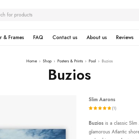
r & Frames
FAQ
Contact us
About us
Reviews
Home
›
Shop
›
Posters & Prints
›
Pool
›
Buzios
Buzios
Slim Aarons
(1)
Rated
1
Buzios
is a classic Sli
5.00
out
glamorous Atlantic shore
of 5