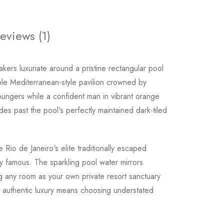
eviews (1)
kers luxuriate around a pristine rectangular pool
le Mediterranean-style pavilion crowned by
 loungers while a confident man in vibrant orange
des past the pool's perfectly maintained dark-tiled
Rio de Janeiro's elite traditionally escaped
y famous. The sparkling pool water mirrors
ng any room as your own private resort sanctuary
 authentic luxury means choosing understated