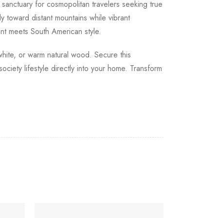
sanctuary for cosmopolitan travelers seeking true
y toward distant mountains while vibrant
nt meets South American style.
 white, or warm natural wood. Secure this
ciety lifestyle directly into your home. Transform