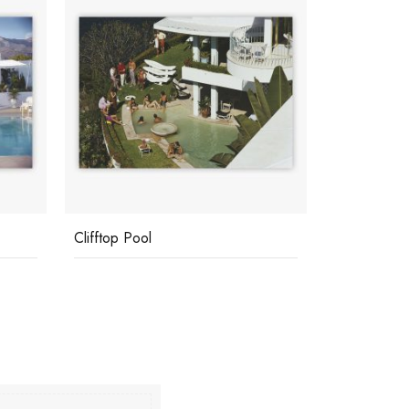
Clifftop Pool
Poolside In