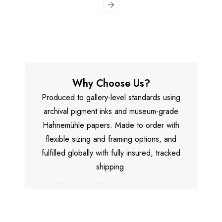
Why Choose Us?
Produced to gallery-level standards using
archival pigment inks and museum-grade
Hahnemühle papers. Made to order with
flexible sizing and framing options, and
fulfilled globally with fully insured, tracked
shipping.