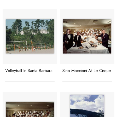
Volleyball In Santa Barbara
Sirio Maccioni At Le Cirque