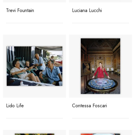
Trevi Fountain
Luciana Lucchi
Lido Life
Contessa Foscari