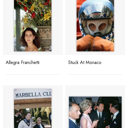
Allegra Franchetti
Stuck At Monaco