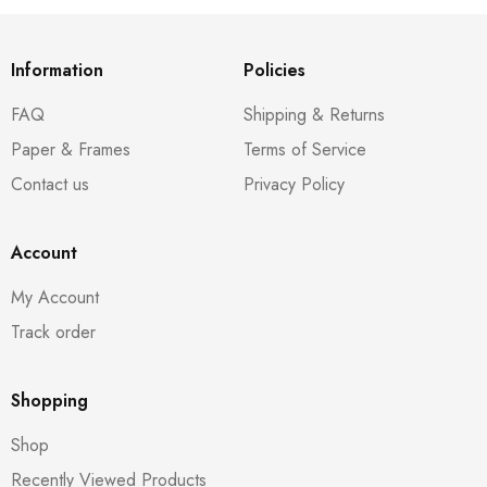
Information
Policies
FAQ
Shipping & Returns
Paper & Frames
Terms of Service
Contact us
Privacy Policy
Account
My Account
Track order
Shopping
Shop
Recently Viewed Products