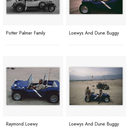
Potter Palmer Family
Loewys And Dune Buggy
Raymond Loewy
Loewys And Dune Buggy