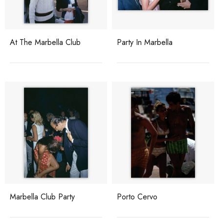
At The Marbella Club
Party In Marbella
Marbella Club Party
Porto Cervo