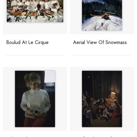
Boulud At Le Cirque
Aerial View Of Snowmass