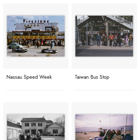
Nassau Speed Week
Taiwan Bus Stop