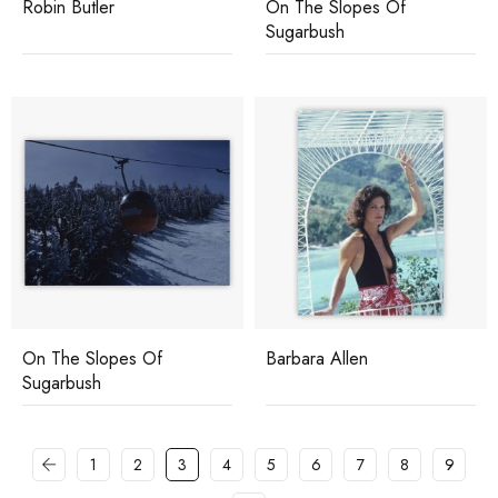
Robin Butler
On The Slopes Of
Sugarbush
On The Slopes Of
Barbara Allen
Sugarbush
1
2
3
4
5
6
7
8
9