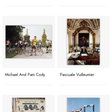
Michael And Pam Cody
Pascuale Vuilleumier