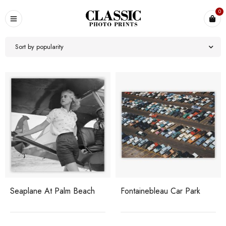
0
Sort by popularity
Seaplane At Palm Beach
Fontainebleau Car Park