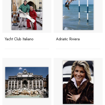
Yacht Club Italiano
Adriatic Riviera