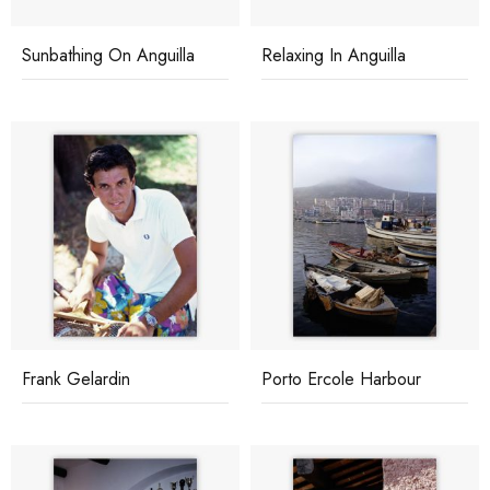
Sunbathing On Anguilla
Relaxing In Anguilla
Frank Gelardin
Porto Ercole Harbour