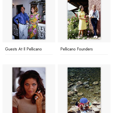
Guests At Il Pellicano
Pellicano Founders