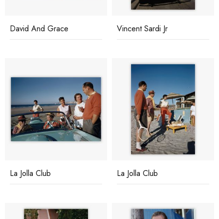
David And Grace
Vincent Sardi Jr
La Jolla Club
La Jolla Club