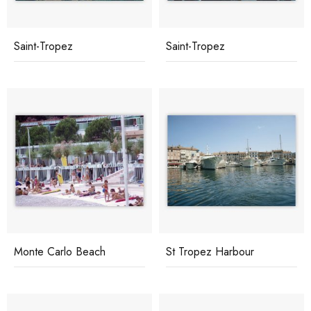
Saint-Tropez
Saint-Tropez
Monte Carlo Beach
St Tropez Harbour