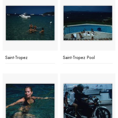
Saint-Tropez
Saint-Tropez Pool