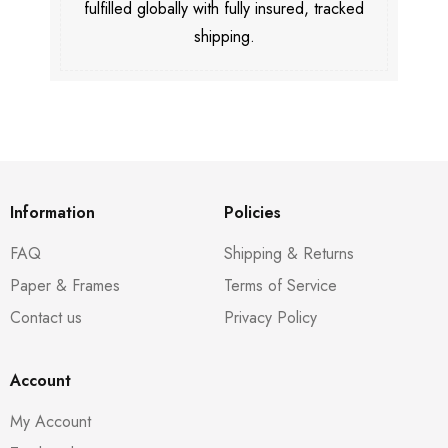
fulfilled globally with fully insured, tracked
shipping.
Information
Policies
FAQ
Shipping & Returns
Paper & Frames
Terms of Service
Contact us
Privacy Policy
Account
My Account