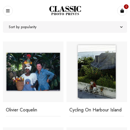
0
Sort by popularity
Olivier Coquelin
Cycling On Harbour Island