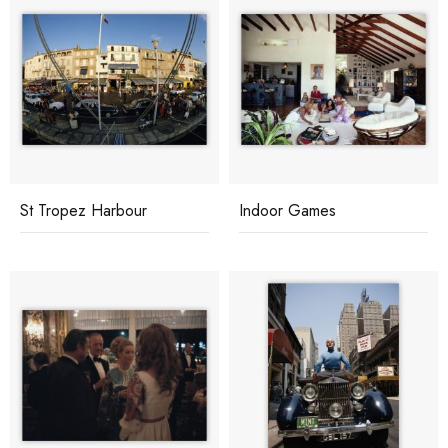
St Tropez Harbour
Indoor Games