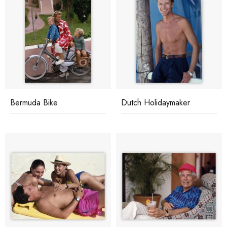
Bermuda Bike
Dutch Holidaymaker