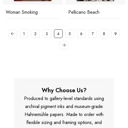
Woman Smoking
Pellicano Beach
1
2
3
4
5
6
7
8
9
Why Choose Us?
Produced to gallery-level standards using
archival pigment inks and museum-grade
Hahnemühle papers. Made to order with
flexible sizing and framing options, and