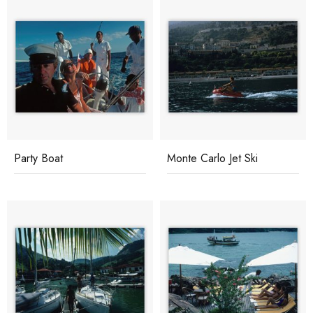
Party Boat
Monte Carlo Jet Ski