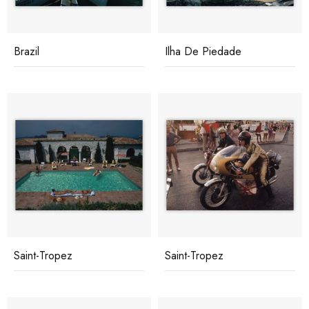
Brazil
Ilha De Piedade
Saint-Tropez
Saint-Tropez