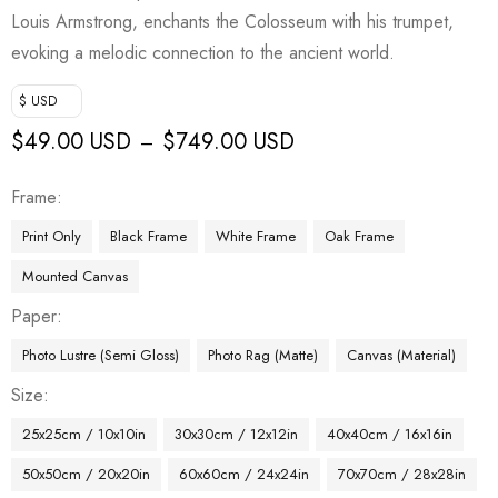
Louis Armstrong, enchants the Colosseum with his trumpet,
evoking a melodic connection to the ancient world.
$ USD
$
49.00 USD
$
749.00 USD
–
Frame
Print Only
Black Frame
White Frame
Oak Frame
Mounted Canvas
Paper
Photo Lustre (Semi Gloss)
Photo Rag (Matte)
Canvas (Material)
Size
25x25cm / 10x10in
30x30cm / 12x12in
40x40cm / 16x16in
50x50cm / 20x20in
60x60cm / 24x24in
70x70cm / 28x28in