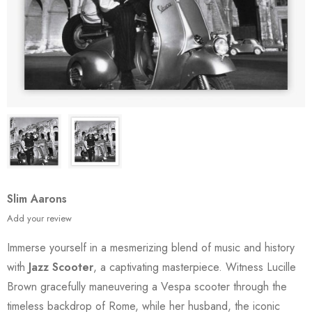
Slim Aarons
Add your review
Immerse yourself in a mesmerizing blend of music and history
with
Jazz Scooter
, a captivating masterpiece. Witness Lucille
Brown gracefully maneuvering a Vespa scooter through the
timeless backdrop of Rome, while her husband, the iconic