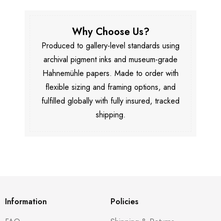
Why Choose Us?
Produced to gallery-level standards using
archival pigment inks and museum-grade
Hahnemühle papers. Made to order with
flexible sizing and framing options, and
fulfilled globally with fully insured, tracked
shipping.
Information
Policies