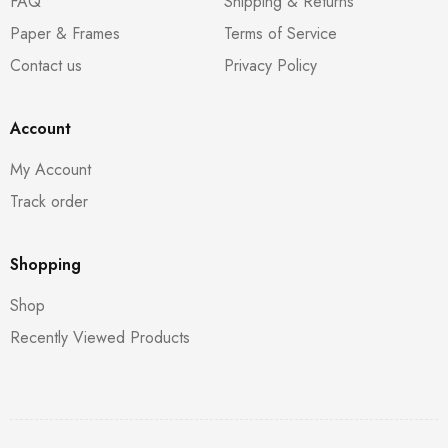
FAQ
Shipping & Returns
Paper & Frames
Terms of Service
Contact us
Privacy Policy
Account
My Account
Track order
Shopping
Shop
Recently Viewed Products