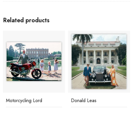
Related products
Motorcycling Lord
Donald Leas