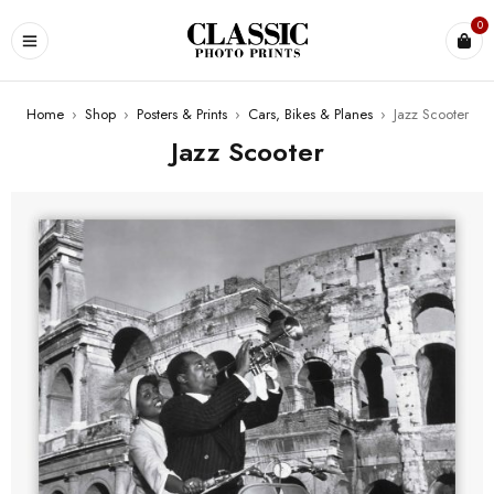
0
Home
›
Shop
›
Posters & Prints
›
Cars, Bikes & Planes
›
Jazz Scooter
Jazz Scooter