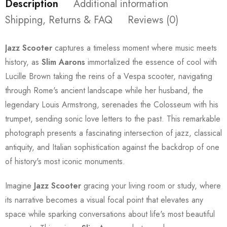
Description
Additional information
Shipping, Returns & FAQ
Reviews (0)
Jazz Scooter
captures a timeless moment where music meets
history, as
Slim Aarons
immortalized the essence of cool with
Lucille Brown taking the reins of a Vespa scooter, navigating
through Rome's ancient landscape while her husband, the
legendary Louis Armstrong, serenades the Colosseum with his
trumpet, sending sonic love letters to the past. This remarkable
photograph presents a fascinating intersection of jazz, classical
antiquity, and Italian sophistication against the backdrop of one
of history's most iconic monuments.
Imagine
Jazz Scooter
gracing your living room or study, where
its narrative becomes a visual focal point that elevates any
space while sparking conversations about life's most beautiful