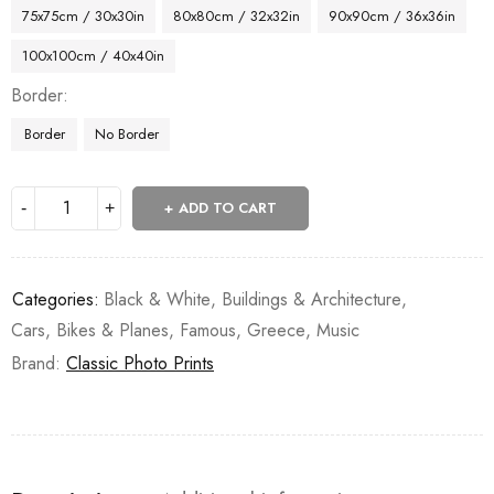
75x75cm / 30x30in
80x80cm / 32x32in
90x90cm / 36x36in
100x100cm / 40x40in
Border
Border
No Border
ADD TO CART
Categories:
Black & White
,
Buildings & Architecture
,
Cars, Bikes & Planes
,
Famous
,
Greece
,
Music
Brand:
Classic Photo Prints