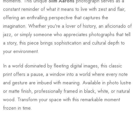
moments. This unique
Slim Aarons
photograph serves as a
constant reminder of what it means to live with zest and flair,
offering an enthralling perspective that captures the
imagination. Whether you're a lover of history, an aficionado of
jazz, or simply someone who appreciates photographs that tell
a story, this piece brings sophistication and cultural depth to
your environment.
In a world dominated by fleeting digital images, this classic
print offers a pause, a window into a world where every note
and gesture are imbued with meaning. Available in photo lustre
or matte finish, professionally framed in black, white, or natural
wood. Transform your space with this remarkable moment
frozen in time.