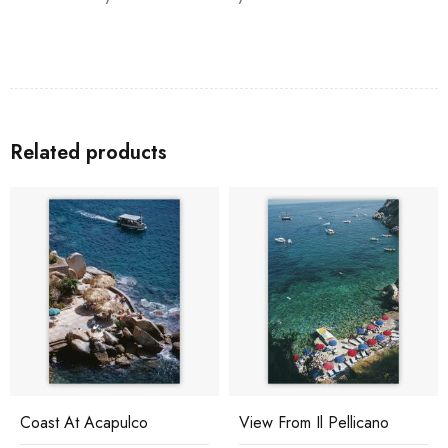
Related products
Coast At Acapulco
View From Il Pellicano