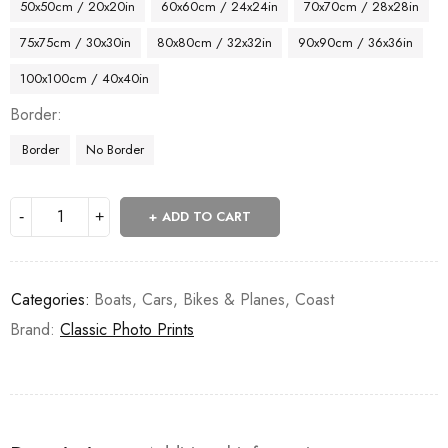
50x50cm / 20x20in
60x60cm / 24x24in
70x70cm / 28x28in
75x75cm / 30x30in
80x80cm / 32x32in
90x90cm / 36x36in
100x100cm / 40x40in
Border
Border
No Border
ADD TO CART
Categories:
Boats
,
Cars, Bikes & Planes
,
Coast
Brand:
Classic Photo Prints