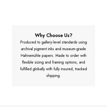
Why Choose Us?
Produced to gallery-level standards using
archival pigment inks and museum-grade
Hahnemühle papers. Made to order with
flexible sizing and framing options, and
fulfilled globally with fully insured, tracked
shipping.