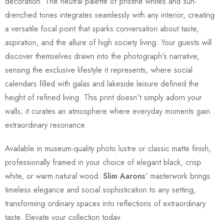
decoration. The neutral palette of pristine whites and sun-
drenched tones integrates seamlessly with any interior, creating
a versatile focal point that sparks conversation about taste,
aspiration, and the allure of high society living. Your guests will
discover themselves drawn into the photograph's narrative,
sensing the exclusive lifestyle it represents, where social
calendars filled with galas and lakeside leisure defined the
height of refined living. This print doesn't simply adorn your
walls; it curates an atmosphere where everyday moments gain
extraordinary resonance.
Available in museum-quality photo lustre or classic matte finish,
professionally framed in your choice of elegant black, crisp
white, or warm natural wood.
Slim Aarons
' masterwork brings
timeless elegance and social sophistication to any setting,
transforming ordinary spaces into reflections of extraordinary
taste. Elevate your collection today.