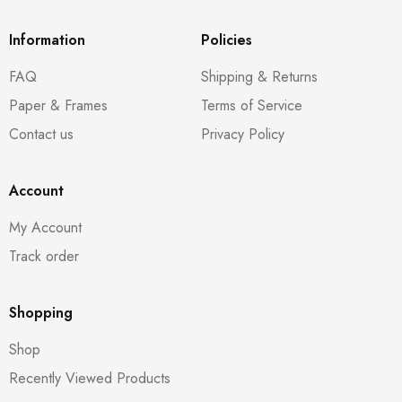
Information
Policies
FAQ
Shipping & Returns
Paper & Frames
Terms of Service
Contact us
Privacy Policy
Account
My Account
Track order
Shopping
Shop
Recently Viewed Products