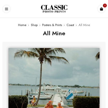
0
Home
›
Shop
›
Posters & Prints
›
Coast
›
All Mine
All Mine