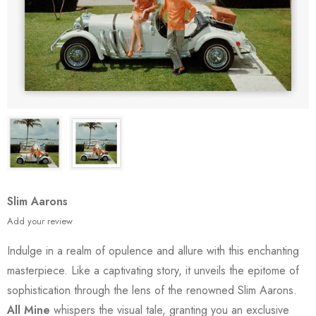
Slim Aarons
Add your review
Indulge in a realm of opulence and allure with this enchanting
masterpiece. Like a captivating story, it unveils the epitome of
sophistication through the lens of the renowned Slim Aarons.
All Mine
whispers the visual tale, granting you an exclusive