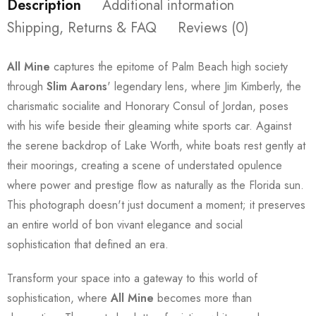
Description
Additional information
Shipping, Returns & FAQ
Reviews (0)
All Mine
captures the epitome of Palm Beach high society
through
Slim Aarons
' legendary lens, where Jim Kimberly, the
charismatic socialite and Honorary Consul of Jordan, poses
with his wife beside their gleaming white sports car. Against
the serene backdrop of Lake Worth, white boats rest gently at
their moorings, creating a scene of understated opulence
where power and prestige flow as naturally as the Florida sun.
This photograph doesn't just document a moment; it preserves
an entire world of bon vivant elegance and social
sophistication that defined an era.
Transform your space into a gateway to this world of
sophistication, where
All Mine
becomes more than