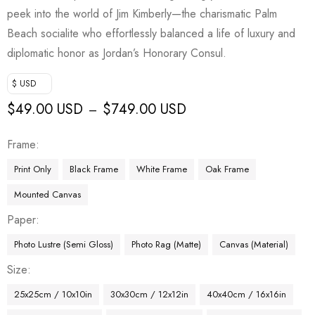
peek into the world of Jim Kimberly—the charismatic Palm
Beach socialite who effortlessly balanced a life of luxury and
diplomatic honor as Jordan’s Honorary Consul.
$ USD
$
49.00 USD
$
749.00 USD
–
Frame
Print Only
Black Frame
White Frame
Oak Frame
Mounted Canvas
Paper
Photo Lustre (Semi Gloss)
Photo Rag (Matte)
Canvas (Material)
Size
25x25cm / 10x10in
30x30cm / 12x12in
40x40cm / 16x16in