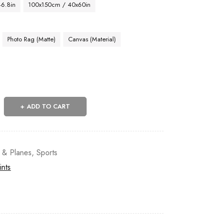
46.8in
100x150cm / 40x60in
Photo Rag (Matte)
Canvas (Material)
ADD TO CART
s & Planes
,
Sports
ints