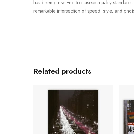
has been preserved to museum-quality standards, e
remarkable intersection of speed, style, and phot
Related products