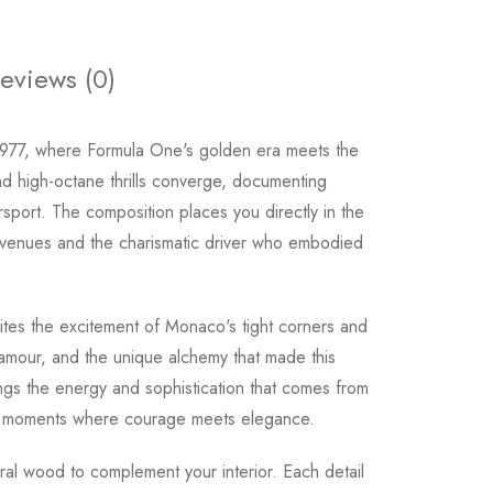
eviews (0)
 1977, where Formula One's golden era meets the
nd high-octane thrills converge, documenting
ort. The composition places you directly in the
 venues and the charismatic driver who embodied
ites the excitement of Monaco's tight corners and
glamour, and the unique alchemy that made this
ngs the energy and sophistication that comes from
e moments where courage meets elegance.
tural wood to complement your interior. Each detail