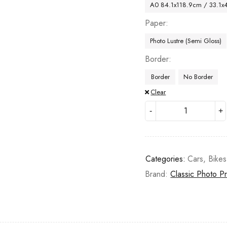
A0 84.1x118.9cm / 33.1x
Paper
Photo Lustre (Semi Gloss)
Border
Border
No Border
Clear
Categories:
Cars, Bike
Brand:
Classic Photo Pr