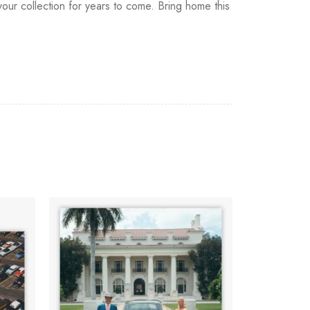
our collection for years to come. Bring home this