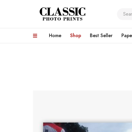
Home
Shop
Best Seller
Pape