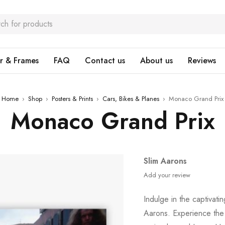
r & Frames
FAQ
Contact us
About us
Reviews
Home
›
Shop
›
Posters & Prints
›
Cars, Bikes & Planes
›
Monaco Grand Prix
Monaco Grand Prix
Slim Aarons
Add your review
Indulge in the captivat
Aarons. Experience the a