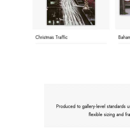
Christmas Traffic
Baha
Produced to gallery-level standards
flexible sizing and fr