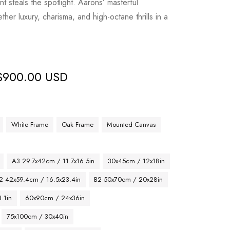
t steals the spotlight. Aarons’ masterful
her luxury, charisma, and high-octane thrills in a
$
900.00 USD
White Frame
Oak Frame
Mounted Canvas
A3 29.7x42cm / 11.7x16.5in
30x45cm / 12x18in
2 42x59.4cm / 16.5x23.4in
B2 50x70cm / 20x28in
.1in
60x90cm / 24x36in
75x100cm / 30x40in