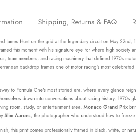
ormation
Shipping, Returns & FAQ
R
end James Hunt on the grid at the legendary circuit on May 22nd,
ramed this moment with his signature eye for where high society a
 team members, and racing machinery that defined 1970s motorsp
terranean backdrop frames one of motor racing's most celebrated
eway to Formula One's most storied era, where every glance reign
nd themselves drawn into conversations about racing history, 1970s 
iving room, study, or entertainment area,
Monaco Grand Prix
bri
 by
Slim Aarons
, the photographer who understood how to freez
inish, this print comes professionally framed in black, white, or na