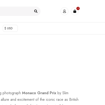
0
$ USD
ing photograph
Monaco Grand Prix
by Slim
llure and excitement of the iconic race as British