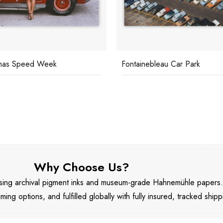
mas Speed Week
Fontainebleau Car Park
Why Choose Us?
 using archival pigment inks and museum-grade Hahnemühle papers
aming options, and fulfilled globally with fully insured, tracked shipp