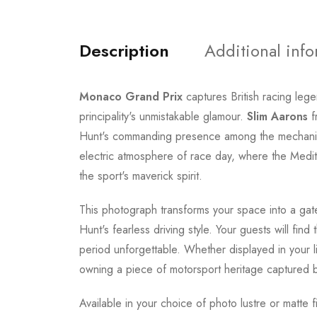
Description
Additional inf
Monaco Grand Prix
captures British racing leg
principality's unmistakable glamour.
Slim Aarons
f
Hunt's commanding presence among the mechanics,
electric atmosphere of race day, where the Medi
the sport's maverick spirit.
This photograph transforms your space into a gat
Hunt's fearless driving style. Your guests will fi
period unforgettable. Whether displayed in your l
owning a piece of motorsport heritage captured
Available in your choice of photo lustre or matte f