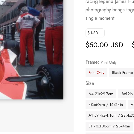
racing legend James Hun
photography brings toget
single moment.
$ USD
$
50.00 USD
–
Frame
Print Only
Print Only
Black Frame
Size
A4 21x29.7cm
8x12in
40x60cm / 16x24in
A
A1 59.4x84.1cm / 23.4x33
B1 70x100cm / 28x40in