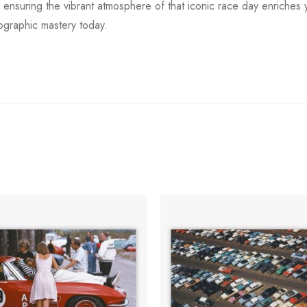
nsuring the vibrant atmosphere of that iconic race day enriches y
ographic mastery today.