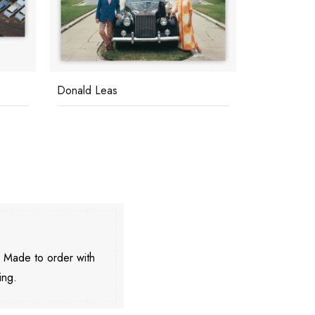
Donald Leas
Bahamas S
. Made to order with
ing.