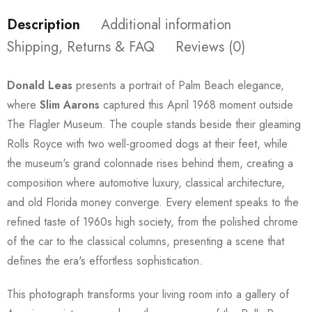
Description
Additional information
Shipping, Returns & FAQ
Reviews (0)
Donald Leas
presents a portrait of Palm Beach elegance,
where
Slim Aarons
captured this April 1968 moment outside
The Flagler Museum. The couple stands beside their gleaming
Rolls Royce with two well-groomed dogs at their feet, while
the museum's grand colonnade rises behind them, creating a
composition where automotive luxury, classical architecture,
and old Florida money converge. Every element speaks to the
refined taste of 1960s high society, from the polished chrome
of the car to the classical columns, presenting a scene that
defines the era's effortless sophistication.
This photograph transforms your living room into a gallery of