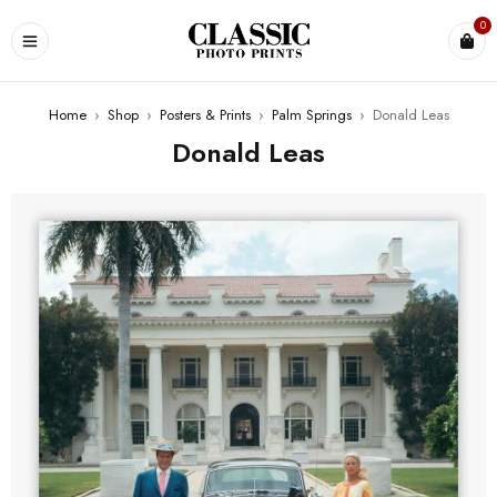
0
Home
›
Shop
›
Posters & Prints
›
Palm Springs
›
Donald Leas
Donald Leas