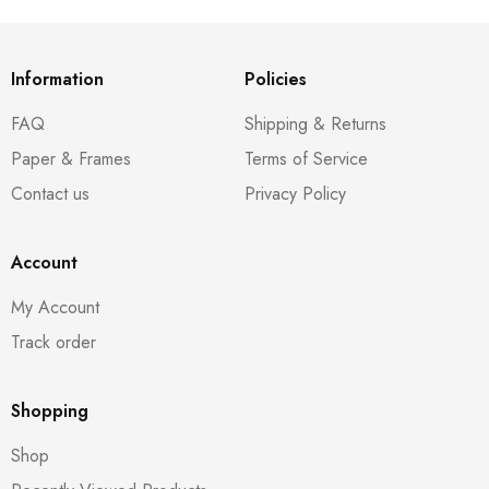
Information
Policies
FAQ
Shipping & Returns
Paper & Frames
Terms of Service
Contact us
Privacy Policy
Account
My Account
Track order
Shopping
Shop