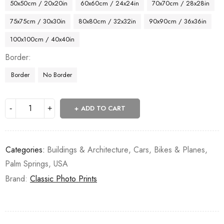
50x50cm / 20x20in
60x60cm / 24x24in
70x70cm / 28x28in
75x75cm / 30x30in
80x80cm / 32x32in
90x90cm / 36x36in
100x100cm / 40x40in
Border
Border
No Border
ADD TO CART
Categories:
Buildings & Architecture
,
Cars, Bikes & Planes
,
Palm Springs
,
USA
Brand:
Classic Photo Prints