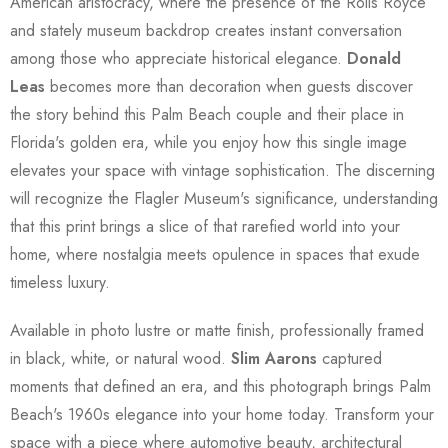
American aristocracy, where the presence of the Rolls Royce
and stately museum backdrop creates instant conversation
among those who appreciate historical elegance.
Donald
Leas
becomes more than decoration when guests discover
the story behind this Palm Beach couple and their place in
Florida's golden era, while you enjoy how this single image
elevates your space with vintage sophistication. The discerning
will recognize the Flagler Museum's significance, understanding
that this print brings a slice of that rarefied world into your
home, where nostalgia meets opulence in spaces that exude
timeless luxury.
Available in photo lustre or matte finish, professionally framed
in black, white, or natural wood.
Slim Aarons
captured
moments that defined an era, and this photograph brings Palm
Beach's 1960s elegance into your home today. Transform your
space with a piece where automotive beauty, architectural