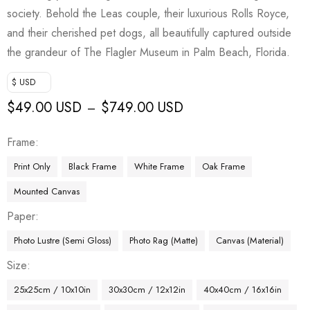
society. Behold the Leas couple, their luxurious Rolls Royce,
and their cherished pet dogs, all beautifully captured outside
the grandeur of The Flagler Museum in Palm Beach, Florida.
$ USD
$
49.00 USD
$
749.00 USD
–
Frame
Print Only
Black Frame
White Frame
Oak Frame
Mounted Canvas
Paper
Photo Lustre (Semi Gloss)
Photo Rag (Matte)
Canvas (Material)
Size
25x25cm / 10x10in
30x30cm / 12x12in
40x40cm / 16x16in