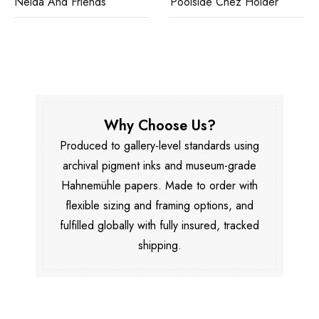
Nelda And Friends
Poolside Chez Holder
Why Choose Us?
Produced to gallery-level standards using
archival pigment inks and museum-grade
Hahnemühle papers. Made to order with
flexible sizing and framing options, and
fulfilled globally with fully insured, tracked
shipping.