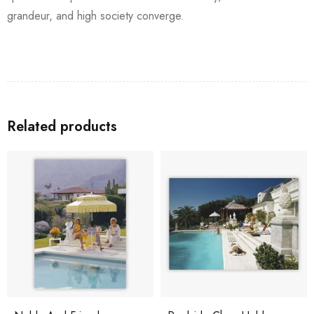
grandeur, and high society converge.
Related products