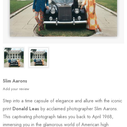
Slim Aarons
Add your review
Step into a time capsule of elegance and allure with the iconic
print
Donald Leas
by acclaimed photographer Slim Aarons.
This captivating photograph takes you back to April 1968,
immersing you in the glamorous world of American high