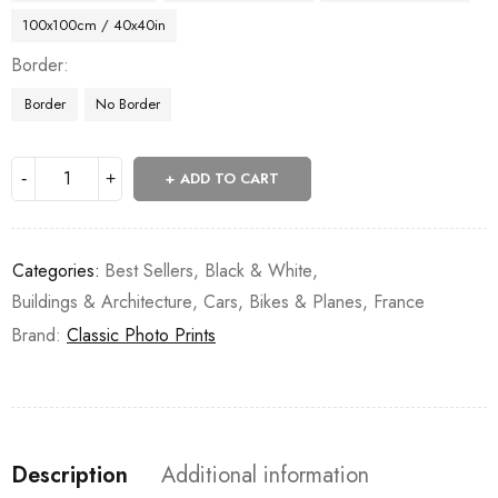
100x100cm / 40x40in
Border
Border
No Border
ADD TO CART
Categories:
Best Sellers
,
Black & White
,
Buildings & Architecture
,
Cars, Bikes & Planes
,
France
Brand:
Classic Photo Prints
Description
Additional information