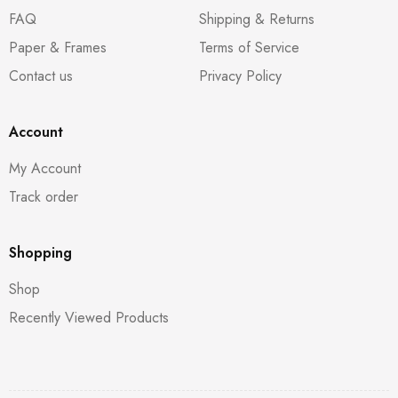
FAQ
Shipping & Returns
Paper & Frames
Terms of Service
Contact us
Privacy Policy
Account
My Account
Track order
Shopping
Shop
Recently Viewed Products