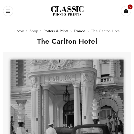
0
Home
›
Shop
›
Posters & Prints
›
France
›
The Carlton Hotel
The Carlton Hotel