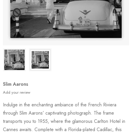
Slim Aarons
Add your review
Indulge in the enchanting ambiance of the French Riviera
through Slim Aarons’ captivating photograph. The frame
transports you to 1955, where the glamorous Carlton Hotel in
Cannes awaits. Complete with a Florida-plated Cadillac, this