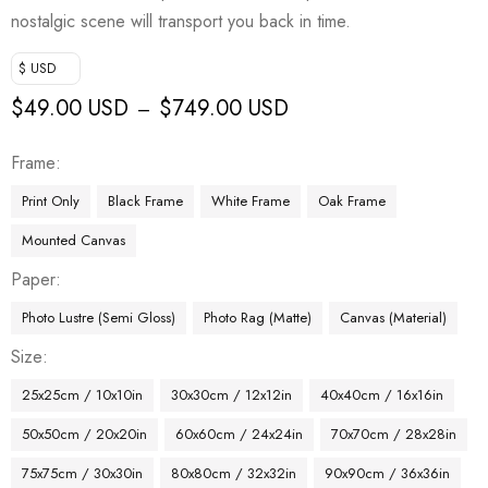
nostalgic scene will transport you back in time.
$ USD
$
49.00 USD
$
749.00 USD
–
Frame
Print Only
Black Frame
White Frame
Oak Frame
Mounted Canvas
Paper
Photo Lustre (Semi Gloss)
Photo Rag (Matte)
Canvas (Material)
Size
25x25cm / 10x10in
30x30cm / 12x12in
40x40cm / 16x16in
50x50cm / 20x20in
60x60cm / 24x24in
70x70cm / 28x28in
75x75cm / 30x30in
80x80cm / 32x32in
90x90cm / 36x36in