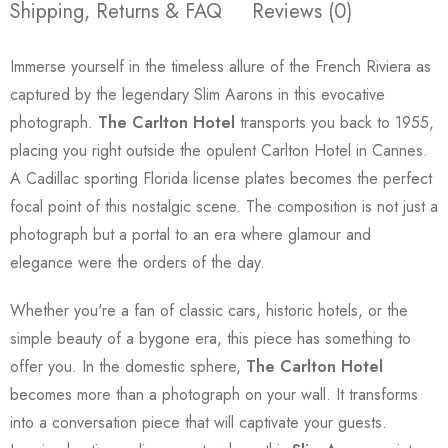
Shipping, Returns & FAQ
Reviews (0)
Immerse yourself in the timeless allure of the French Riviera as
captured by the legendary Slim Aarons in this evocative
photograph.
The Carlton Hotel
transports you back to 1955,
placing you right outside the opulent Carlton Hotel in Cannes.
A Cadillac sporting Florida license plates becomes the perfect
focal point of this nostalgic scene. The composition is not just a
photograph but a portal to an era where glamour and
elegance were the orders of the day.
Whether you're a fan of classic cars, historic hotels, or the
simple beauty of a bygone era, this piece has something to
offer you. In the domestic sphere,
The Carlton Hotel
becomes more than a photograph on your wall. It transforms
into a conversation piece that will captivate your guests.