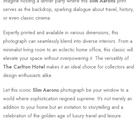
Imagine hosting a dinner party where this
Slim Aarons
print
serves as the backdrop, sparking dialogue about travel, history,
or even classic cinema.
Expertly printed and available in various dimensions, this
photograph can seamlessly blend into diverse interiors. From a
minimalist living room to an eclectic home office, this classic will
elevate your space without overpowering it. The versatility of
The Carlton Hotel
makes it an ideal choice for collectors and
design enthusiasts alike.
Let this iconic
Slim Aarons
photograph be your window to a
world where sophistication reigned supreme. It's not merely an
addition to your home but an invitation to storytelling and a
celebration of the golden age of luxury travel and leisure.