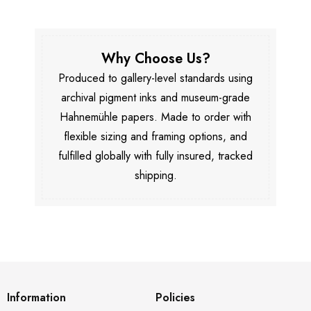
Why Choose Us?
Produced to gallery-level standards using
archival pigment inks and museum-grade
Hahnemühle papers. Made to order with
flexible sizing and framing options, and
fulfilled globally with fully insured, tracked
shipping.
Information
Policies