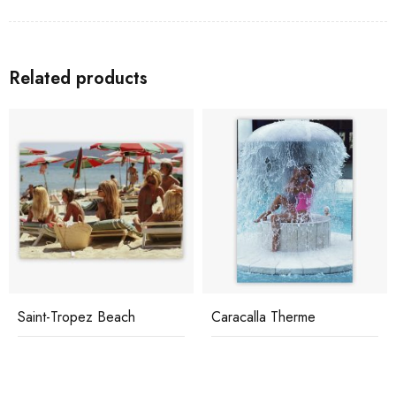
Related products
Saint-Tropez Beach
Caracalla Therme