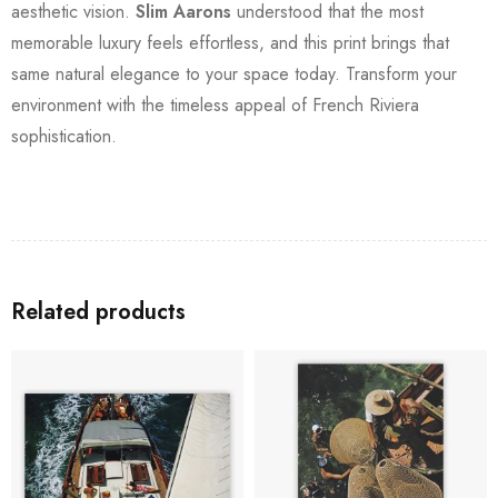
aesthetic vision.
Slim Aarons
understood that the most
memorable luxury feels effortless, and this print brings that
same natural elegance to your space today. Transform your
environment with the timeless appeal of French Riviera
sophistication.
Related products