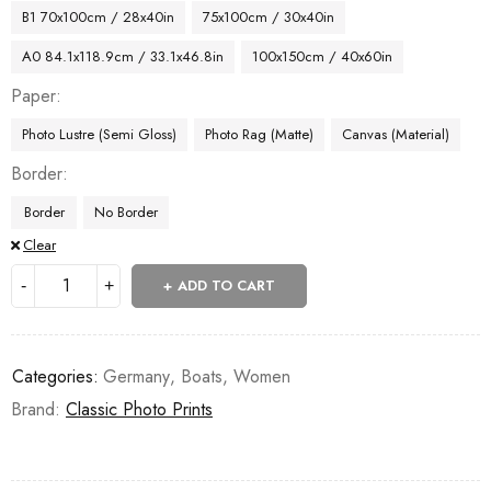
B1 70x100cm / 28x40in
75x100cm / 30x40in
A0 84.1x118.9cm / 33.1x46.8in
100x150cm / 40x60in
Paper
Photo Lustre (Semi Gloss)
Photo Rag (Matte)
Canvas (Material)
Border
Border
No Border
Clear
ADD TO CART
Categories:
Germany
,
Boats
,
Women
Brand:
Classic Photo Prints