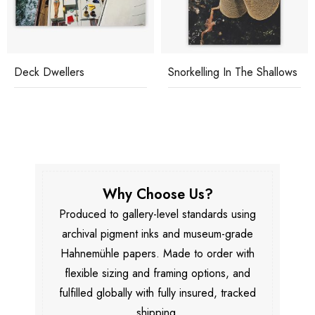
Deck Dwellers
Snorkelling In The Shallows
Why Choose Us?
Produced to gallery-level standards using
archival pigment inks and museum-grade
Hahnemühle papers. Made to order with
flexible sizing and framing options, and
fulfilled globally with fully insured, tracked
shipping.