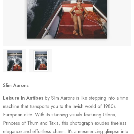
Slim Aarons
Leisure In Antibes
by Slim Aarons is like stepping into a time
machine that transports you to the lavish world of 1980s
European elite. With its stunning visuals featuring Gloria,
Princess of Thurn and Taxis, this photograph exudes timeless
elegance and effortless charm. It’s a mesmerizing glimpse into