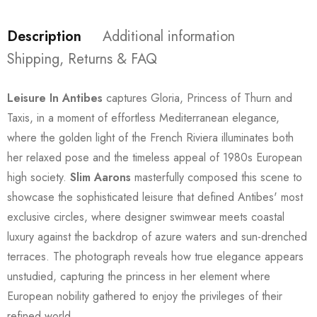
Description
Additional information
Shipping, Returns & FAQ
Leisure In Antibes
captures Gloria, Princess of Thurn and
Taxis, in a moment of effortless Mediterranean elegance,
where the golden light of the French Riviera illuminates both
her relaxed pose and the timeless appeal of 1980s European
high society.
Slim Aarons
masterfully composed this scene to
showcase the sophisticated leisure that defined Antibes' most
exclusive circles, where designer swimwear meets coastal
luxury against the backdrop of azure waters and sun-drenched
terraces. The photograph reveals how true elegance appears
unstudied, capturing the princess in her element where
European nobility gathered to enjoy the privileges of their
refined world.