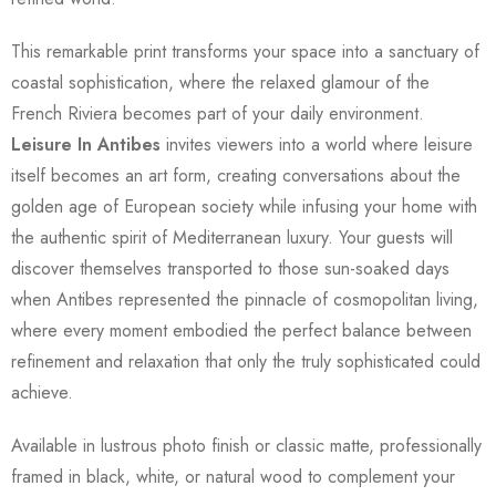
This remarkable print transforms your space into a sanctuary of
coastal sophistication, where the relaxed glamour of the
French Riviera becomes part of your daily environment.
Leisure In Antibes
invites viewers into a world where leisure
itself becomes an art form, creating conversations about the
golden age of European society while infusing your home with
the authentic spirit of Mediterranean luxury. Your guests will
discover themselves transported to those sun-soaked days
when Antibes represented the pinnacle of cosmopolitan living,
where every moment embodied the perfect balance between
refinement and relaxation that only the truly sophisticated could
achieve.
Available in lustrous photo finish or classic matte, professionally
framed in black, white, or natural wood to complement your