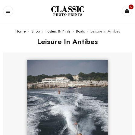
0
Home
›
Shop
›
Posters & Prints
›
Boats
›
Leisure In Antibes
Leisure In Antibes