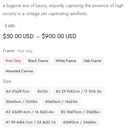
a bygone era of luxury, expertly capturing the essence of high
society in a vintage yet captivating aesthetic.
$ USD
$
50.00 USD
$
900.00 USD
–
Frame
Print Only
Print Only
Black Frame
White Frame
Oak Frame
Mounted Canvas
Size
A4 21x29.7cm
8x12in
A3 29.7x42cm / 11.7x16.5in
30x45cm / 12x18in
40x60cm / 16x24in
A2 42x59.4cm / 16.5x23.4in
B2 50x70cm / 20x28in
A1 59.4x84.1cm / 23.4x33.1in
60x90cm / 24x36in