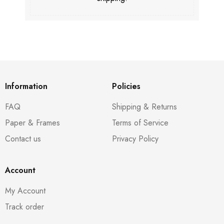
Information
Policies
FAQ
Shipping & Returns
Paper & Frames
Terms of Service
Contact us
Privacy Policy
Account
My Account
Track order