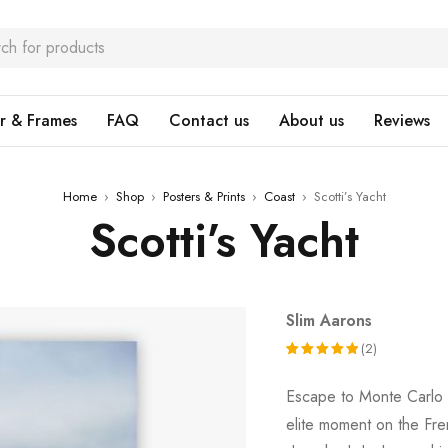
r & Frames
FAQ
Contact us
About us
Reviews
Home
›
Shop
›
Posters & Prints
›
Coast
›
Scotti’s Yacht
Scotti’s Yacht
Slim Aarons
(2)
Rated
2
Escape to Monte Carlo
5.00
out
elite moment on the Fren
of 5