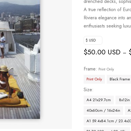
drenched decks, sophist
based on
A true reflection of Eur
customer
Riviera elegance into an
ratings
enthusiasts seeking luxur
$ USD
$
50.00 USD
–
Frame
Print Only
Print Only
Black Frame
Size
A4 21x29.7cm
8x12in
40x60cm / 16x24in
A
A1 59.4x84.1cm / 23.4x33