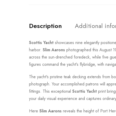
Description
Additional inf
Scottis Yacht
showcases nine elegantly positione
harbor.
Slim Aarons
photographed this August 198
across the sun-drenched foredeck, while five gu
figures command the yacht's flybridge, with navi
The yacht's pristine teak decking extends from bo
photograph. Your accomplished patrons will apprec
fittings. This exceptional
Scottis Yacht
print brin
your daily visual experience and captures ordinary
Here
Slim Aarons
reveals the height of Port Hercu