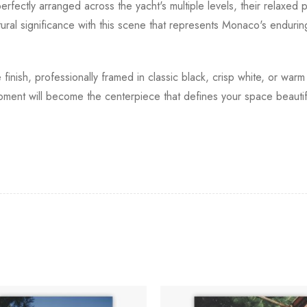
fectly arranged across the yacht's multiple levels, their relaxed po
ural significance with this scene that represents Monaco's endurin
 finish, professionally framed in classic black, crisp white, or wa
oment will become the centerpiece that defines your space beautiful