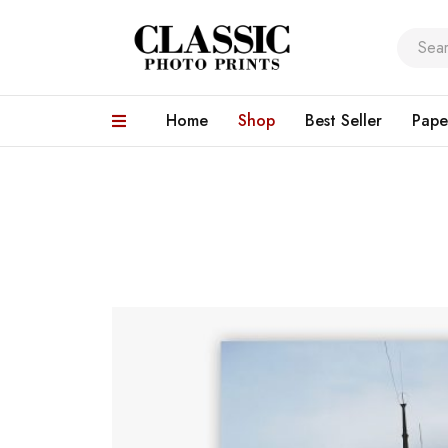
Home
Shop
Best Seller
Pape