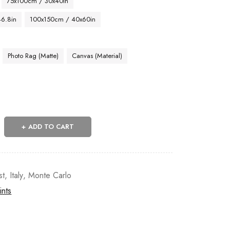
75x100cm / 30x40in
46.8in
100x150cm / 40x60in
Photo Rag (Matte)
Canvas (Material)
ADD TO CART
st
,
Italy
,
Monte Carlo
ints