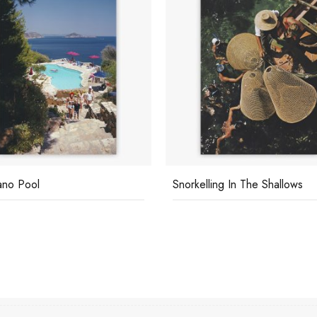
cano Pool
Snorkelling In The Shallows