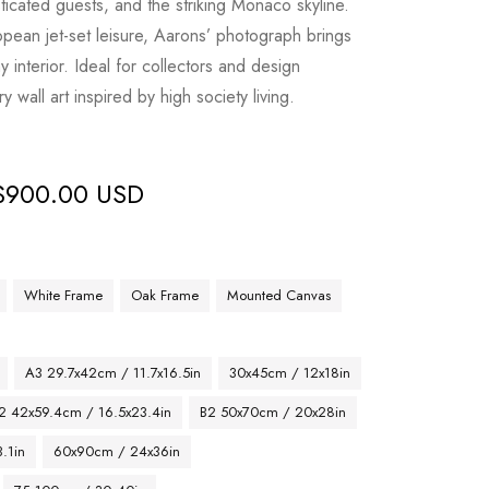
icated guests, and the striking Monaco skyline.
opean jet-set leisure, Aarons’ photograph brings
y interior. Ideal for collectors and design
y wall art inspired by high society living.
$
900.00 USD
White Frame
Oak Frame
Mounted Canvas
A3 29.7x42cm / 11.7x16.5in
30x45cm / 12x18in
2 42x59.4cm / 16.5x23.4in
B2 50x70cm / 20x28in
.1in
60x90cm / 24x36in