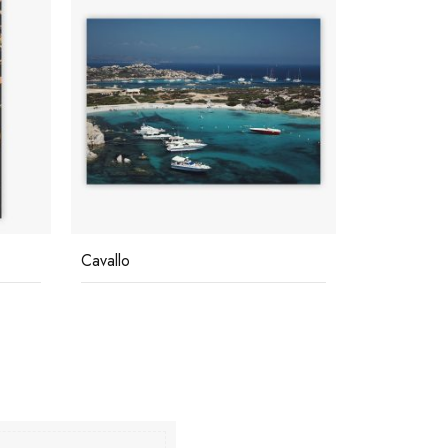
Cavallo
Blue Seas