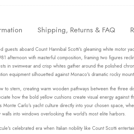
ormation
Shipping, Returns & FAQ
R
d guests aboard Count Hannibal Scotti's gleaming white motor yac
1 afternoon with masterful composition, framing two figures reclin
ests in swimwear and crisp whites gather around the polished ch
gation equipment silhouetted against Monaco's dramatic rocky moun
w to stern, creating warm wooden pathways between the three disti
iate how the bold yellow cushions create visual energy against th
gs Monte Carlo's yacht culture directly into your chosen space, wh
 walls into windows overlooking the world's most elite harbors.
le's celebrated era when Italian nobility like Count Scotti entertai