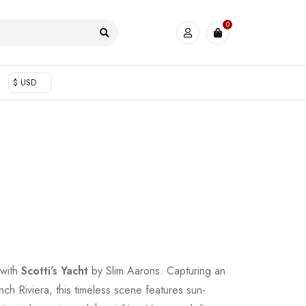
0
$ USD
 with
Scotti’s Yacht
by Slim Aarons. Capturing an
ch Riviera, this timeless scene features sun-