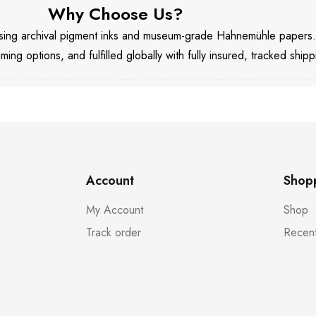
Why Choose Us?
 using archival pigment inks and museum-grade Hahnemühle papers
aming options, and fulfilled globally with fully insured, tracked shipp
Account
Shop
My Account
Shop
Track order
Recent