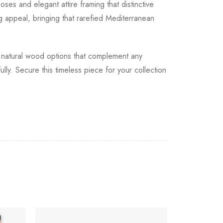
ses and elegant attire framing that distinctive
g appeal, bringing that rarefied Mediterranean
rm natural wood options that complement any
ly. Secure this timeless piece for your collection