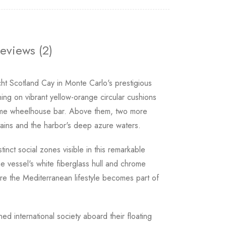
eviews (2)
ht Scotland Cay in Monte Carlo's prestigious
ing on vibrant yellow-orange circular cushions
rome wheelhouse bar. Above them, two more
tains and the harbor's deep azure waters.
nct social zones visible in this remarkable
e vessel's white fiberglass hull and chrome
ere the Mediterranean lifestyle becomes part of
ned international society aboard their floating