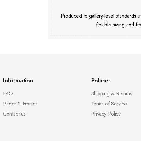
Produced to gallery-level standards
flexible sizing and fr
Information
Policies
FAQ
Shipping & Returns
Paper & Frames
Terms of Service
Contact us
Privacy Policy