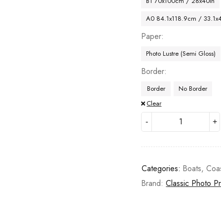
B1 70x100cm / 28x40in
A0 84.1x118.9cm / 33.1x
Paper
Photo Lustre (Semi Gloss)
Border
Border
No Border
Clear
Categories:
Boats
,
Coa
Brand:
Classic Photo Pr