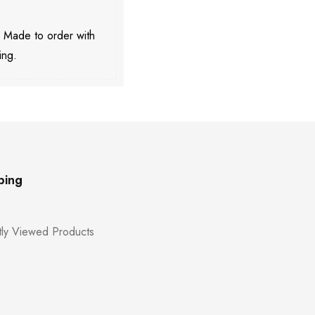
. Made to order with
ing.
ping
ly Viewed Products