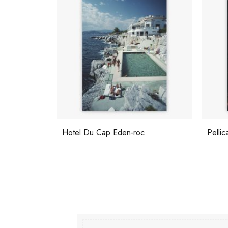
Hotel Du Cap Eden-roc
Pelli