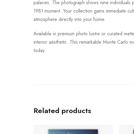
palaces. The photograph shows nine individuals per
1981 moment. Your collection gains immediate cult
atmosphere directly into your home.
Available in premium photo lustre or curated matte
interior aesthetic. This remarkable Monte Carlo m
today.
Related products