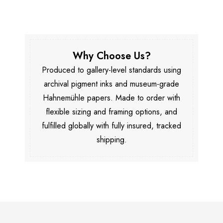
Why Choose Us?
Produced to gallery-level standards using
archival pigment inks and museum-grade
Hahnemühle papers. Made to order with
flexible sizing and framing options, and
fulfilled globally with fully insured, tracked
shipping.