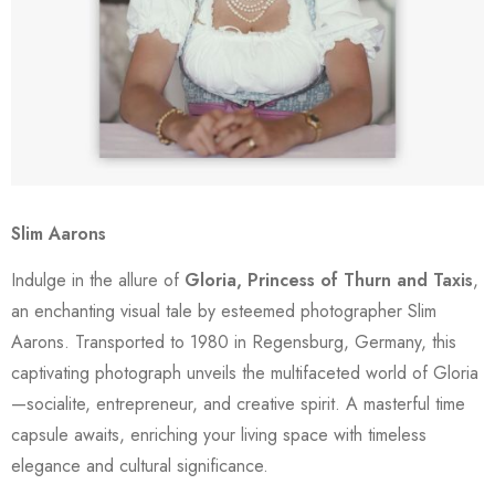
Slim Aarons
Indulge in the allure of
Gloria, Princess of Thurn and Taxis
,
an enchanting visual tale by esteemed photographer Slim
Aarons. Transported to 1980 in Regensburg, Germany, this
captivating photograph unveils the multifaceted world of Gloria
—socialite, entrepreneur, and creative spirit. A masterful time
capsule awaits, enriching your living space with timeless
elegance and cultural significance.