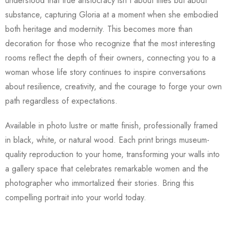
understood that true aristocracy isn't about titles but about
substance, capturing Gloria at a moment when she embodied
both heritage and modernity. This becomes more than
decoration for those who recognize that the most interesting
rooms reflect the depth of their owners, connecting you to a
woman whose life story continues to inspire conversations
about resilience, creativity, and the courage to forge your own
path regardless of expectations.
Available in photo lustre or matte finish, professionally framed
in black, white, or natural wood. Each print brings museum-
quality reproduction to your home, transforming your walls into
a gallery space that celebrates remarkable women and the
photographer who immortalized their stories. Bring this
compelling portrait into your world today.