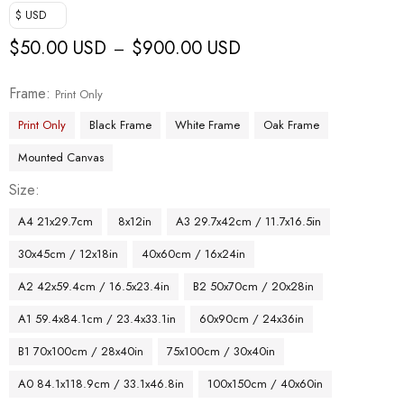
$ USD
$
50.00 USD
$
900.00 USD
–
Frame
Print Only
Print Only
Black Frame
White Frame
Oak Frame
Mounted Canvas
Size
A4 21x29.7cm
8x12in
A3 29.7x42cm / 11.7x16.5in
30x45cm / 12x18in
40x60cm / 16x24in
A2 42x59.4cm / 16.5x23.4in
B2 50x70cm / 20x28in
A1 59.4x84.1cm / 23.4x33.1in
60x90cm / 24x36in
B1 70x100cm / 28x40in
75x100cm / 30x40in
A0 84.1x118.9cm / 33.1x46.8in
100x150cm / 40x60in