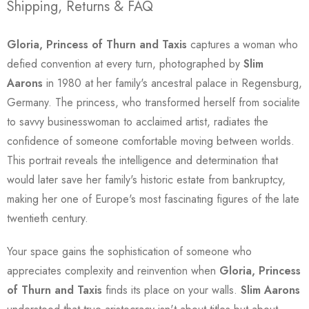
Shipping, Returns & FAQ
Gloria, Princess of Thurn and Taxis
captures a woman who
defied convention at every turn, photographed by
Slim
Aarons
in 1980 at her family's ancestral palace in Regensburg,
Germany. The princess, who transformed herself from socialite
to savvy businesswoman to acclaimed artist, radiates the
confidence of someone comfortable moving between worlds.
This portrait reveals the intelligence and determination that
would later save her family's historic estate from bankruptcy,
making her one of Europe's most fascinating figures of the late
twentieth century.
Your space gains the sophistication of someone who
appreciates complexity and reinvention when
Gloria, Princess
of Thurn and Taxis
finds its place on your walls.
Slim Aarons