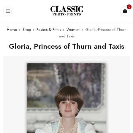
0
Home
›
Shop
›
Posters & Prints
›
Women
›
Gloria, Princess of Thurn
and Taxis
Gloria, Princess of Thurn and Taxis