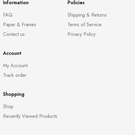
Information
Policies
FAQ
Shipping & Returns
Paper & Frames
Terms of Service
Contact us
Privacy Policy
Account
My Account
Track order
Shopping
Shop
Recently Viewed Products