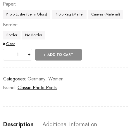
Paper
Photo Lustre (Semi Gloss)
Photo Rag (Matte)
Canvas (Material)
Border
Border
No Border
Clear
ADD TO CART
Categories:
Germany
,
Women
Brand:
Classic Photo Prints
Description
Additional information