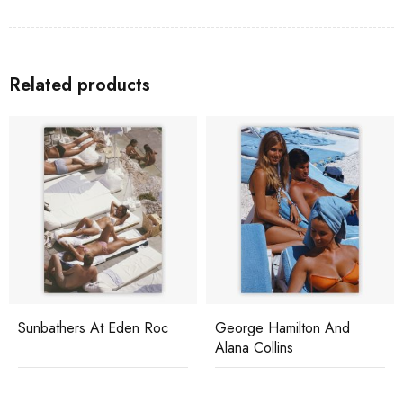
Related products
Sunbathers At Eden Roc
George Hamilton And
Alana Collins