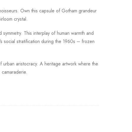
onnoisseurs. Own this capsule of Gotham grandeur
rloom crystal.
ed symmetry. This interplay of human warmth and
social stratification during the 1960s – frozen
 of urban aristocracy. A heritage artwork where the
e camaraderie.