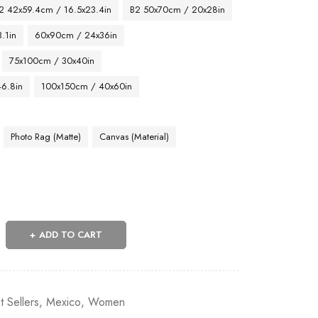
2 42x59.4cm / 16.5x23.4in
B2 50x70cm / 20x28in
.1in
60x90cm / 24x36in
75x100cm / 30x40in
46.8in
100x150cm / 40x60in
Photo Rag (Matte)
Canvas (Material)
ADD TO CART
t Sellers
,
Mexico
,
Women