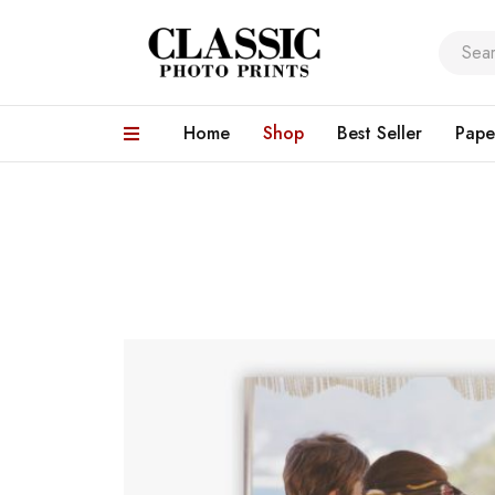
Home
Shop
Best Seller
Pape