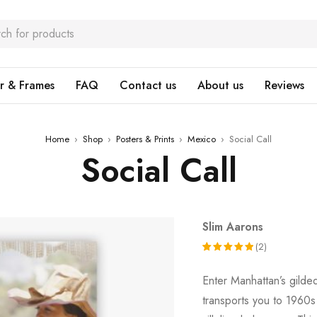
r & Frames
FAQ
Contact us
About us
Reviews
Home
›
Shop
›
Posters & Prints
›
Mexico
›
Social Call
Social Call
Slim Aarons
(2)
Rated
2
Enter Manhattan’s gild
5.00
out
transports you to 1960
of 5