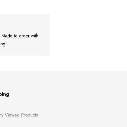
. Made to order with
ing.
ping
ly Viewed Products