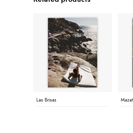
Mazatlan Mansion
Pool 