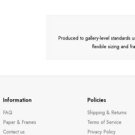
Produced to gallery-level standards
flexible sizing and fr
Information
Policies
FAQ
Shipping & Returns
Paper & Frames
Terms of Service
Contact us
Privacy Policy