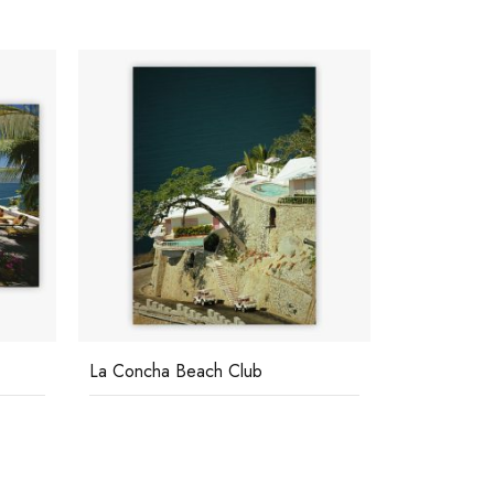
Casa Las Estacas
Acapulco P