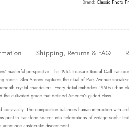
Brand:
Classic Photo Pr
ormation
Shipping, Returns & FAQ
R
ons’ masterful perspective. This 1964 treasure
Social Call
transpor
ing rooms. Slim Aarons captures the ritual of Park Avenue socializ
 beneath crystal chandeliers. Every detail embodies 1960s urban el
 the cultivated grace that defined America’s gilded class.
d conviviality. The composition balances human interaction with arc
 this print to transform spaces into celebrations of vintage sophist
ays announce aristocratic discernment.