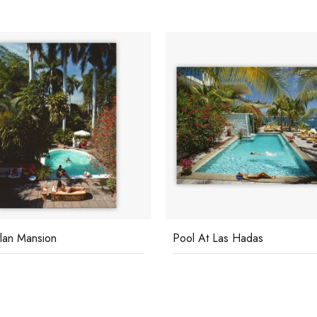
At Las Hadas
La Concha Beach Club