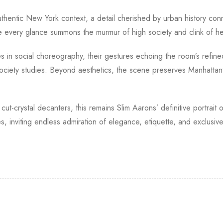
authentic New York context, a detail cherished by urban history c
very glance summons the murmur of high society and clink of hei
s in social choreography, their gestures echoing the room’s refin
ciety studies. Beyond aesthetics, the scene preserves Manhattan’s 
 cut-crystal decanters, this remains Slim Aarons’ definitive portrait
s, inviting endless admiration of elegance, etiquette, and exclusiv