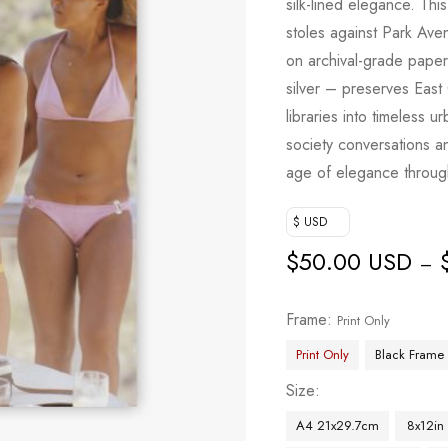
silk-lined elegance. Th
based on
stoles against Park Aven
customer
on archival-grade paper
ratings
silver – preserves East
libraries into timeless 
society conversations a
age of elegance throug
$ USD
$
50.00 USD
–
Frame
Print Only
Print Only
Black Frame
Size
A4 21x29.7cm
8x12in