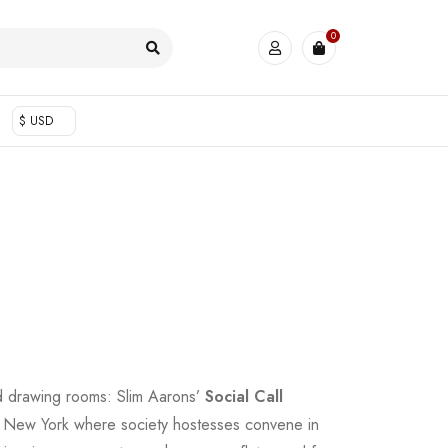
0
$ USD
ed drawing rooms: Slim Aarons’
Social Call
s New York where society hostesses convene in