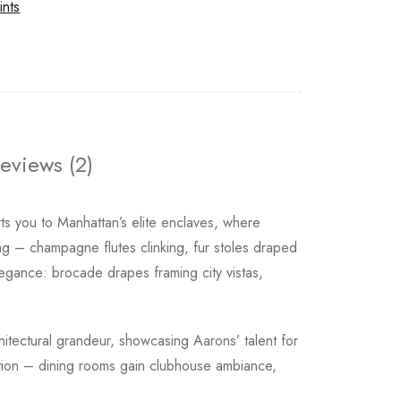
ints
eviews (2)
ts you to Manhattan’s elite enclaves, where
ing – champagne flutes clinking, fur stoles draped
egance: brocade drapes framing city vistas,
hitectural grandeur, showcasing Aarons’ talent for
ication – dining rooms gain clubhouse ambiance,