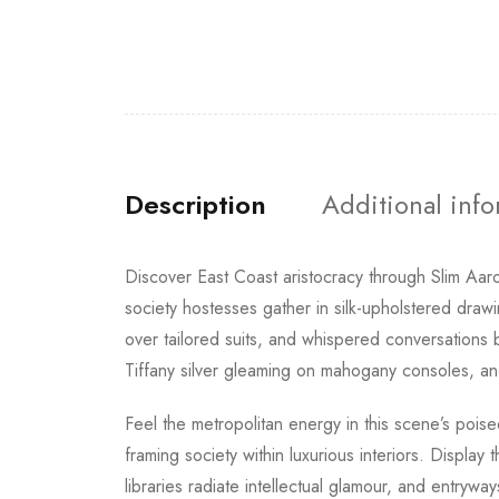
Description
Additional inf
Discover East Coast aristocracy through Slim Aar
society hostesses gather in silk-upholstered draw
over tailored suits, and whispered conversations
Tiffany silver gleaming on mahogany consoles, and
Feel the metropolitan energy in this scene’s poise
framing society within luxurious interiors. Display
libraries radiate intellectual glamour, and entryw