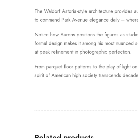
The Waldorf Astoria-style architecture provides 
to command Park Avenue elegance daily – where e
Notice how Aarons positions the figures as studie
formal design makes it among his most nuanced so
at peak refinement in photographic perfection.
From parquet floor patterns to the play of light on
spirit of American high society transcends decade
Related products