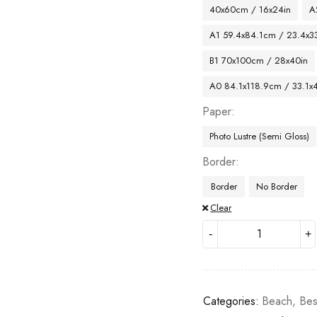
40x60cm / 16x24in
A
A1 59.4x84.1cm / 23.4x33
B1 70x100cm / 28x40in
A0 84.1x118.9cm / 33.1x
Paper
Photo Lustre (Semi Gloss)
Border
Border
No Border
Clear
Categories:
Beach
,
Bes