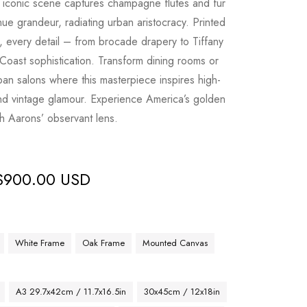
is iconic scene captures champagne flutes and fur
ue grandeur, radiating urban aristocracy. Printed
, every detail – from brocade drapery to Tiffany
 Coast sophistication. Transform dining rooms or
urban salons where this masterpiece inspires high-
nd vintage glamour. Experience America’s golden
h Aarons’ observant lens.
$
900.00 USD
White Frame
Oak Frame
Mounted Canvas
A3 29.7x42cm / 11.7x16.5in
30x45cm / 12x18in