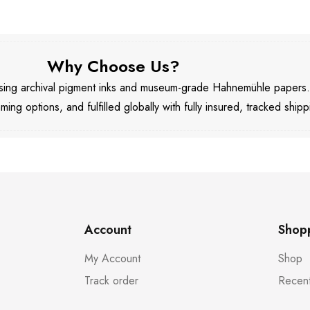
Why Choose Us?
 using archival pigment inks and museum-grade Hahnemühle papers
aming options, and fulfilled globally with fully insured, tracked shipp
Account
Shop
My Account
Shop
Track order
Recent