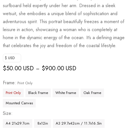
surfboard held expertly under her arm. Dressed in a sleek
wetsuit, she embodies a unique blend of sophistication and
adventurous spirit. This portrait beautifully freezes a moment of
leisure in action, showcasing a woman who is completely at
home in the dynamic energy of the ocean. It’s a defining image
that celebrates the joy and freedom of the coastal lifestyle.
$ USD
$
50.00 USD
$
900.00 USD
–
Frame
Print Only
Print Only
Black Frame
White Frame
Oak Frame
Mounted Canvas
Size
A4 21x29.7cm
8x12in
A3 29.7x42cm / 11.7x16.5in