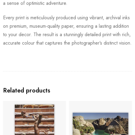
a sense of optimistic adventure.
Every print is meticulously produced using vibrant, archival inks
on premium, museum-quality paper, ensuring a lasting addition
to your decor. The result is a stunningly detailed print with rich,
accurate colour that captures the photographer’s distinct vision.
Related products