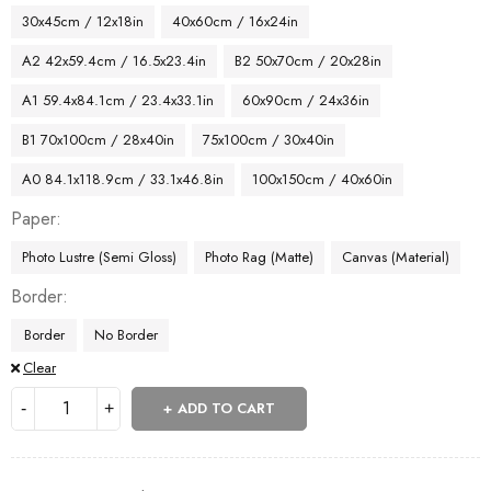
30x45cm / 12x18in
40x60cm / 16x24in
A2 42x59.4cm / 16.5x23.4in
B2 50x70cm / 20x28in
A1 59.4x84.1cm / 23.4x33.1in
60x90cm / 24x36in
B1 70x100cm / 28x40in
75x100cm / 30x40in
A0 84.1x118.9cm / 33.1x46.8in
100x150cm / 40x60in
Paper
Photo Lustre (Semi Gloss)
Photo Rag (Matte)
Canvas (Material)
Border
Border
No Border
Clear
ADD TO CART