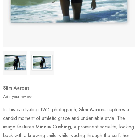
Slim Aarons
Add your review
In this captivating 1965 photograph,
Slim Aarons
captures a
candid moment of athletic grace and undeniable style. The
image features
Minnie Cushing
, a prominent socialite, looking
back with a knowing smile while wading through the surf, her