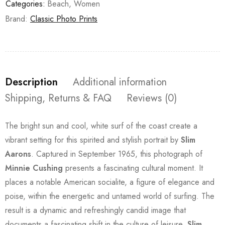
Categories:
Beach
,
Women
Brand:
Classic Photo Prints
Description
Additional information
Shipping, Returns & FAQ
Reviews (0)
The bright sun and cool, white surf of the coast create a
vibrant setting for this spirited and stylish portrait by
Slim
Aarons
. Captured in September 1965, this photograph of
Minnie Cushing
presents a fascinating cultural moment. It
places a notable American socialite, a figure of elegance and
poise, within the energetic and untamed world of surfing. The
result is a dynamic and refreshingly candid image that
documents a fascinating shift in the culture of leisure.
Slim