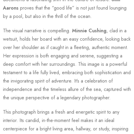
Aarons
proves that the “good life” is not just found lounging
by a pool, but also in the thrill of the ocean.
The visual narrative is compelling.
Minnie Cushing
, clad in a
wetsuit, holds her board with an easy confidence, looking back
over her shoulder as if caught in a fleeting, authentic moment.
Her expression is both engaging and serene, suggesting a
deep comfort with her surroundings. This image is a powerful
testament to a life fully lived, embracing both sophistication and
the invigorating spirit of adventure. It’s a celebration of
independence and the timeless allure of the sea, captured with
the unique perspective of a legendary photographer.
This photograph brings a fresh and energetic spirit to any
interior. Its candid, in-the-moment feel makes it an ideal
centerpiece for a bright living area, hallway, or study, inspiring