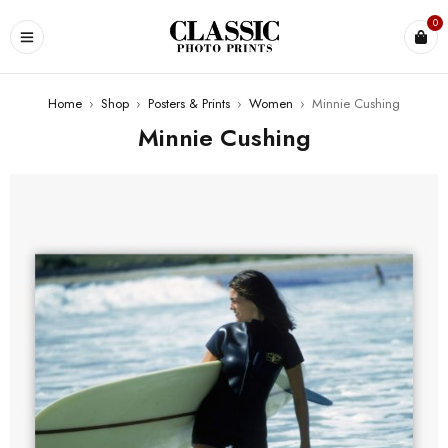
0
Home
›
Shop
›
Posters & Prints
›
Women
›
Minnie Cushing
Minnie Cushing