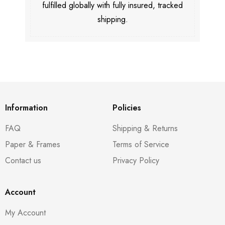
fulfilled globally with fully insured, tracked
shipping.
Information
Policies
FAQ
Shipping & Returns
Paper & Frames
Terms of Service
Contact us
Privacy Policy
Account
My Account