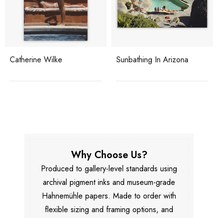
Catherine Wilke
Sunbathing In Arizona
Why Choose Us?
Produced to gallery-level standards using
archival pigment inks and museum-grade
Hahnemühle papers. Made to order with
flexible sizing and framing options, and