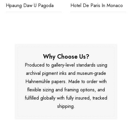
Hpaung Daw U Pagoda
Hotel De Paris In Monaco
Why Choose Us?
Produced to gallery-level standards using
archival pigment inks and museum-grade
Hahnemühle papers. Made to order with
flexible sizing and framing options, and
fulfilled globally with fully insured, tracked
shipping.