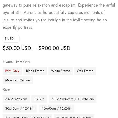
gateway to pure relaxation and escapism. Experience the artful
eye of Slim Aarons as he beautifully captures moments of
leisure and invites you to indulge in the idyllic setting he so
expertly portrays.
$ USD
$
50.00 USD
$
900.00 USD
–
Frame
Print Only
Print Only
Black Frame
White Frame
Oak Frame
Mounted Canvas
Size
A4 21x29.7cm
8x12in
A3 29.7x42cm / 11.7x16.5in
30x45cm / 12x18in
40x60cm / 16x24in
A2 42x59.4cm / 16.5x23.4in
B2 50x70cm / 20x28in