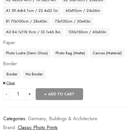
A1 59.4x84.1cm / 23.4x33.1in
60x90cm / 24x36in
B1 70x100cm / 28x40in
75x100cm / 30x40in
A0 84.1x118.9cm / 33.1x46.8in
100x150cm / 40x60in
Paper
Photo Lustre (Semi Gloss)
Photo Rag (Matte)
Canvas (Material)
Border
Border
No Border
Clear
ADD TO CART
Categories:
Germany
,
Buildings & Architecture
Brand:
Classic Photo Prints