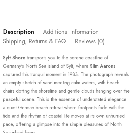
Description
Additional information
Shipping, Returns & FAQ
Reviews (0)
Sylt Shore
transports you to the serene coastline of
Germany's North Sea island of Sylt, where
Slim Aarons
captured this tranquil moment in 1983. The photograph reveals
an empty stretch of sand meeting calm waters, with beach
chairs dotting the shoreline and gentle clouds hanging over the
peaceful scene. This is the essence of understated elegance:
a quiet German beach retreat where footprints fade with the
tide and the rhythm of coastal life moves at its own unhurried
pace, offering a glimpse into the simple pleasures of North
Sea island living.