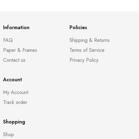
Information
Policies
FAQ
Shipping & Returns
Paper & Frames
Terms of Service
Contact us
Privacy Policy
Account
My Account
Track order
Shopping
Shop