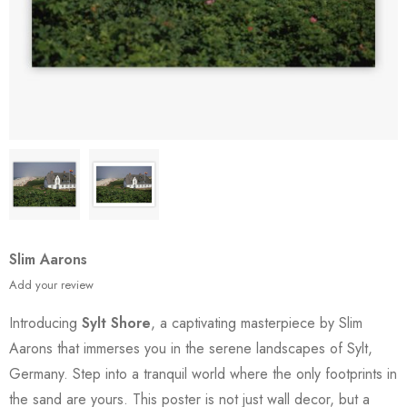
Slim Aarons
Add your review
Introducing
Sylt Shore
, a captivating masterpiece by Slim
Aarons that immerses you in the serene landscapes of Sylt,
Germany. Step into a tranquil world where the only footprints in
the sand are yours. This poster is not just wall decor, but a