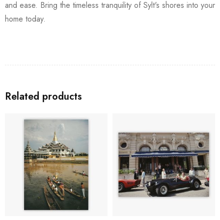
and ease. Bring the timeless tranquility of Sylt's shores into your
home today.
Related products