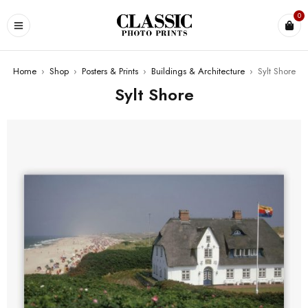
0
Home
›
Shop
›
Posters & Prints
›
Buildings & Architecture
›
Sylt Shore
Sylt Shore