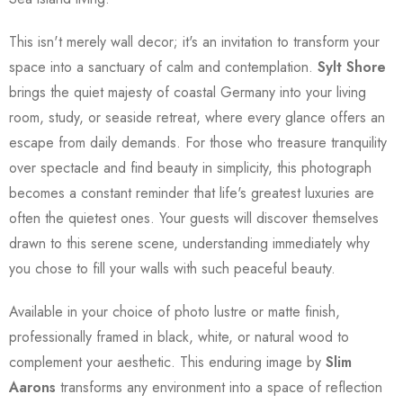
This isn't merely wall decor; it's an invitation to transform your
space into a sanctuary of calm and contemplation.
Sylt Shore
brings the quiet majesty of coastal Germany into your living
room, study, or seaside retreat, where every glance offers an
escape from daily demands. For those who treasure tranquility
over spectacle and find beauty in simplicity, this photograph
becomes a constant reminder that life's greatest luxuries are
often the quietest ones. Your guests will discover themselves
drawn to this serene scene, understanding immediately why
you chose to fill your walls with such peaceful beauty.
Available in your choice of photo lustre or matte finish,
professionally framed in black, white, or natural wood to
complement your aesthetic. This enduring image by
Slim
Aarons
transforms any environment into a space of reflection