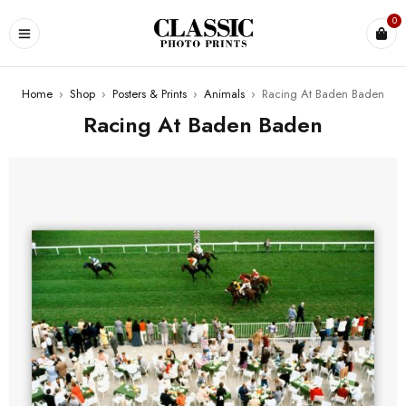
0
Home
›
Shop
›
Posters & Prints
›
Animals
›
Racing At Baden Baden
Racing At Baden Baden