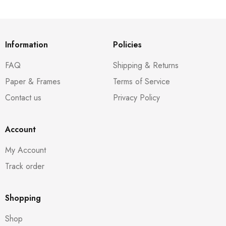
Information
Policies
FAQ
Shipping & Returns
Paper & Frames
Terms of Service
Contact us
Privacy Policy
Account
My Account
Track order
Shopping
Shop