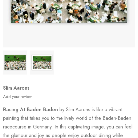
Slim Aarons
Add your review
Racing At Baden Baden
by Slim Aarons is like a vibrant
painting that takes you to the lively world of the Baden-Baden
racecourse in Germany. In this captivating image, you can feel
the glamour and joy as people enjoy outdoor dining while