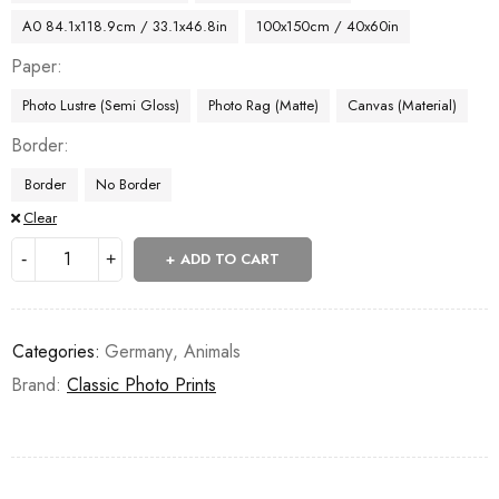
A0 84.1x118.9cm / 33.1x46.8in
100x150cm / 40x60in
Paper
Photo Lustre (Semi Gloss)
Photo Rag (Matte)
Canvas (Material)
Border
Border
No Border
Clear
ADD TO CART
Categories:
Germany
,
Animals
Brand:
Classic Photo Prints