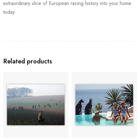
extraordinary slice of European racing history into your home
today.
Related products