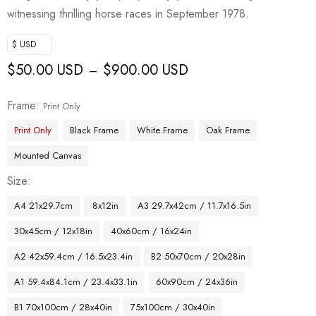
witnessing thrilling horse races in September 1978.
$ USD
$
50.00 USD
$
900.00 USD
–
Frame
Print Only
Print Only
Black Frame
White Frame
Oak Frame
Mounted Canvas
Size
A4 21x29.7cm
8x12in
A3 29.7x42cm / 11.7x16.5in
30x45cm / 12x18in
40x60cm / 16x24in
A2 42x59.4cm / 16.5x23.4in
B2 50x70cm / 20x28in
A1 59.4x84.1cm / 23.4x33.1in
60x90cm / 24x36in
B1 70x100cm / 28x40in
75x100cm / 30x40in