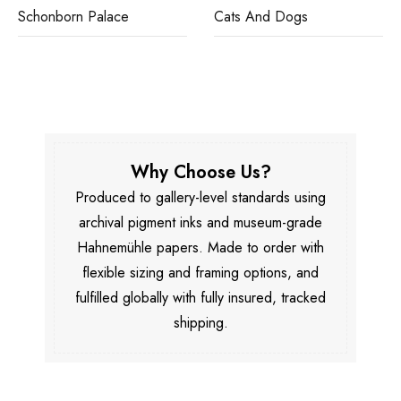
Schonborn Palace
Cats And Dogs
Why Choose Us?
Produced to gallery-level standards using
archival pigment inks and museum-grade
Hahnemühle papers. Made to order with
flexible sizing and framing options, and
fulfilled globally with fully insured, tracked
shipping.