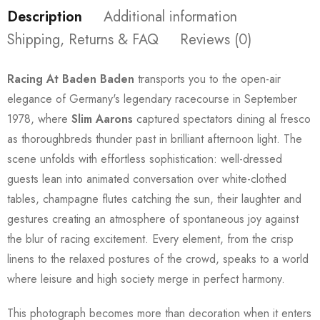
Description
Additional information
Shipping, Returns & FAQ
Reviews (0)
Racing At Baden Baden
transports you to the open-air
elegance of Germany's legendary racecourse in September
1978, where
Slim Aarons
captured spectators dining al fresco
as thoroughbreds thunder past in brilliant afternoon light. The
scene unfolds with effortless sophistication: well-dressed
guests lean into animated conversation over white-clothed
tables, champagne flutes catching the sun, their laughter and
gestures creating an atmosphere of spontaneous joy against
the blur of racing excitement. Every element, from the crisp
linens to the relaxed postures of the crowd, speaks to a world
where leisure and high society merge in perfect harmony.
This photograph becomes more than decoration when it enters