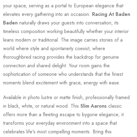
your space, serving as a portal to European elegance that
elevates every gathering into an occasion.
Racing At Baden
Baden
naturally draws your guests into conversation, its
timeless composition working beautifully whether your interior
leans modern or traditional. The image carries stories of a
world where style and spontaneity coexist, where
thoroughbred racing provides the backdrop for genuine
connection and shared delight. Your room gains the
sophistication of someone who understands that the finest
moments blend excitement with grace, energy with ease.
Available in photo lustre or matte finish, professionally framed
in black, white, or natural wood. This
Slim Aarons
classic
offers more than a fleeting escape to bygone elegance; it
transforms your everyday environment into a space that
celebrates life's most compelling moments. Bring this