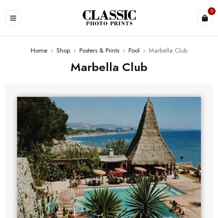
0
Home
›
Shop
›
Posters & Prints
›
Pool
›
Marbella Club
Marbella Club