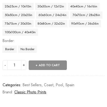
25x25cm / 10x10in
30x30cm / 12x12in
40x40cm / 16x16in
50x50cm / 20x20in
60x60cm / 24x24in
70x70cm / 28x28in
75x75cm / 30x30in
80x80cm / 32x32in
90x90cm / 36x36in
100x100cm / 40x40in
Border
Border
No Border
ADD TO CART
Categories:
Best Sellers
,
Coast
,
Pool
,
Spain
Brand:
Classic Photo Prints