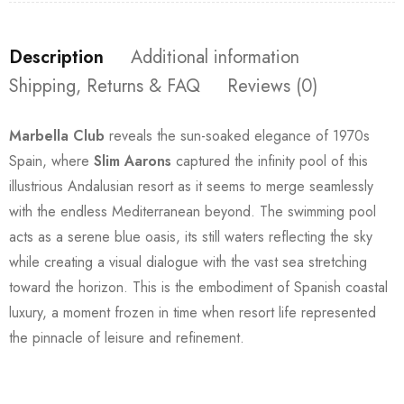
Description
Additional information
Shipping, Returns & FAQ
Reviews (0)
Marbella Club
reveals the sun-soaked elegance of 1970s
Spain, where
Slim Aarons
captured the infinity pool of this
illustrious Andalusian resort as it seems to merge seamlessly
with the endless Mediterranean beyond. The swimming pool
acts as a serene blue oasis, its still waters reflecting the sky
while creating a visual dialogue with the vast sea stretching
toward the horizon. This is the embodiment of Spanish coastal
luxury, a moment frozen in time when resort life represented
the pinnacle of leisure and refinement.