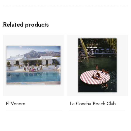
Related products
La Concha Beach Club
Relaxing In Kenya