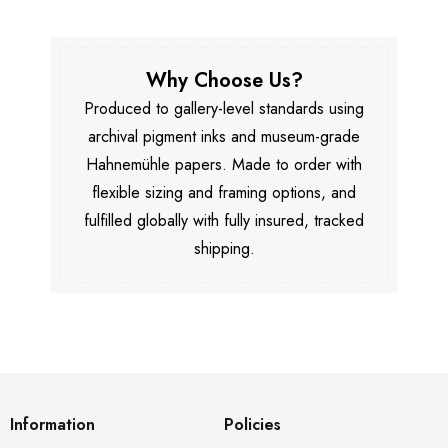
Why Choose Us?
Produced to gallery-level standards using
archival pigment inks and museum-grade
Hahnemühle papers. Made to order with
flexible sizing and framing options, and
fulfilled globally with fully insured, tracked
shipping.
Information
Policies