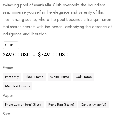
swimming pool of
Marbella Club
overlooks the boundless
sea. Immerse yourself in the elegance and serenity of this
mesmerizing scene, where the pool becomes a tranquil haven
that shares secrets with the ocean, embodying the essence of
indulgence and liberation.
$ USD
$
49.00 USD
$
749.00 USD
–
Frame
Print Only
Black Frame
White Frame
Oak Frame
Mounted Canvas
Paper
Photo Lustre (Semi Gloss)
Photo Rag (Matte)
Canvas (Material)
Size