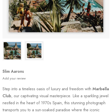
Slim Aarons
Add your review
Step into a timeless oasis of luxury and freedom with
Marbella
Club
, our captivating visual masterpiece. Like a sparkling jewel
nestled in the heart of 1970s Spain, this stunning photograph
transports you to a sun-soaked paradise where the iconic