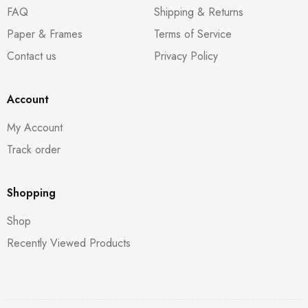
FAQ
Shipping & Returns
Paper & Frames
Terms of Service
Contact us
Privacy Policy
Account
My Account
Track order
Shopping
Shop
Recently Viewed Products