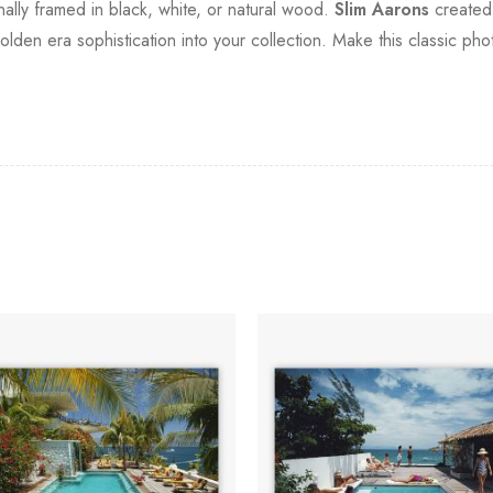
onally framed in black, white, or natural wood.
Slim Aarons
created 
olden era sophistication into your collection. Make this classic ph