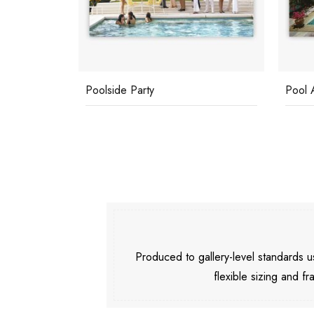
Pool At Las Hadas
Buzio
Produced to gallery-level standards
flexible sizing and fr