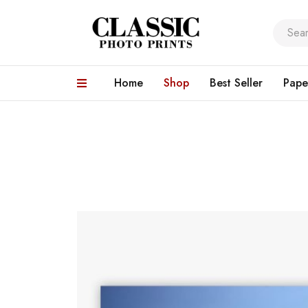
Home
Shop
Best Seller
Pape