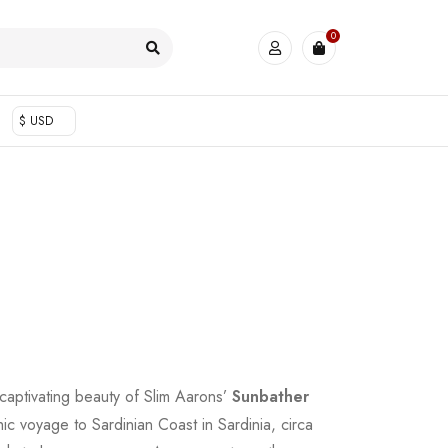
0
$ USD
 captivating beauty of Slim Aarons’
Sunbather
ic voyage to Sardinian Coast in Sardinia, circa