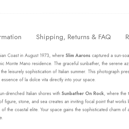
ormation
Shipping, Returns & FAQ
R
inian Coast in August 1973, where
Slim Aarons
captured a sun-soak
onic Monte Mano residence. The graceful sunbather, the serene az
the leisurely sophistication of Italian summer. This photograph pre
essence of la dolce vita directly into your space.
un-drenched Italian shores with
Sunbather On Rock
, where the 
 figure, stone, and sea creates an inviting focal point that works b
e of the coastal elite. Your space gains the sophisticated charm 
e.