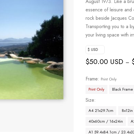
August 1973. Like a br
essence of leisure and
rock beside Jacques Co
Transporting you to a by
your living space with i
$ USD
$
50.00 USD
–
Frame
Print Only
Print Only
Black Frame
Size
A4 21x29.7cm
8x12in
40x60cm / 16x24in
A
A1 59.4x84.1cm / 23.4x33