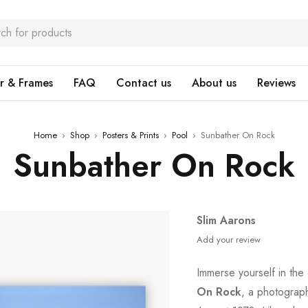
r & Frames
FAQ
Contact us
About us
Reviews
Home
›
Shop
›
Posters & Prints
›
Pool
›
Sunbather On Rock
Sunbather On Rock
Slim Aarons
Add your review
Immerse yourself in the
On Rock
, a photograph