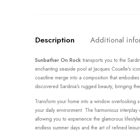
Description
Additional inf
Sunbather On Rock
transports you to the Sard
enchanting seaside pool at Jacques Couelle's ic
coastline merge into a composition that embodies 
discovered Sardinia's rugged beauty, bringing the 
Transform your home into a window overlooking s
your daily environment. The harmonious interplay of
allowing you to experience the glamorous lifestyl
endless summer days and the art of refined leisur