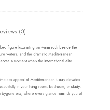
eviews (0)
ed figure luxuriating on warm rock beside the
ure waters, and the dramatic Mediterranean
serves a moment when the international elite
timeless appeal of Mediterranean luxury elevates
eautifully in your living room, bedroom, or study,
of a bygone era, where every glance reminds you of