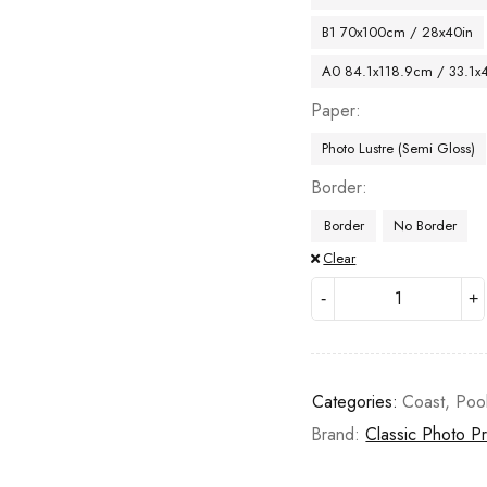
B1 70x100cm / 28x40in
A0 84.1x118.9cm / 33.1x
Paper
Photo Lustre (Semi Gloss)
Border
Border
No Border
Clear
Categories:
Coast
,
Poo
Brand:
Classic Photo Pr