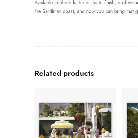
Available in photo lustre or matte finish, professi
the Sardinian coast, and now you can bring that g
Related products