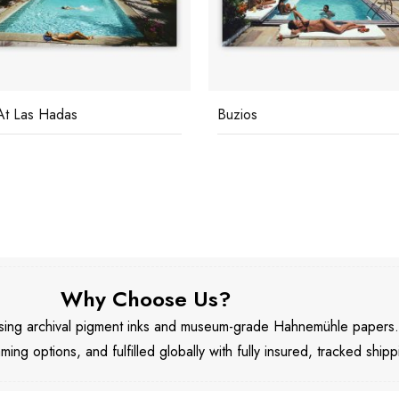
s
Catherine Wilke
Why Choose Us?
 using archival pigment inks and museum-grade Hahnemühle papers
aming options, and fulfilled globally with fully insured, tracked shipp