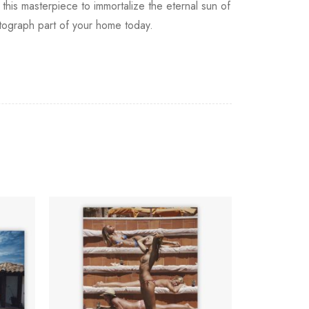
this masterpiece to immortalize the eternal sun of
otograph part of your home today.