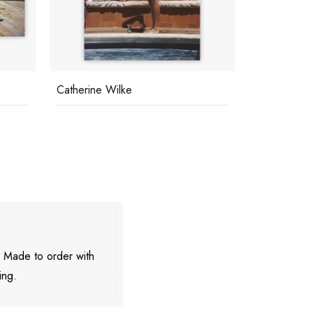
Swimming Pool On The Beach
Sunbathing 
. Made to order with
ing.