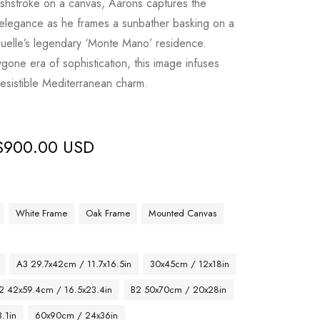
ushstroke on a canvas, Aarons captures the
 elegance as he frames a sunbather basking on a
uelle’s legendary ‘Monte Mano’ residence.
gone era of sophistication, this image infuses
rresistible Mediterranean charm.
$
900.00 USD
White Frame
Oak Frame
Mounted Canvas
A3 29.7x42cm / 11.7x16.5in
30x45cm / 12x18in
2 42x59.4cm / 16.5x23.4in
B2 50x70cm / 20x28in
.1in
60x90cm / 24x36in