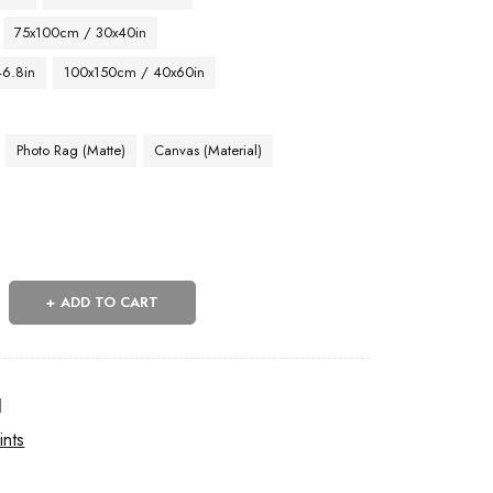
75x100cm / 30x40in
46.8in
100x150cm / 40x60in
Photo Rag (Matte)
Canvas (Material)
ADD TO CART
l
ints