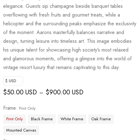
customer
elegance. Guests sip champagne beside banquet tables
rating
overflowing with fresh fruits and gourmet treats, while a
helicopter and the surrounding peaks emphasize the exclusivity
of the moment. Aarons masterfully balances narrative and
design, turning leisure into timeless art. This image embodies
his unique talent for showcasing high society’s most relaxed
and glamorous moments, offering a glimpse into the world of
vintage resort luxury that remains captivating to this day.
$ USD
$
50.00 USD
$
900.00 USD
–
Frame
Print Only
Print Only
Black Frame
White Frame
Oak Frame
Mounted Canvas