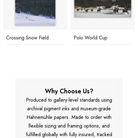
Crossing Snow Field
Polo World Cup
Why Choose Us?
Produced to gallery-level standards using
archival pigment inks and museum-grade
Hahnemühle papers. Made to order with
flexible sizing and framing options, and
fulfilled globally with fully insured, tracked