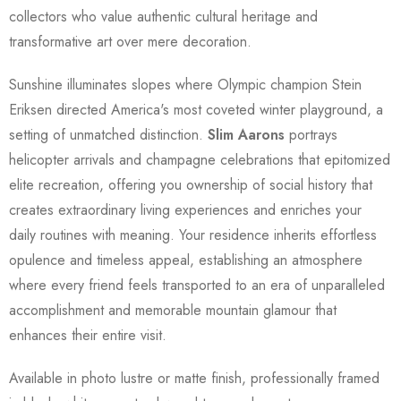
collectors who value authentic cultural heritage and
transformative art over mere decoration.
Sunshine illuminates slopes where Olympic champion Stein
Eriksen directed America's most coveted winter playground, a
setting of unmatched distinction.
Slim Aarons
portrays
helicopter arrivals and champagne celebrations that epitomized
elite recreation, offering you ownership of social history that
creates extraordinary living experiences and enriches your
daily routines with meaning. Your residence inherits effortless
opulence and timeless appeal, establishing an atmosphere
where every friend feels transported to an era of unparalleled
accomplishment and memorable mountain glamour that
enhances their entire visit.
Available in photo lustre or matte finish, professionally framed