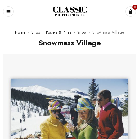
0
Home
›
Shop
›
Posters & Prints
›
Snow
›
Snowmass Village
Snowmass Village