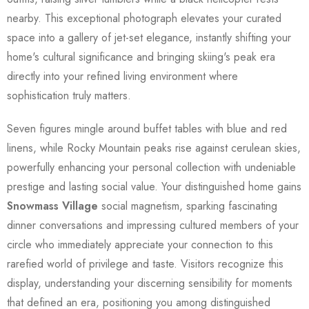
nearby. This exceptional photograph elevates your curated
space into a gallery of jet-set elegance, instantly shifting your
home's cultural significance and bringing skiing's peak era
directly into your refined living environment where
sophistication truly matters.
Seven figures mingle around buffet tables with blue and red
linens, while Rocky Mountain peaks rise against cerulean skies,
powerfully enhancing your personal collection with undeniable
prestige and lasting social value. Your distinguished home gains
Snowmass Village
social magnetism, sparking fascinating
dinner conversations and impressing cultured members of your
circle who immediately appreciate your connection to this
rarefied world of privilege and taste. Visitors recognize this
display, understanding your discerning sensibility for moments
that defined an era, positioning you among distinguished