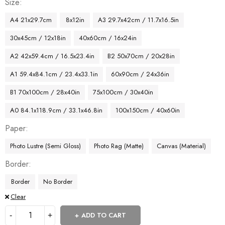
Size
A4 21x29.7cm
8x12in
A3 29.7x42cm / 11.7x16.5in
30x45cm / 12x18in
40x60cm / 16x24in
A2 42x59.4cm / 16.5x23.4in
B2 50x70cm / 20x28in
A1 59.4x84.1cm / 23.4x33.1in
60x90cm / 24x36in
B1 70x100cm / 28x40in
75x100cm / 30x40in
A0 84.1x118.9cm / 33.1x46.8in
100x150cm / 40x60in
Paper
Photo Lustre (Semi Gloss)
Photo Rag (Matte)
Canvas (Material)
Border
Border
No Border
Clear
ADD TO CART