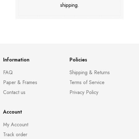
shipping.
Information
Policies
FAQ
Shipping & Returns
Paper & Frames
Terms of Service
Contact us
Privacy Policy
Account
My Account
Track order