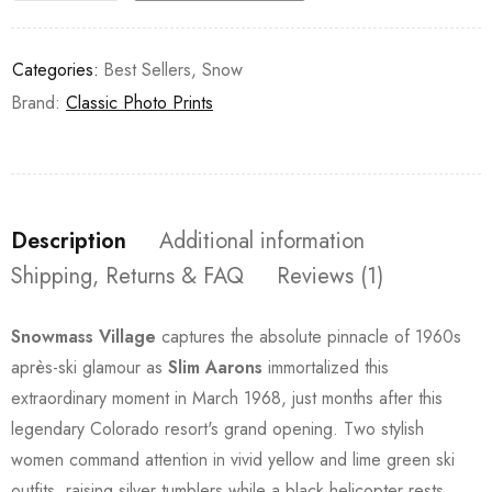
Categories:
Best Sellers
,
Snow
Brand:
Classic Photo Prints
Description
Additional information
Shipping, Returns & FAQ
Reviews (1)
Snowmass Village
captures the absolute pinnacle of 1960s
après-ski glamour as
Slim Aarons
immortalized this
extraordinary moment in March 1968, just months after this
legendary Colorado resort's grand opening. Two stylish
women command attention in vivid yellow and lime green ski
outfits, raising silver tumblers while a black helicopter rests