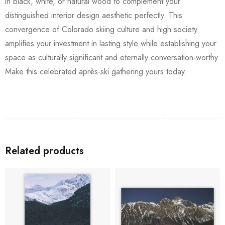
in black, white, or natural wood to complement your
distinguished interior design aesthetic perfectly. This
convergence of Colorado skiing culture and high society
amplifies your investment in lasting style while establishing your
space as culturally significant and eternally conversation-worthy.
Make this celebrated après-ski gathering yours today.
Related products