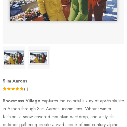
Slim Aarons
(1)
Rated
1
Snowmass Village
captures the colorful luxury of après-ski life
5.00
out
in Aspen through Slim Aarons’ iconic lens. Vibrant winter
of 5
fashion, a snow-covered mountain backdrop, and a stylish
based on
outdoor gathering create a vivid scene of mid-century alpine