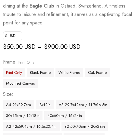
dining at the
Eagle Club
in Gstaad, Switzerland. A timeless
tribute to leisure and refinement, it serves as a captivating focal
point for any space.
$ USD
$
50.00 USD
$
900.00 USD
–
Frame
Print Only
Print Only
Black Frame
White Frame
Oak Frame
Mounted Canvas
Size
A4 21x29.7cm
8x12in
A3 29.7x42cm / 11.7x16.5in
30x45cm / 12x18in
40x60cm / 16x24in
A2 42x59.4cm / 16.5x23.4in
B2 50x70cm / 20x28in