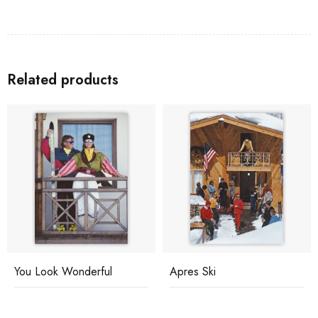
Related products
You Look Wonderful
Apres Ski