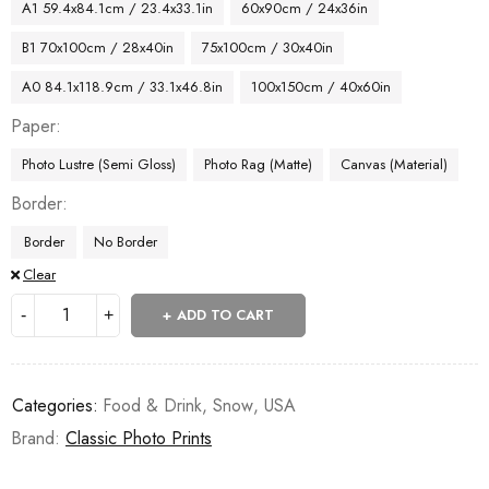
A1 59.4x84.1cm / 23.4x33.1in
60x90cm / 24x36in
B1 70x100cm / 28x40in
75x100cm / 30x40in
A0 84.1x118.9cm / 33.1x46.8in
100x150cm / 40x60in
Paper
Photo Lustre (Semi Gloss)
Photo Rag (Matte)
Canvas (Material)
Border
Border
No Border
Clear
ADD TO CART
Categories:
Food & Drink
,
Snow
,
USA
Brand:
Classic Photo Prints