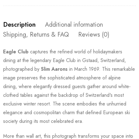
Description
Additional information
Shipping, Returns & FAQ
Reviews (0)
Eagle Club
captures the refined world of holidaymakers
dining at the legendary Eagle Club in Gstaad, Switzerland,
photographed by
Slim Aarons
in March 1969. This remarkable
image preserves the sophisticated atmosphere of alpine
dining, where elegantly dressed guests gather around white-
clothed tables against the backdrop of Switzerland's most
exclusive winter resort. The scene embodies the unhurried
elegance and cosmopolitan charm that defined European ski
society during its most celebrated era.
More than wall art, this photograph transforms your space into