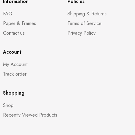
Information
Policies
FAQ
Shipping & Returns
Paper & Frames
Terms of Service
Contact us
Privacy Policy
Account
My Account
Track order
Shopping
Shop
Recently Viewed Products