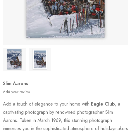
Slim Aarons
Add your review
Add a touch of elegance to your home with
Eagle Club
, a
captivating photograph by renowned photographer Slim
Aarons. Taken in March 1969, this stunning photograph
immerses you in the sophisticated atmosphere of holidaymakers