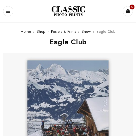
0
Home
›
Shop
›
Posters & Prints
›
Snow
›
Eagle Club
Eagle Club