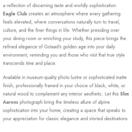
a reflection of discerning taste and worldly sophistication.
Eagle Club
creates an atmosphere where every gathering
feels elevated, where conversations naturally turn to travel,
culture, and the finer things in life. Whether presiding over
your dining room or enriching your study, this piece brings the
refined elegance of Gstaad's golden age into your daily
environment, reminding you and those who visit that true style
transcends time and place.
Available in museum-quality photo lustre or sophisticated matte
finish, professionally framed in your choice of black, white, or
natural wood to complement any interior aesthetic. Let this
Slim
Aarons
photograph bring the timeless allure of alpine
sophistication into your home, creating a space that speaks to
your appreciation for classic elegance and storied destinations.