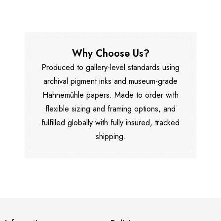
Why Choose Us?
Produced to gallery-level standards using
archival pigment inks and museum-grade
Hahnemühle papers. Made to order with
flexible sizing and framing options, and
fulfilled globally with fully insured, tracked
shipping.