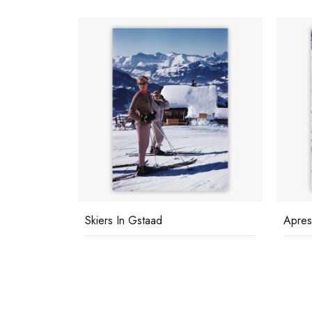
Skiers In Gstaad
Apres