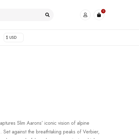
0
$ USD
aptures Slim Aarons’ iconic vision of alpine
s. Set against the breathtaking peaks of Verbier,