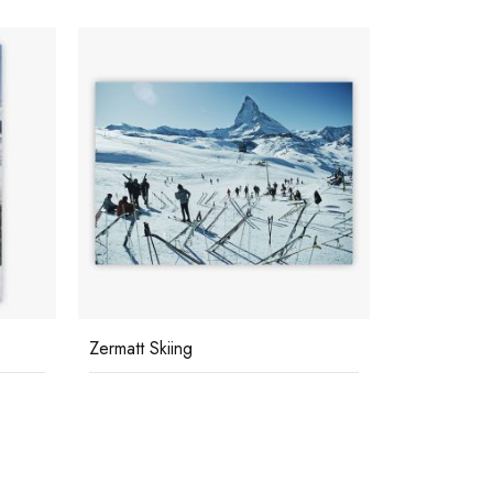
Zermatt Skiing
Polo World