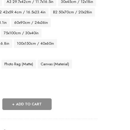
A3 29.7x42cm / 11.7x16.5in
30x45cm / 12x18in
2 42x59.4cm / 16.5x23.4in
B2 50x70cm / 20x28in
.1in
60x90cm / 24x36in
75x100cm / 30x40in
46.8in
100x150cm / 40x60in
Photo Rag (Matte)
Canvas (Material)
ADD TO CART