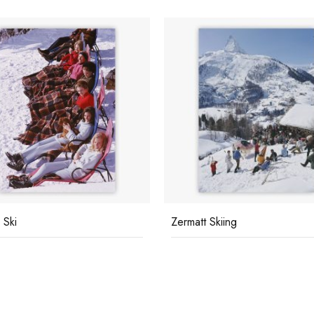
 Ski
Zermatt Skiing