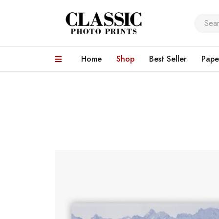
Home
Shop
Best Seller
Pape