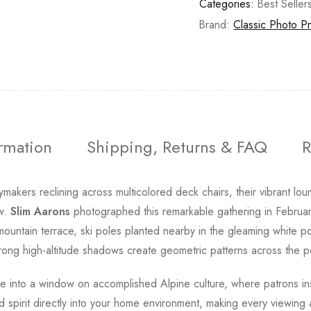
Categories:
Best Seller
Brand:
Classic Photo Pr
ormation
Shipping, Returns & FAQ
R
ymakers reclining across multicolored deck chairs, their vibrant lo
ow.
Slim Aarons
photographed this remarkable gathering in Februar
untain terrace, ski poles planted nearby in the gleaming white p
 strong high-altitude shadows create geometric patterns across the
ce into a window on accomplished Alpine culture, where patrons in
ed spirit directly into your home environment, making every viewin