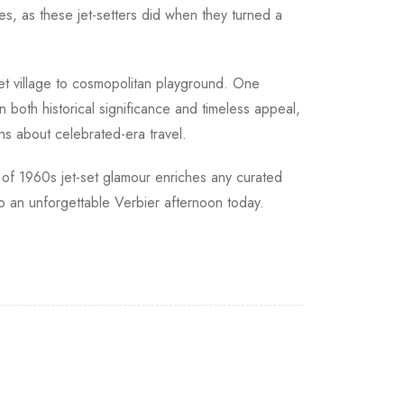
es, as these jet-setters did when they turned a
et village to cosmopolitan playground. One
n both historical significance and timeless appeal,
ons about celebrated-era travel.
on of 1960s jet-set glamour enriches any curated
o an unforgettable Verbier afternoon today.