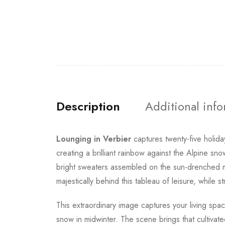
Description
Additional inf
Lounging in Verbier
captures twenty-five holida
creating a brilliant rainbow against the Alpine sn
bright sweaters assembled on the sun-drenched mo
majestically behind this tableau of leisure, while
This extraordinary image captures your living spa
snow in midwinter. The scene brings that cultivat