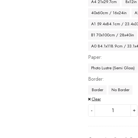
A4 21x29.7cm
8x12in
40x60cm / 16x24in
A
A1 59.4x84.1cm / 23.4x33
B1 70x100cm / 28x40in
A0 84.1x118.9cm / 33.1x
Paper
Photo Lustre (Semi Gloss)
Border
Border
No Border
Clear