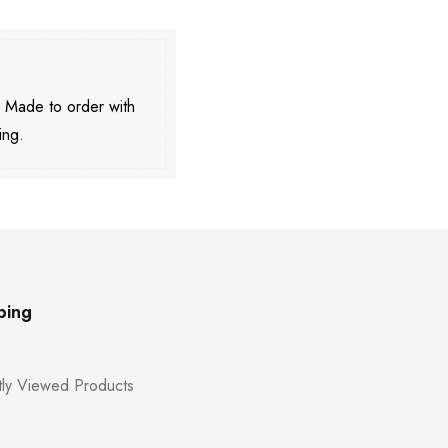
. Made to order with
ing.
ping
ly Viewed Products