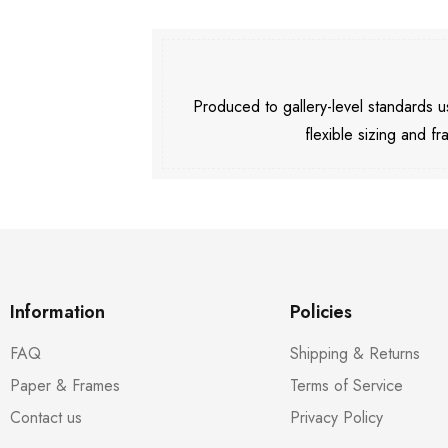
Produced to gallery-level standards
flexible sizing and fr
Information
Policies
FAQ
Shipping & Returns
Paper & Frames
Terms of Service
Contact us
Privacy Policy