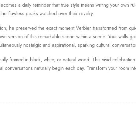
ecomes a daily reminder that true style means writing your own rul
 the flawless peaks watched over their revelry.
tion; he preserved the exact moment Verbier transformed from qui
own version of this remarkable scene within a scene. Your walls gai
ltaneously nostalgic and aspirational, sparking cultural conversati
onally framed in black, white, or natural wood. This vivid celebrati
al conversations naturally begin each day. Transform your room int