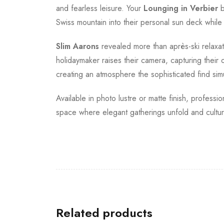
and fearless leisure. Your
Lounging in Verbier
b
Swiss mountain into their personal sun deck while
Slim Aarons
revealed more than après-ski relaxa
holidaymaker raises their camera, capturing their 
creating an atmosphere the sophisticated find simu
Available in photo lustre or matte finish, professi
space where elegant gatherings unfold and cultur
Related products