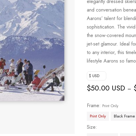
elegantly dressed skiers
based on
and conversation beneat
customer
Aarons’ talent for blend
ratings
sophistication. The vivid
the snow-covered mounta
jet-set glamour. Ideal f
to any interior, this tim
lifestyle Aarons so fam
$ USD
$
50.00 USD
–
Frame
Print Only
Print Only
Black Frame
Size