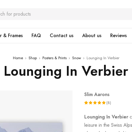
r & Frames
FAQ
Contact us
About us
Reviews
Home
›
Shop
›
Posters & Prints
›
Snow
›
Lounging In Verbier
Lounging In Verbier
Slim Aarons
(8)
Rated
8
Lounging In Verbier
c
5.00
out
leisure in the Swiss Alp
of 5