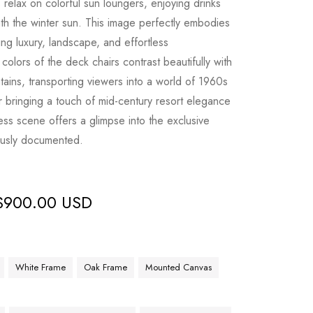
 relax on colorful sun loungers, enjoying drinks
h the winter sun. This image perfectly embodies
ing luxury, landscape, and effortless
 colors of the deck chairs contrast beautifully with
ins, transporting viewers into a world of 1960s
or bringing a touch of mid-century resort elegance
eless scene offers a glimpse into the exclusive
ously documented.
$
900.00 USD
White Frame
Oak Frame
Mounted Canvas