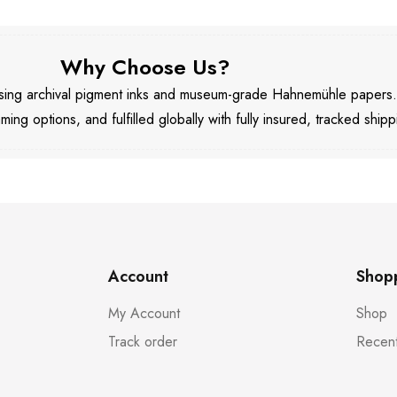
Why Choose Us?
 using archival pigment inks and museum-grade Hahnemühle papers
aming options, and fulfilled globally with fully insured, tracked shipp
Account
Shop
My Account
Shop
Track order
Recent