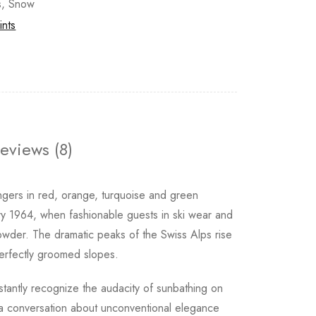
s
,
Snow
ints
eviews (8)
ungers in red, orange, turquoise and green
y 1964, when fashionable guests in ski wear and
owder. The dramatic peaks of the Swiss Alps rise
 perfectly groomed slopes.
stantly recognize the audacity of sunbathing on
g a conversation about unconventional elegance