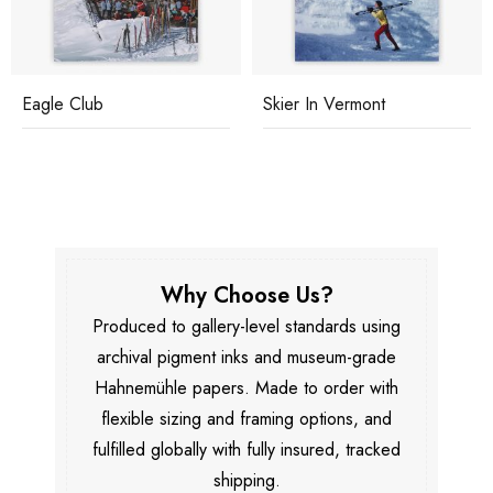
Eagle Club
Skier In Vermont
Why Choose Us?
Produced to gallery-level standards using
archival pigment inks and museum-grade
Hahnemühle papers. Made to order with
flexible sizing and framing options, and
fulfilled globally with fully insured, tracked
shipping.