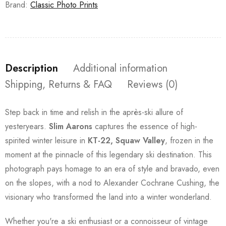
Brand:
Classic Photo Prints
Description
Additional information
Shipping, Returns & FAQ
Reviews (0)
Step back in time and relish in the après-ski allure of
yesteryears.
Slim Aarons
captures the essence of high-
spirited winter leisure in
KT-22, Squaw Valley
, frozen in the
moment at the pinnacle of this legendary ski destination. This
photograph pays homage to an era of style and bravado, even
on the slopes, with a nod to Alexander Cochrane Cushing, the
visionary who transformed the land into a winter wonderland.
Whether you're a ski enthusiast or a connoisseur of vintage