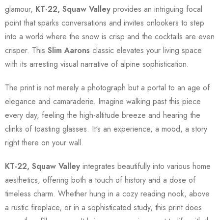
glamour,
KT-22, Squaw Valley
provides an intriguing focal
point that sparks conversations and invites onlookers to step
into a world where the snow is crisp and the cocktails are even
crisper. This
Slim Aarons
classic elevates your living space
with its arresting visual narrative of alpine sophistication.
The print is not merely a photograph but a portal to an age of
elegance and camaraderie. Imagine walking past this piece
every day, feeling the high-altitude breeze and hearing the
clinks of toasting glasses. It's an experience, a mood, a story
right there on your wall.
KT-22, Squaw Valley
integrates beautifully into various home
aesthetics, offering both a touch of history and a dose of
timeless charm. Whether hung in a cozy reading nook, above
a rustic fireplace, or in a sophisticated study, this print does