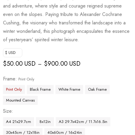
and adventure, where style and courage reigned supreme
even on the slopes. Paying tribute to Alexander Cochrane
Cushing, the visionary who transformed the landscape into a
winter wonderland, this photograph encapsulates the essence
of yesteryears’ spirited winter leisure.
$ USD
$
50.00 USD
$
900.00 USD
–
Frame
Print Only
Print Only
Black Frame
White Frame
Oak Frame
Mounted Canvas
Size
A4 21x29.7cm
8x12in
A3 29.7x42cm / 11.7x16.5in
30x45cm / 12x18in
40x60cm / 16x24in