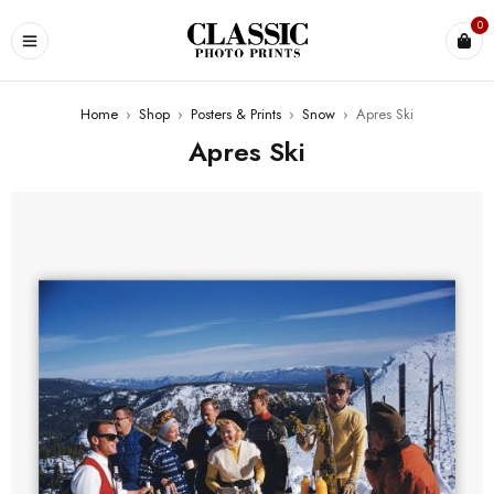
0
Home
›
Shop
›
Posters & Prints
›
Snow
›
Apres Ski
Apres Ski