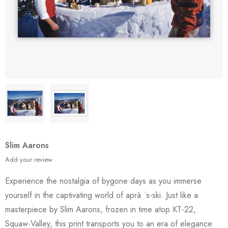
Slim Aarons
Add your review
Experience the nostalgia of bygone days as you immerse
yourself in the captivating world of aprà ¨s-ski. Just like a
masterpiece by Slim Aarons, frozen in time atop KT-22,
Squaw-Valley, this print transports you to an era of elegance