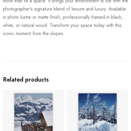
more than fill a space. It brings your environment to life with the
photographer's signature blend of leisure and luxury. Available
in photo lustre or matte finish, professionally framed in black,
white, or natural wood. Transform your space today with this
iconic moment from the slopes.
Related products