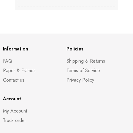
Information
Policies
FAQ
Shipping & Returns
Paper & Frames
Terms of Service
Contact us
Privacy Policy
Account
My Account
Track order