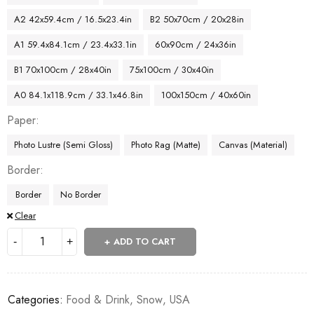
A2 42x59.4cm / 16.5x23.4in
B2 50x70cm / 20x28in
A1 59.4x84.1cm / 23.4x33.1in
60x90cm / 24x36in
B1 70x100cm / 28x40in
75x100cm / 30x40in
A0 84.1x118.9cm / 33.1x46.8in
100x150cm / 40x60in
Paper
Photo Lustre (Semi Gloss)
Photo Rag (Matte)
Canvas (Material)
Border
Border
No Border
Clear
ADD TO CART
Categories:
Food & Drink
,
Snow
,
USA