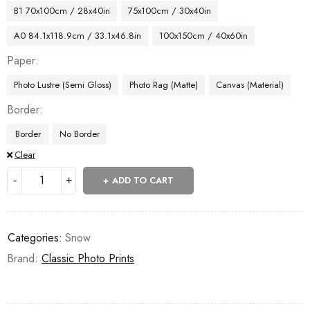
B1 70x100cm / 28x40in
75x100cm / 30x40in
A0 84.1x118.9cm / 33.1x46.8in
100x150cm / 40x60in
Paper
Photo Lustre (Semi Gloss)
Photo Rag (Matte)
Canvas (Material)
Border
Border
No Border
Clear
ADD TO CART
Categories:
Snow
Brand:
Classic Photo Prints