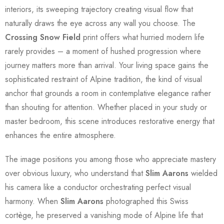
interiors, its sweeping trajectory creating visual flow that
naturally draws the eye across any wall you choose. The
Crossing Snow Field
print offers what hurried modern life
rarely provides – a moment of hushed progression where
journey matters more than arrival. Your living space gains the
sophisticated restraint of Alpine tradition, the kind of visual
anchor that grounds a room in contemplative elegance rather
than shouting for attention. Whether placed in your study or
master bedroom, this scene introduces restorative energy that
enhances the entire atmosphere.
The image positions you among those who appreciate mastery
over obvious luxury, who understand that
Slim Aarons
wielded
his camera like a conductor orchestrating perfect visual
harmony. When
Slim Aarons
photographed this Swiss
cortège, he preserved a vanishing mode of Alpine life that