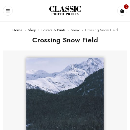
0
Home
›
Shop
›
Posters & Prints
›
Snow
›
Crossing Snow Field
Crossing Snow Field