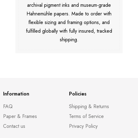
archival pigment inks and museum-grade
Hahnemühle papers. Made to order with
flexible sizing and framing options, and
fulfilled globally with fully insured, tracked
shipping.
Information
Policies
FAQ
Shipping & Returns
Paper & Frames
Terms of Service
Contact us
Privacy Policy