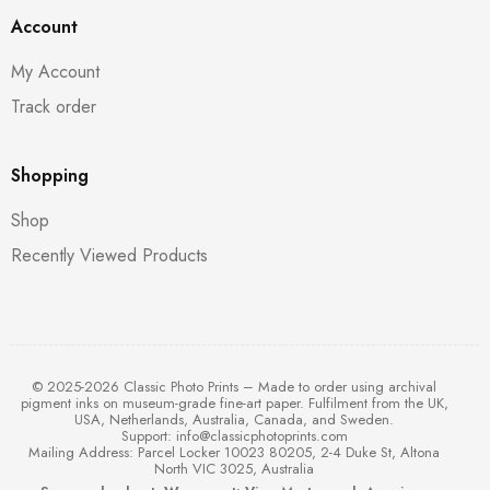
Account
My Account
Track order
Shopping
Shop
Recently Viewed Products
© 2025-2026 Classic Photo Prints – Made to order using archival
pigment inks on museum-grade fine-art paper. Fulfilment from the UK,
USA, Netherlands, Australia, Canada, and Sweden.
Support:
info@classicphotoprints.com
Mailing Address: Parcel Locker 10023 80205, 2-4 Duke St, Altona
North VIC 3025, Australia