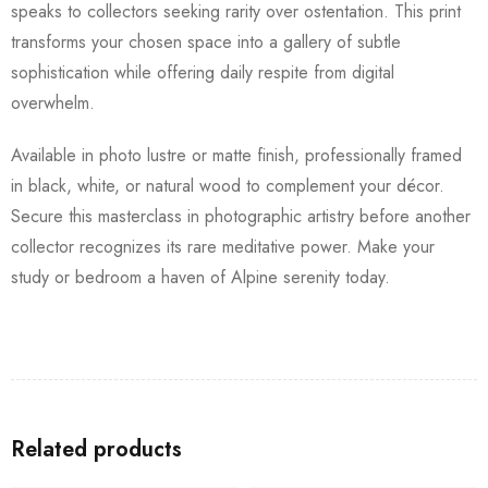
speaks to collectors seeking rarity over ostentation. This print
transforms your chosen space into a gallery of subtle
sophistication while offering daily respite from digital
overwhelm.
Available in photo lustre or matte finish, professionally framed
in black, white, or natural wood to complement your décor.
Secure this masterclass in photographic artistry before another
collector recognizes its rare meditative power. Make your
study or bedroom a haven of Alpine serenity today.
Related products