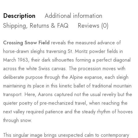
Description
Additional information
Shipping, Returns & FAQ
Reviews (0)
Crossing Snow Field
reveals the measured advance of
horse-drawn sleighs traversing St. Moritz powder fields in
March 1963, their dark silhouettes forming a perfect diagonal
across the white Swiss canvas. The procession moves with
deliberate purpose through the Alpine expanse, each sleigh
maintaining its place in this kinetic ballet of traditional mountain
transport. Here, Aarons captured not the usual revelry but the
quieter poetry of pre-mechanized travel, when reaching the
next valley required patience and the steady rhythm of hooves
through snow.
This singular image brings unexpected calm to contemporary