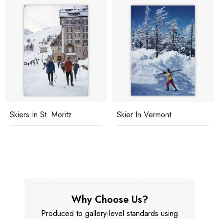
Skiers In St. Moritz
Skier In Vermont
Why Choose Us?
Produced to gallery-level standards using