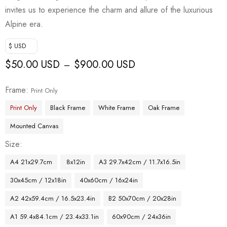
invites us to experience the charm and allure of the luxurious
Alpine era.
$ USD
$
50.00 USD
$
900.00 USD
–
Frame
Print Only
Print Only
Black Frame
White Frame
Oak Frame
Mounted Canvas
Size
A4 21x29.7cm
8x12in
A3 29.7x42cm / 11.7x16.5in
30x45cm / 12x18in
40x60cm / 16x24in
A2 42x59.4cm / 16.5x23.4in
B2 50x70cm / 20x28in
A1 59.4x84.1cm / 23.4x33.1in
60x90cm / 24x36in