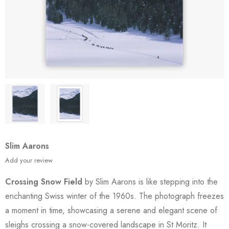
Slim Aarons
Add your review
Crossing Snow Field
by Slim Aarons is like stepping into the
enchanting Swiss winter of the 1960s. The photograph freezes
a moment in time, showcasing a serene and elegant scene of
sleighs crossing a snow-covered landscape in St Moritz. It