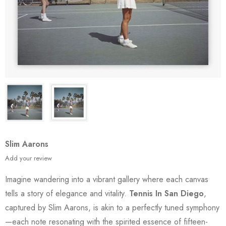
Slim Aarons
Add your review
Imagine wandering into a vibrant gallery where each canvas
tells a story of elegance and vitality.
Tennis In San Diego
,
captured by Slim Aarons, is akin to a perfectly tuned symphony
—each note resonating with the spirited essence of fifteen-