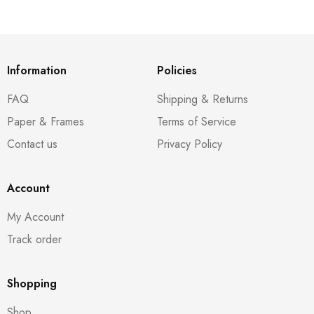
Information
Policies
FAQ
Shipping & Returns
Paper & Frames
Terms of Service
Contact us
Privacy Policy
Account
My Account
Track order
Shopping
Shop