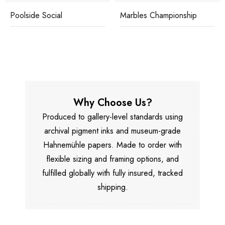
Poolside Social
Marbles Championship
Why Choose Us?
Produced to gallery-level standards using
archival pigment inks and museum-grade
Hahnemühle papers. Made to order with
flexible sizing and framing options, and
fulfilled globally with fully insured, tracked
shipping.