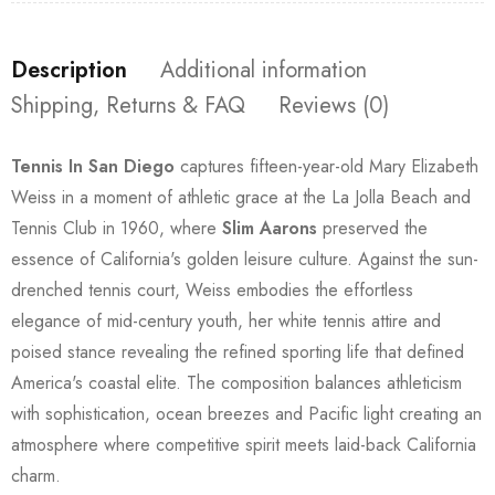
Description
Additional information
Shipping, Returns & FAQ
Reviews (0)
Tennis In San Diego
captures fifteen-year-old Mary Elizabeth
Weiss in a moment of athletic grace at the La Jolla Beach and
Tennis Club in 1960, where
Slim Aarons
preserved the
essence of California's golden leisure culture. Against the sun-
drenched tennis court, Weiss embodies the effortless
elegance of mid-century youth, her white tennis attire and
poised stance revealing the refined sporting life that defined
America's coastal elite. The composition balances athleticism
with sophistication, ocean breezes and Pacific light creating an
atmosphere where competitive spirit meets laid-back California
charm.