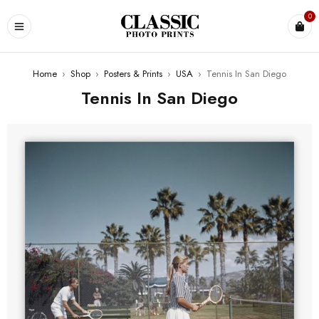
0
Home
›
Shop
›
Posters & Prints
›
USA
›
Tennis In San Diego
Tennis In San Diego