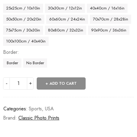
25x25cm / 10x10in
30x30cm / 12x12in
40x40cm / 16x16in
50x50cm / 20x20in
60x60cm / 24x24in
70x70cm / 28x28in
75x75cm / 30x30in
80x80cm / 32x32in
90x90cm / 36x36in
100x100cm / 40x40in
Border
Border
No Border
ADD TO CART
Categories:
Sports
,
USA
Brand:
Classic Photo Prints