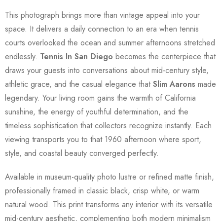
This photograph brings more than vintage appeal into your
space. It delivers a daily connection to an era when tennis
courts overlooked the ocean and summer afternoons stretched
endlessly.
Tennis In San Diego
becomes the centerpiece that
draws your guests into conversations about mid-century style,
athletic grace, and the casual elegance that
Slim Aarons
made
legendary. Your living room gains the warmth of California
sunshine, the energy of youthful determination, and the
timeless sophistication that collectors recognize instantly. Each
viewing transports you to that 1960 afternoon where sport,
style, and coastal beauty converged perfectly.
Available in museum-quality photo lustre or refined matte finish,
professionally framed in classic black, crisp white, or warm
natural wood. This print transforms any interior with its versatile
mid-century aesthetic, complementing both modern minimalism