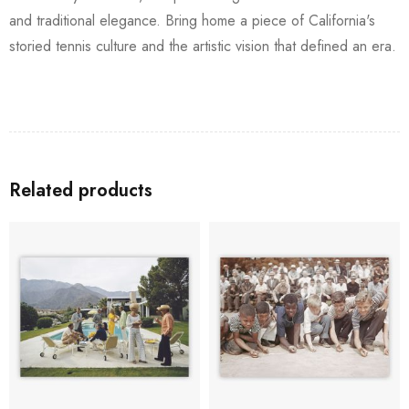
and traditional elegance. Bring home a piece of California's
storied tennis culture and the artistic vision that defined an era.
Related products