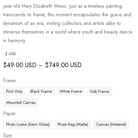
year-old Mary Elizabeth Weiss. Just as a timeless painting
transcends its frame, this moment encapsulates the grace and
dynamism of an era, inviting collectors and artists alike to
immerse themselves in a world where youth and beauty dance
in harmony.
$ USD
$
49.00 USD
$
749.00 USD
–
Frame
Print Only
Black Frame
White Frame
Oak Frame
Mounted Canvas
Paper
Photo Lustre (Semi Gloss)
Photo Rag (Matte)
Canvas (Material)
Size