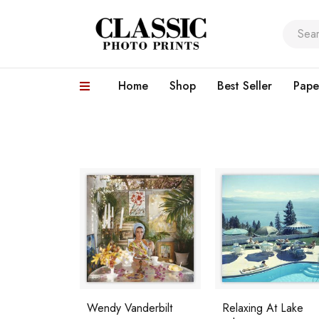
Home
Shop
Best Seller
Pape
Wendy Vanderbilt
Relaxing At Lake