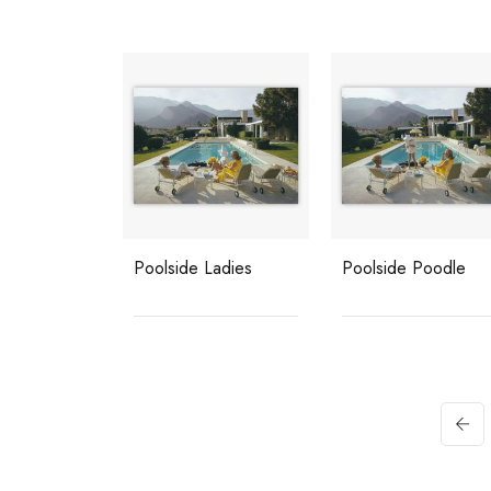
Poolside Ladies
Poolside Poodle