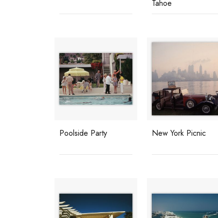
Tahoe
Poolside Party
New York Picnic