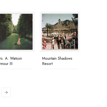
rs. A. Watson
Mountain Shadows
mour III
Resort