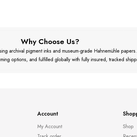
Why Choose Us?
 using archival pigment inks and museum-grade Hahnemühle papers
aming options, and fulfilled globally with fully insured, tracked shipp
Account
Shop
My Account
Shop
Track order
Recent