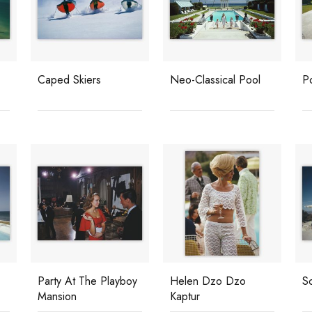
Caped Skiers
Neo-Classical Pool
Po
Party At The Playboy
Helen Dzo Dzo
S
Mansion
Kaptur