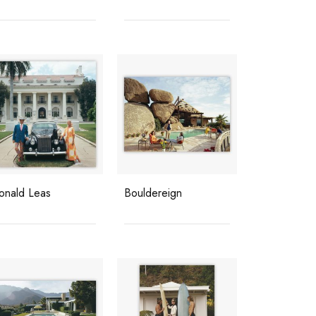
onald Leas
Bouldereign