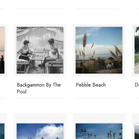
Backgammon By The
Pebble Beach
D
Pool