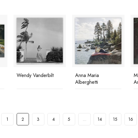
Wendy Vanderbilt
Anna Maria
M
Alberghetti
Ar
1
2
3
4
5
…
14
15
16