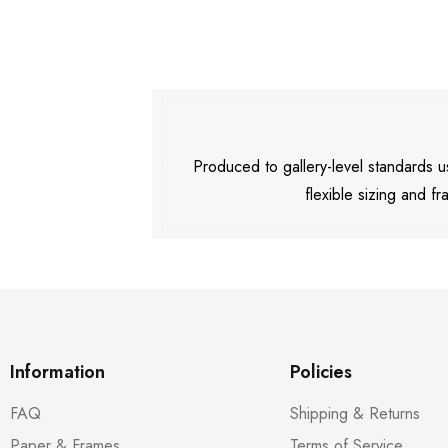
Produced to gallery-level standards
flexible sizing and fr
Information
Policies
FAQ
Shipping & Returns
Paper & Frames
Terms of Service