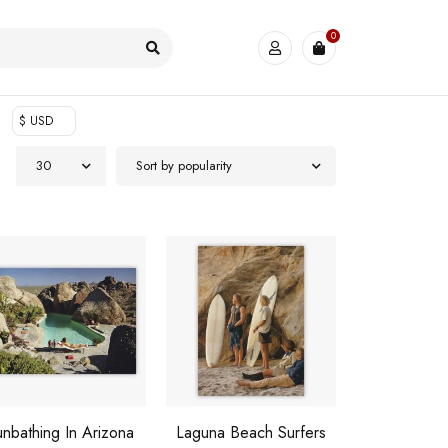
0
$ USD
30
Sort by popularity
unbathing In Arizona
Laguna Beach Surfers