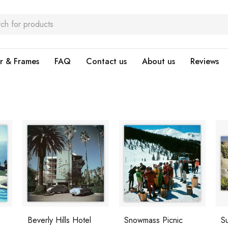
r & Frames
FAQ
Contact us
About us
Reviews
Beverly Hills Hotel
Snowmass Picnic
S