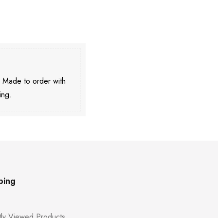
. Made to order with
ing.
ping
ly Viewed Products