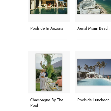
Poolside In Arizona
Aerial Miami Beach
Champagne By The
Poolside Luncheon
Pool