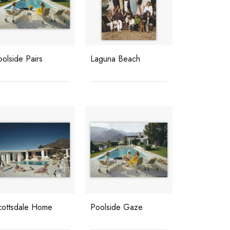
olside Pairs
Laguna Beach
cottsdale Home
Poolside Gaze