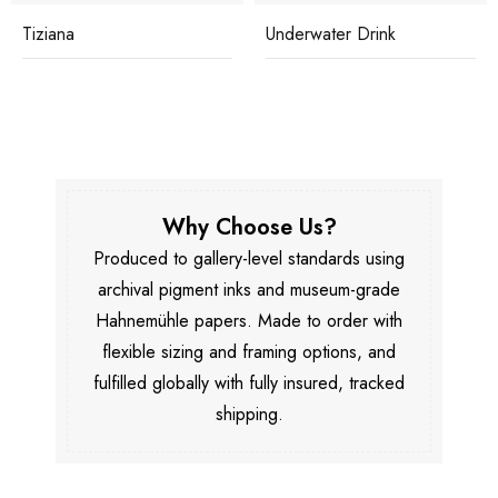
Tiziana
Underwater Drink
Why Choose Us?
Produced to gallery-level standards using
archival pigment inks and museum-grade
Hahnemühle papers. Made to order with
flexible sizing and framing options, and
fulfilled globally with fully insured, tracked
shipping.