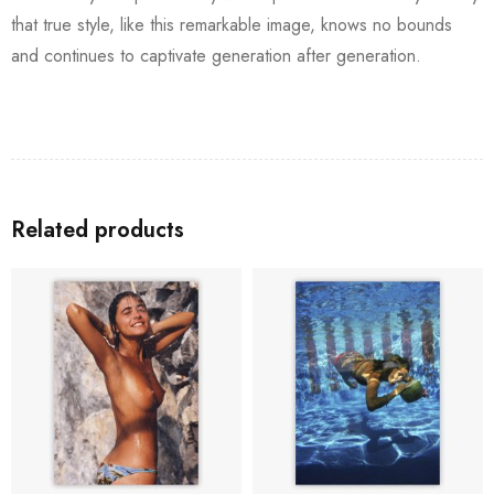
that true style, like this remarkable image, knows no bounds
and continues to captivate generation after generation.
Related products