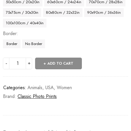
50x50cm / 20x20in
60x60cm / 24x24in
70x70cm / 28x28in
75x75cm / 30x30in
80x80cm / 32x32in
90x90cm / 36x36in
100x100cm / 40x40in
Border
Border
No Border
ADD TO CART
Categories:
Animals
,
USA
,
Women
Brand:
Classic Photo Prints