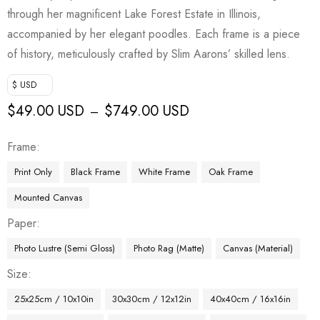
through her magnificent Lake Forest Estate in Illinois,
accompanied by her elegant poodles. Each frame is a piece
of history, meticulously crafted by Slim Aarons’ skilled lens.
$ USD
$
49.00 USD
$
749.00 USD
–
Frame
Print Only
Black Frame
White Frame
Oak Frame
Mounted Canvas
Paper
Photo Lustre (Semi Gloss)
Photo Rag (Matte)
Canvas (Material)
Size
25x25cm / 10x10in
30x30cm / 12x12in
40x40cm / 16x16in