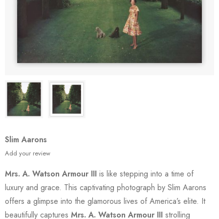
Slim Aarons
Add your review
Mrs. A. Watson Armour III
is like stepping into a time of
luxury and grace. This captivating photograph by Slim Aarons
offers a glimpse into the glamorous lives of America’s elite. It
beautifully captures
Mrs. A. Watson Armour III
strolling