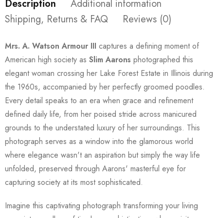
Description
Additional information
Shipping, Returns & FAQ
Reviews (0)
Mrs. A. Watson Armour III
captures a defining moment of
American high society as
Slim Aarons
photographed this
elegant woman crossing her Lake Forest Estate in Illinois during
the 1960s, accompanied by her perfectly groomed poodles.
Every detail speaks to an era when grace and refinement
defined daily life, from her poised stride across manicured
grounds to the understated luxury of her surroundings. This
photograph serves as a window into the glamorous world
where elegance wasn't an aspiration but simply the way life
unfolded, preserved through Aarons' masterful eye for
capturing society at its most sophisticated.
Imagine this captivating photograph transforming your living