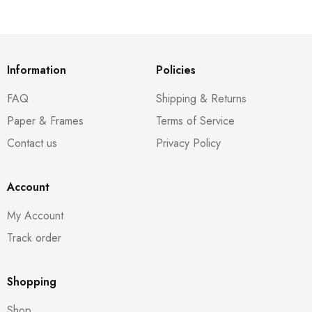
Information
Policies
FAQ
Shipping & Returns
Paper & Frames
Terms of Service
Contact us
Privacy Policy
Account
My Account
Track order
Shopping
Shop