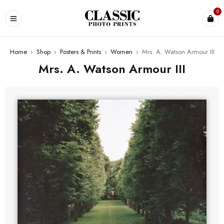
0
Home
›
Shop
›
Posters & Prints
›
Women
›
Mrs. A. Watson Armour III
Mrs. A. Watson Armour III