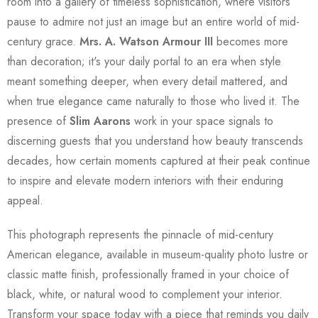
room into a gallery of timeless sophistication, where visitors
pause to admire not just an image but an entire world of mid-
century grace.
Mrs. A. Watson Armour III
becomes more
than decoration; it's your daily portal to an era when style
meant something deeper, when every detail mattered, and
when true elegance came naturally to those who lived it. The
presence of
Slim Aarons
work in your space signals to
discerning guests that you understand how beauty transcends
decades, how certain moments captured at their peak continue
to inspire and elevate modern interiors with their enduring
appeal.
This photograph represents the pinnacle of mid-century
American elegance, available in museum-quality photo lustre or
classic matte finish, professionally framed in your choice of
black, white, or natural wood to complement your interior.
Transform your space today with a piece that reminds you daily