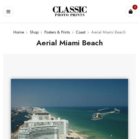
0
Home
›
Shop
›
Posters & Prints
›
Coast
›
Aerial Miami Beach
Aerial Miami Beach