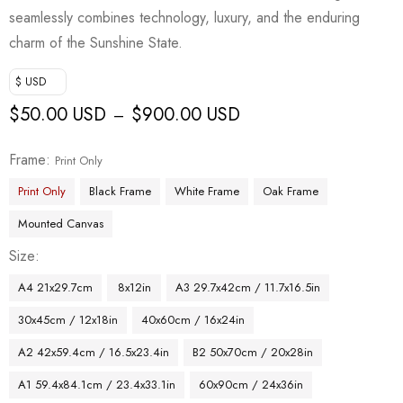
seamlessly combines technology, luxury, and the enduring
charm of the Sunshine State.
$ USD
$
50.00 USD
$
900.00 USD
–
Frame
Print Only
Print Only
Black Frame
White Frame
Oak Frame
Mounted Canvas
Size
A4 21x29.7cm
8x12in
A3 29.7x42cm / 11.7x16.5in
30x45cm / 12x18in
40x60cm / 16x24in
A2 42x59.4cm / 16.5x23.4in
B2 50x70cm / 20x28in
A1 59.4x84.1cm / 23.4x33.1in
60x90cm / 24x36in