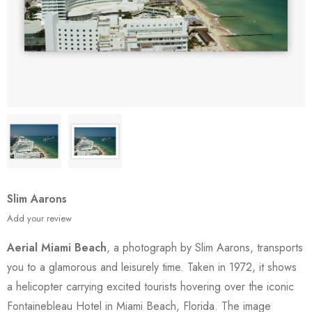
Slim Aarons
Add your review
Aerial Miami Beach
, a photograph by Slim Aarons, transports
you to a glamorous and leisurely time. Taken in 1972, it shows
a helicopter carrying excited tourists hovering over the iconic
Fontainebleau Hotel in Miami Beach, Florida. The image