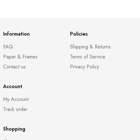
Information
Policies
FAQ
Shipping & Returns
Paper & Frames
Terms of Service
Contact us
Privacy Policy
Account
My Account
Track order
Shopping