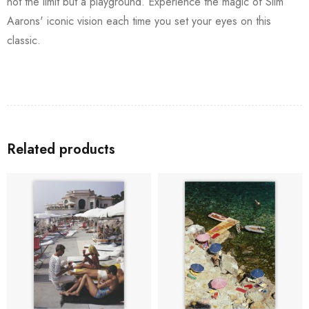
not the limit but a playground. Experience the magic of Slim
Aarons' iconic vision each time you set your eyes on this
classic.
Related products