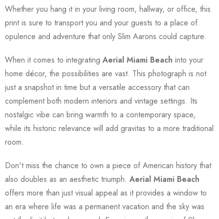
Whether you hang it in your living room, hallway, or office, this
print is sure to transport you and your guests to a place of
opulence and adventure that only Slim Aarons could capture.
When it comes to integrating
Aerial Miami Beach
into your
home décor, the possibilities are vast. This photograph is not
just a snapshot in time but a versatile accessory that can
complement both modern interiors and vintage settings. Its
nostalgic vibe can bring warmth to a contemporary space,
while its historic relevance will add gravitas to a more traditional
room.
Don't miss the chance to own a piece of American history that
also doubles as an aesthetic triumph.
Aerial Miami Beach
offers more than just visual appeal as it provides a window to
an era where life was a permanent vacation and the sky was