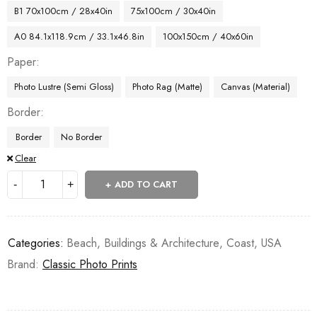
B1 70x100cm / 28x40in
75x100cm / 30x40in
A0 84.1x118.9cm / 33.1x46.8in
100x150cm / 40x60in
Paper
Photo Lustre (Semi Gloss)
Photo Rag (Matte)
Canvas (Material)
Border
Border
No Border
Clear
ADD TO CART
Categories:
Beach
,
Buildings & Architecture
,
Coast
,
USA
Brand:
Classic Photo Prints