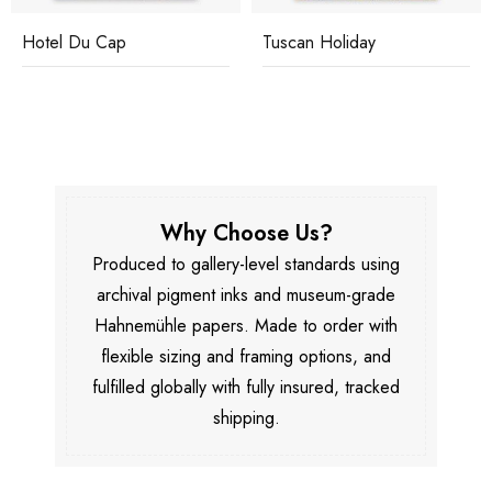
Hotel Du Cap
Tuscan Holiday
Why Choose Us?
Produced to gallery-level standards using
archival pigment inks and museum-grade
Hahnemühle papers. Made to order with
flexible sizing and framing options, and
fulfilled globally with fully insured, tracked
shipping.