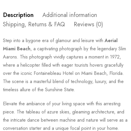
Description
Additional information
Shipping, Returns & FAQ
Reviews (0)
Step into a bygone era of glamour and leisure with
Aerial
Miami Beach
, a captivating photograph by the legendary Slim
Aarons. This photograph vividly captures a moment in 1972,
where a helicopter filled with eager tourists hovers gracefully
over the iconic Fontainebleau Hotel on Miami Beach, Florida.
The scene is a masterful blend of technology, luxury, and the
timeless allure of the Sunshine State.
Elevate the ambiance of your living space with this arresting
piece. The tableau of azure skies, gleaming architecture, and
the intricate dance between machine and nature will serve as a
conversation starter and a unique focal point in your home.