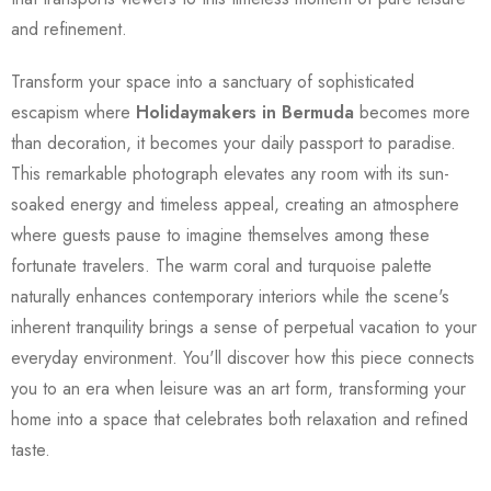
and refinement.
Transform your space into a sanctuary of sophisticated
escapism where
Holidaymakers in Bermuda
becomes more
than decoration, it becomes your daily passport to paradise.
This remarkable photograph elevates any room with its sun-
soaked energy and timeless appeal, creating an atmosphere
where guests pause to imagine themselves among these
fortunate travelers. The warm coral and turquoise palette
naturally enhances contemporary interiors while the scene's
inherent tranquility brings a sense of perpetual vacation to your
everyday environment. You'll discover how this piece connects
you to an era when leisure was an art form, transforming your
home into a space that celebrates both relaxation and refined
taste.