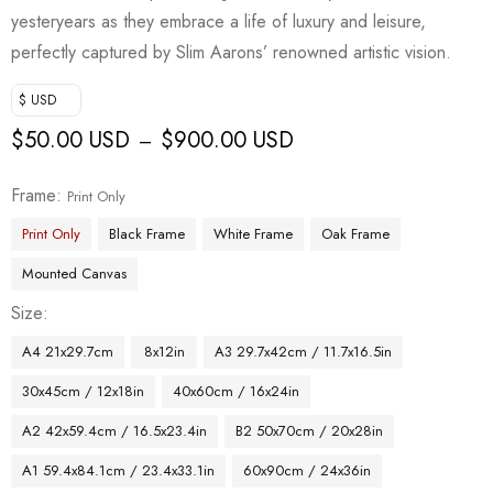
yesteryears as they embrace a life of luxury and leisure,
perfectly captured by Slim Aarons’ renowned artistic vision.
$ USD
$
50.00 USD
$
900.00 USD
–
Frame
Print Only
Print Only
Black Frame
White Frame
Oak Frame
Mounted Canvas
Size
A4 21x29.7cm
8x12in
A3 29.7x42cm / 11.7x16.5in
30x45cm / 12x18in
40x60cm / 16x24in
A2 42x59.4cm / 16.5x23.4in
B2 50x70cm / 20x28in
A1 59.4x84.1cm / 23.4x33.1in
60x90cm / 24x36in