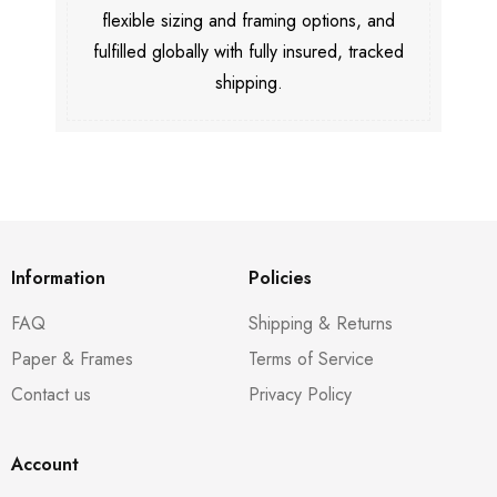
flexible sizing and framing options, and
fulfilled globally with fully insured, tracked
shipping.
Information
Policies
FAQ
Shipping & Returns
Paper & Frames
Terms of Service
Contact us
Privacy Policy
Account