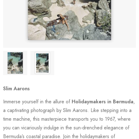
Slim Aarons
Immerse yourself in the allure of
Holidaymakers in Bermuda
,
a captivating photograph by Slim Aarons. Like stepping into a
time machine, this masterpiece transports you to 1967, where
you can vicariously indulge in the sun-drenched elegance of
Bermuda’s coastal paradise. Join the holidaymakers of