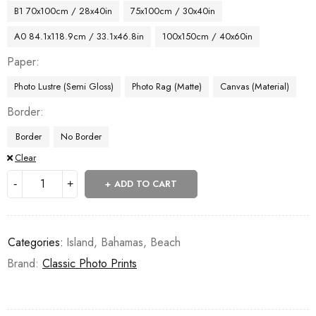
B1 70x100cm / 28x40in
75x100cm / 30x40in
A0 84.1x118.9cm / 33.1x46.8in
100x150cm / 40x60in
Paper
Photo Lustre (Semi Gloss)
Photo Rag (Matte)
Canvas (Material)
Border
Border
No Border
Clear
ADD TO CART
Categories:
Island
,
Bahamas
,
Beach
Brand:
Classic Photo Prints