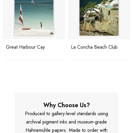
Great Harbour Cay
La Concha Beach Club
Why Choose Us?
Produced to gallery-level standards using
archival pigment inks and museum-grade
Hahnemühle papers. Made to order with