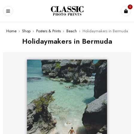
0
Home
›
Shop
›
Posters & Prints
›
Beach
›
Holidaymakers in Bermuda
Holidaymakers in Bermuda