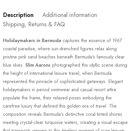
Description
Additional information
Shipping, Returns & FAQ
Holidaymakers in Bermuda
captures the essence of 1967
coastal paradise, where sun-drenched figures relax along
pristine pink sand beaches beneath Bermuda's famously clear
blue skies.
Slim Aarons
photographed this idyllic scene during
the height of international leisure travel, when Bermuda
represented the pinnacle of sophisticated getaways. Elegant
holidaymakers in period swimwear and casual resort attire
populate the frame, their relaxed poses embodying the
carefree luxury that defined this golden era of travel. The
composition reveals Bermuda's distinctive coral-tinted shores
meeting crystal-clear turquoise waters, creating a visual escape
that transports viewers to this timeless moment of pure leisure