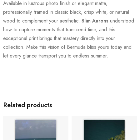
Available in lustrous photo finish or elegant matte,
professionally framed in classic black, crisp white, or natural
wood to complement your aesthetic.
Slim Aarons
understood
how to capture moments that transcend time, and this
exceptional print brings that mastery directly into your
collection. Make this vision of Bermuda bliss yours today and
let every glance transport you to endless summer.
Related products