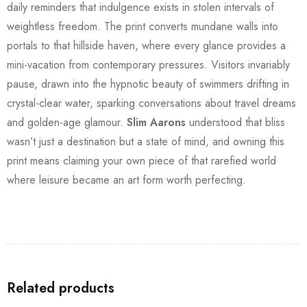
daily reminders that indulgence exists in stolen intervals of
weightless freedom. The print converts mundane walls into
portals to that hillside haven, where every glance provides a
mini-vacation from contemporary pressures. Visitors invariably
pause, drawn into the hypnotic beauty of swimmers drifting in
crystal-clear water, sparking conversations about travel dreams
and golden-age glamour.
Slim Aarons
understood that bliss
wasn’t just a destination but a state of mind, and owning this
print means claiming your own piece of that rarefied world
where leisure became an art form worth perfecting.
Related products