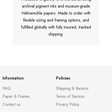
archival pigment inks and museum-grade
Hahnemühle papers. Made to order with
flexible sizing and framing options, and
fulfilled globally with fully insured, tracked
shipping.
Information
Policies
FAQ
Shipping & Returns
Paper & Frames
Terms of Service
Contact us
Privacy Policy