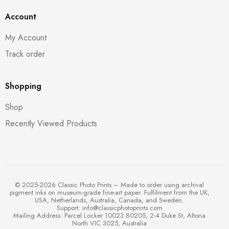
Account
My Account
Track order
Shopping
Shop
Recently Viewed Products
© 2025-2026 Classic Photo Prints – Made to order using archival
pigment inks on museum-grade fine-art paper. Fulfilment from the UK,
USA, Netherlands, Australia, Canada, and Sweden.
Support:
info@classicphotoprints.com
Mailing Address: Parcel Locker 10023 80205, 2-4 Duke St, Altona
North VIC 3025, Australia