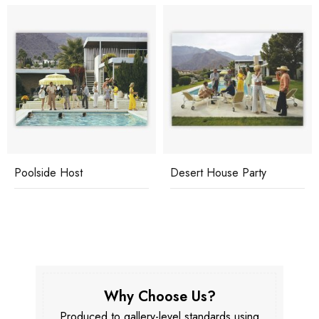
Poolside Host
Desert House Party
Why Choose Us?
Produced to gallery-level standards using