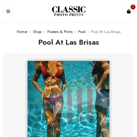
0
Home
›
Shop
›
Posters & Prints
›
Pool
›
Pool At Las Brisas
Pool At Las Brisas