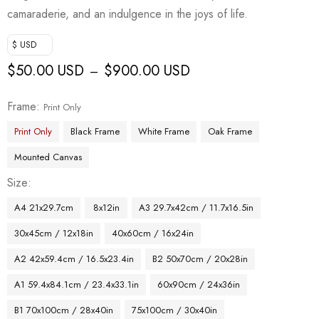
camaraderie, and an indulgence in the joys of life.
$ USD
$
50.00 USD
$
900.00 USD
–
Frame
Print Only
Print Only
Black Frame
White Frame
Oak Frame
Mounted Canvas
Size
A4 21x29.7cm
8x12in
A3 29.7x42cm / 11.7x16.5in
30x45cm / 12x18in
40x60cm / 16x24in
A2 42x59.4cm / 16.5x23.4in
B2 50x70cm / 20x28in
A1 59.4x84.1cm / 23.4x33.1in
60x90cm / 24x36in
B1 70x100cm / 28x40in
75x100cm / 30x40in