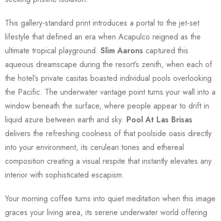
This gallery-standard print introduces a portal to the jet-set
lifestyle that defined an era when Acapulco reigned as the
ultimate tropical playground.
Slim Aarons
captured this
aqueous dreamscape during the resort’s zenith, when each of
the hotel’s private casitas boasted individual pools overlooking
the Pacific. The underwater vantage point turns your wall into a
window beneath the surface, where people appear to drift in
liquid azure between earth and sky.
Pool At Las Brisas
delivers the refreshing coolness of that poolside oasis directly
into your environment, its cerulean tones and ethereal
composition creating a visual respite that instantly elevates any
interior with sophisticated escapism.
Your morning coffee turns into quiet meditation when this image
graces your living area, its serene underwater world offering