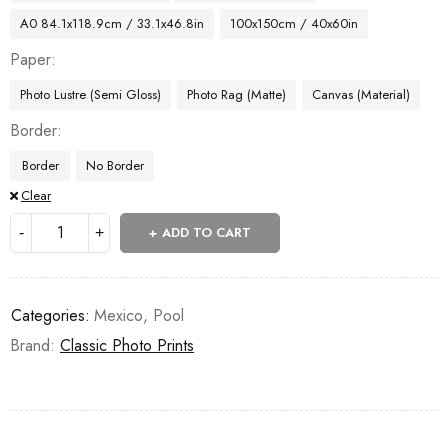
A0 84.1x118.9cm / 33.1x46.8in
100x150cm / 40x60in
Paper
Photo Lustre (Semi Gloss)
Photo Rag (Matte)
Canvas (Material)
Border
Border
No Border
Clear
ADD TO CART
Categories:
Mexico
,
Pool
Brand:
Classic Photo Prints