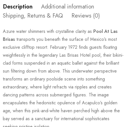
Description
Additional information
Shipping, Returns & FAQ
Reviews (0)
Azure water shimmers with crystalline clarity as
Pool At Las
Brisas
transports you beneath the surface of Mexico’s most
exclusive clifftop resort. February 1972 finds guests floating
weightlessly in the legendary Las Brisas Hotel pool, their bikini-
clad forms suspended in an aquatic ballet against the brilliant
sun filtering down from above. This underwater perspective
transforms an ordinary poolside scene into something
extraordinary, where light refracts via ripples and creates
dancing patterns across submerged figures. The image
encapsulates the hedonistic opulence of Acapulco’s golden
age, when this pink-and-white haven perched high above the
bay served as a sanctuary for international sophisticates
seeking pristine isolation.