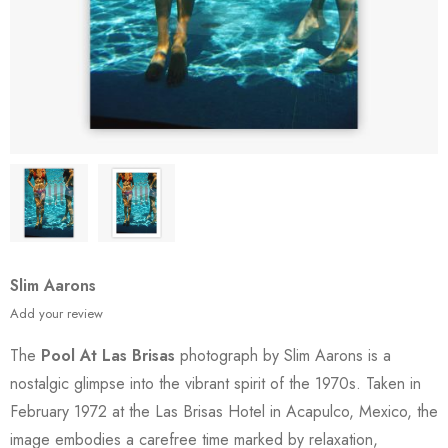
Slim Aarons
Add your review
The
Pool At Las Brisas
photograph by Slim Aarons is a
nostalgic glimpse into the vibrant spirit of the 1970s. Taken in
February 1972 at the Las Brisas Hotel in Acapulco, Mexico, the
image embodies a carefree time marked by relaxation,