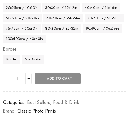
25x25cm / 10x10in
30x30cm / 12x12in
40x40cm / 16x16in
50x50cm / 20x20in
60x60cm / 24x24in
70x70cm / 28x28in
75x75cm / 30x30in
80x80cm / 32x32in
90x90cm / 36x36in
100x100cm / 40x40in
Border
Border
No Border
ADD TO CART
Categories:
Best Sellers
,
Food & Drink
Brand:
Classic Photo Prints