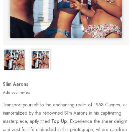
Slim Aarons
Add your review
Transport yourself to the enchanting realm of 1958 Cannes, as
immortalized by the renowned Slim Aarons in his captivating
masterpiece, aptly titled
Top Up
. Experience the sheer delight
and zest for life embodied in this photograph, where carefree