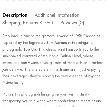
Description
Additional information
Shipping, Returns & FAQ
Reviews (0)
Step back in time to the glamorous world of 1958 Cannes as
captured by the legendary
Slim Aarons
in this intriguing
photograph,
Top Up
. This classic print transports you to the
sun-soaked courtyard of the iconic Carlton Hotel, where
swimsuited bon vivants savor glasses of wine with an effortless
joie de vivre. The characters in this frame aren't just enjoying
their beverages; they're sipping the very essence of bygone
Riviera luxury.
Picture this photograph hanging on your wall, instantly
transporting you to a world where sophistication meets casual