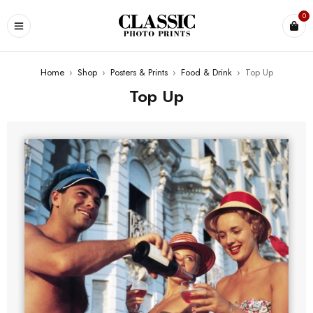
0
Home
›
Shop
›
Posters & Prints
›
Food & Drink
›
Top Up
Top Up