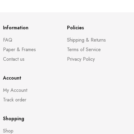
Information
Policies
FAQ
Shipping & Returns
Paper & Frames
Terms of Service
Contact us
Privacy Policy
Account
My Account
Track order
Shopping
Shop