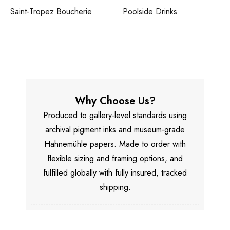
Saint-Tropez Boucherie
Poolside Drinks
Why Choose Us?
Produced to gallery-level standards using
archival pigment inks and museum-grade
Hahnemühle papers. Made to order with
flexible sizing and framing options, and
fulfilled globally with fully insured, tracked
shipping.