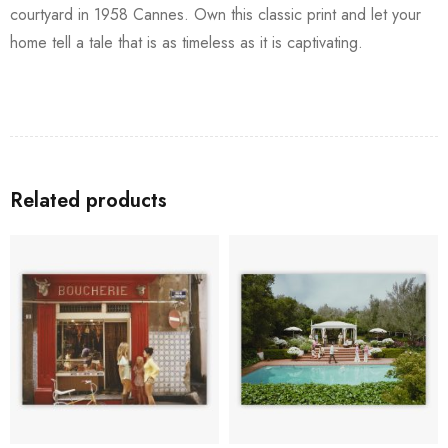
courtyard in 1958 Cannes. Own this classic print and let your
home tell a tale that is as timeless as it is captivating.
Related products