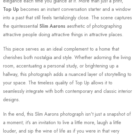
elegance each time you glance at it. More than just a print,
Top Up
becomes an instant conversation starter and a window
into a past that still feels tantalizingly close. The scene captures
the quintessential
Slim Aarons
aesthetic of photographing
attractive people doing attractive things in attractive places.
This piece serves as an ideal complement to a home that
cherishes both nostalgia and style. Whether adorning the living
room, accentuating a personal study, or brightening up a
hallway, this photograph adds a nuanced layer of storytelling to
your space. The timeless quality of Top Up allows it to
seamlessly integrate with both contemporary and classic interior
designs.
In the end, this Slim Aarons photograph isn't just a snapshot of
a moment; it's an invitation to live a little more, laugh a little
louder, and sip the wine of life as if you were in that very