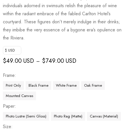
individuals adorned in swimsuits relish the pleasure of wine
within the radiant embrace of the fabled Carlton Hotel’s
courtyard. These figures don’t merely indulge in their drinks;
they imbibe the very essence of a bygone era’s opulence on
the Riviera.
$ USD
$
49.00 USD
$
749.00 USD
–
Frame
Print Only
Black Frame
White Frame
Oak Frame
Mounted Canvas
Paper
Photo Lustre (Semi Gloss)
Photo Rag (Matte)
Canvas (Material)
Size