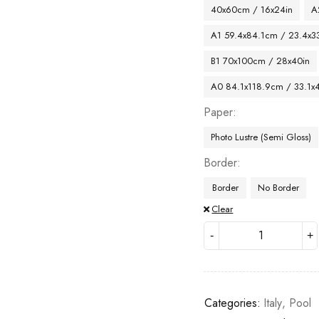
40x60cm / 16x24in
A
A1 59.4x84.1cm / 23.4x33
B1 70x100cm / 28x40in
A0 84.1x118.9cm / 33.1x
Paper
Photo Lustre (Semi Gloss)
Border
Border
No Border
Clear
Categories:
Italy
,
Pool