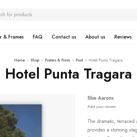
r & Frames
FAQ
Contact us
About us
Reviews
Home
›
Shop
›
Posters & Prints
›
Pool
›
Hotel Punta Tragara
Hotel Punta Tragara
Slim Aarons
Add your review
The dramatic, terraced 
provides a stunning sta