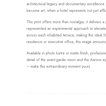
architectural legacy and documentary excellence
become art, when a hotel represents not just aff
This print offers more than nostalgia; it delivers
represented an experimental approach to elevated
across each inhabited terrace, making this ideal
residence or executive office, this image announ
Available in photo lustre or matte finish, profess
detail of the avant-garde vision and the Aarons
– make this extraordinary moment yours.