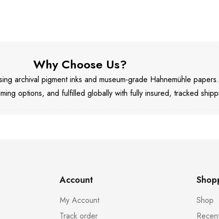
Why Choose Us?
 using archival pigment inks and museum-grade Hahnemühle papers
aming options, and fulfilled globally with fully insured, tracked shipp
Account
Shop
My Account
Shop
Track order
Recent