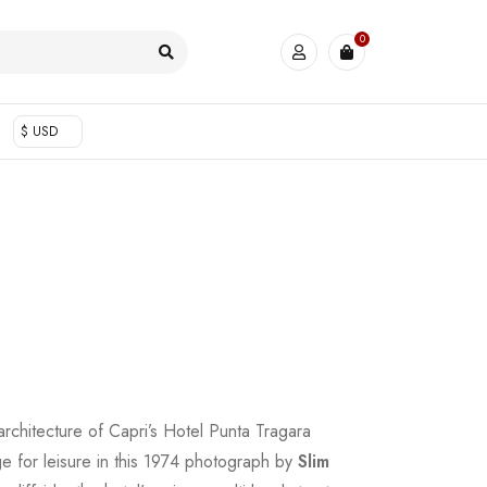
0
$ USD
architecture of Capri’s Hotel Punta Tragara
ge for leisure in this 1974 photograph by
Slim