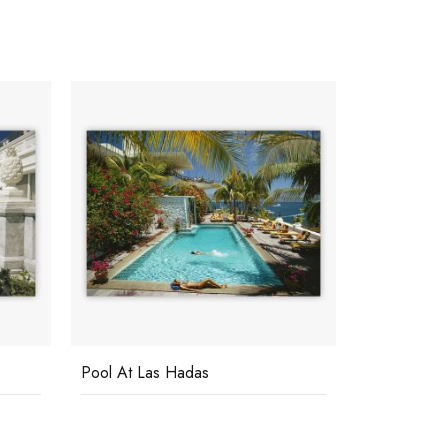
Pool At Las Hadas
Poolside G