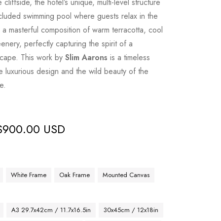
 cliffside, the hotel’s unique, multi-level structure
luded swimming pool where guests relax in the
s a masterful composition of warm terracotta, cool
enery, perfectly capturing the spirit of a
scape. This work by
Slim Aarons
is a timeless
e luxurious design and the wild beauty of the
e.
$
900.00 USD
White Frame
Oak Frame
Mounted Canvas
A3 29.7x42cm / 11.7x16.5in
30x45cm / 12x18in