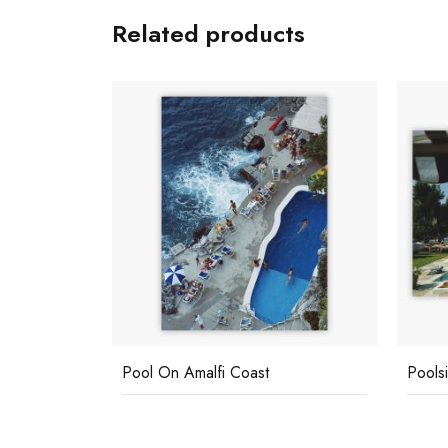
Related products
Pool On Amalfi Coast
Pools