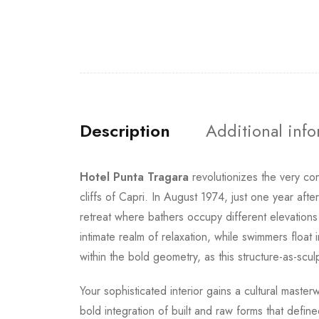
Description
Additional inf
Hotel Punta Tragara
revolutionizes the very co
cliffs of Capri. In August 1974, just one year aft
retreat where bathers occupy different elevations
intimate realm of relaxation, while swimmers float
within the bold geometry, as this structure-as-sc
Your sophisticated interior gains a cultural maste
bold integration of built and raw forms that def