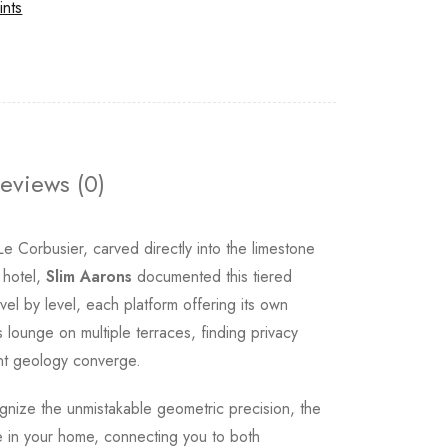
ints
eviews (0)
e Corbusier, carved directly into the limestone
 hotel,
Slim Aarons
documented this tiered
el by level, each platform offering its own
s lounge on multiple terraces, finding privacy
ent geology converge.
cognize the unmistakable geometric precision, the
e in your home, connecting you to both