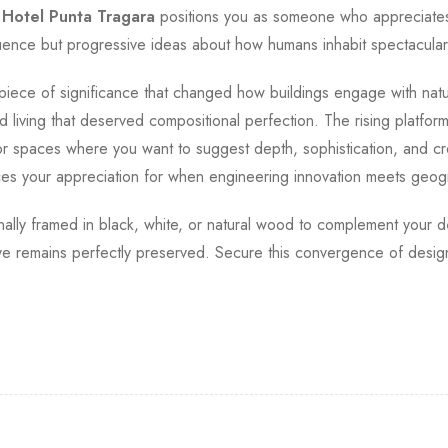
.
Hotel Punta Tragara
positions you as someone who appreciates
luence but progressive ideas about how humans inhabit spectacula
 a piece of significance that changed how buildings engage with nat
 living that deserved compositional perfection. The rising platfor
 for spaces where you want to suggest depth, sophistication, and
ces your appreciation for when engineering innovation meets geog
ionally framed in black, white, or natural wood to complement your d
 eye remains perfectly preserved. Secure this convergence of des