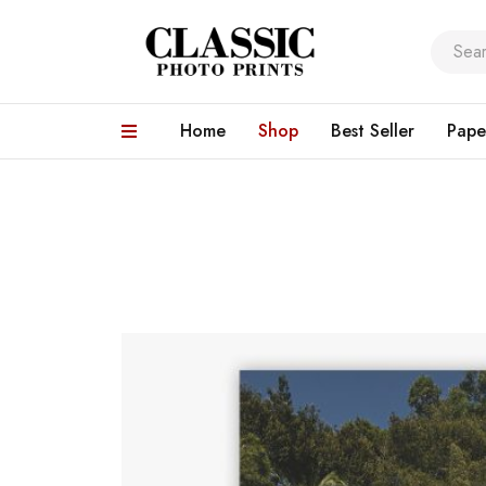
Home
Shop
Best Seller
Pape