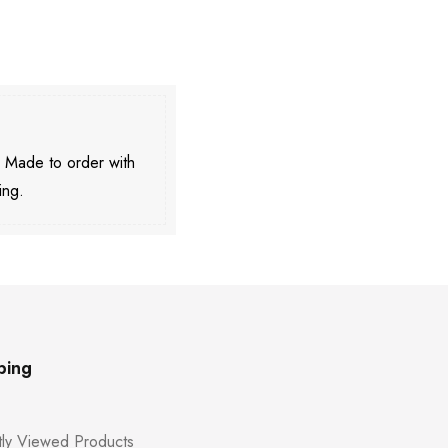
. Made to order with
ing.
ping
ly Viewed Products