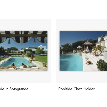
ide In Sotogrande
Poolside Chez Holder