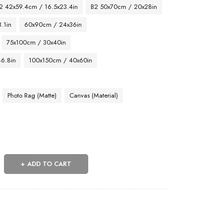
2 42x59.4cm / 16.5x23.4in
B2 50x70cm / 20x28in
.1in
60x90cm / 24x36in
75x100cm / 30x40in
46.8in
100x150cm / 40x60in
Photo Rag (Matte)
Canvas (Material)
ADD TO CART