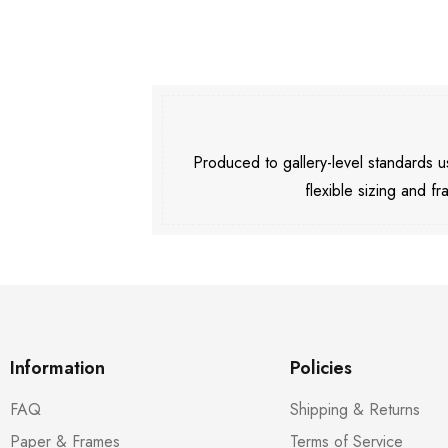
Produced to gallery-level standards
flexible sizing and fr
Information
Policies
FAQ
Shipping & Returns
Paper & Frames
Terms of Service