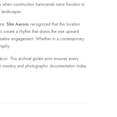
 when construction transcends mere function to
r landscapes.
ure.
Slim Aarons
recognized that this location
ms create a rhythm that draws the eye upward
 creative engagement. Whether in a contemporary
raphy.
écor. This archival giclée print ensures every
ign mastery and photographic documentation today