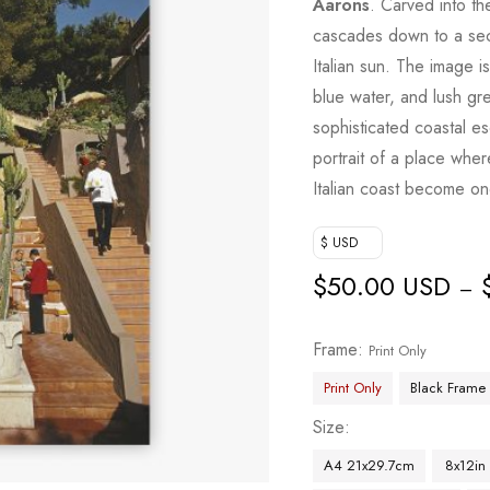
Aarons
. Carved into the
cascades down to a sec
Italian sun. The image i
blue water, and lush gre
sophisticated coastal e
portrait of a place wher
Italian coast become on
$ USD
$
50.00 USD
–
Frame
Print Only
Print Only
Black Frame
Size
A4 21x29.7cm
8x12in