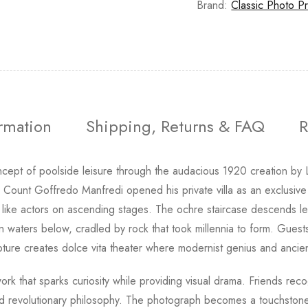
Brand:
Classic Photo Pr
ormation
Shipping, Returns & FAQ
R
ncept of poolside leisure through the audacious 1920 creation by L
er Count Goffredo Manfredi opened his private villa as an exclusive
 like actors on ascending stages. The ochre staircase descends lev
 in waters below, cradled by rock that took millennia to form. Guest
ulpture creates dolce vita theater where modernist genius and anci
rwork that sparks curiosity while providing visual drama. Friends re
ined revolutionary philosophy. The photograph becomes a touchston